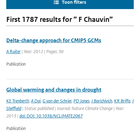
Toon filters
First 1787 results for ” F Chauvin”
Delta-change approach for CMIP5 GCMs
A Ruiter
| Year: 2012 | Pages: 30
Publication
Global warming and changes in drought
KE Trenberth
,
A Dai
,
G van der Schrier
,
PD Jones
,
J Barichivich
,
KR Briffa
,
J
Sheffield
| Status: published | Journal: Nature Climate Change | Year:
2013 |
doi: DOI: 10.1038/NCLIMATE2067
Publication