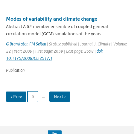
Modes of variability and climate change
Abstract A 62 member ensemble of coupled general
circulation model (GCM) simulations of the years...
G Branstator
,
FM Selten
| Status: published | Journal: J. Climate | Volume:
22 | Year: 2009 | First page: 2639 | Last page: 2658 |
doi:
10.1175/2008JCLI2517.1
Publication
‹ Prev
5
…
Next ›