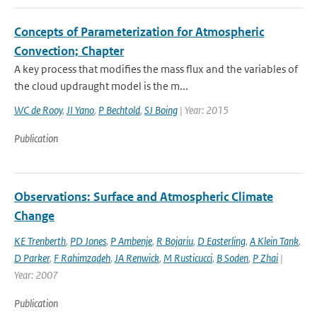
Concepts of Parameterization for Atmospheric
Convection; Chapter
A key process that modifies the mass flux and the variables of
the cloud updraught model is the m...
WC de Rooy
,
JI Yano
,
P Bechtold
,
SJ Boing
| Year: 2015
Publication
Observations: Surface and Atmospheric Climate
Change
KE Trenberth
,
PD Jones
,
P Ambenje
,
R Bojariu
,
D Easterling
,
A Klein Tank
,
D Parker
,
F Rahimzadeh
,
JA Renwick
,
M Rusticucci
,
B Soden
,
P Zhai
|
Year: 2007
Publication