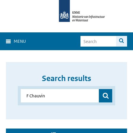
MENU
Search results