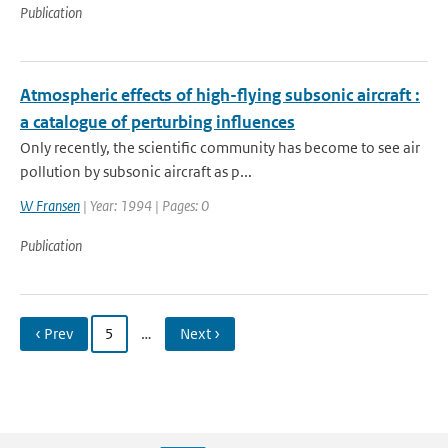
Publication
Atmospheric effects of high-flying subsonic aircraft :
a catalogue of perturbing influences
Only recently, the scientific community has become to see air
pollution by subsonic aircraft as p...
W Fransen
| Year: 1994 | Pages: 0
Publication
‹ Prev
5
…
Next ›