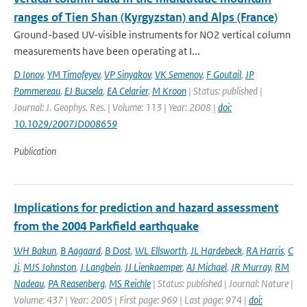
ranges of Tien Shan (Kyrgyzstan) and Alps (France)
Ground-based UV-visible instruments for NO2 vertical column
measurements have been operating at I...
D Ionov
,
YM Timofeyev
,
VP Sinyakov
,
VK Semenov
,
F Goutail
,
JP
Pommereau
,
EJ Bucsela
,
EA Celarier
,
M Kroon
| Status: published |
Journal: J. Geophys. Res. | Volume: 113 | Year: 2008 |
doi:
10.1029/2007JD008659
Publication
Implications for prediction and hazard assessment
from the 2004 Parkfield earthquake
WH Bakun
,
B Aagaard
,
B Dost
,
WL Ellsworth
,
JL Hardebeck
,
RA Harris
,
C
Ji
,
MJS Johnston
,
J Langbein
,
JJ Lienkaemper
,
AJ Michael
,
JR Murray
,
RM
Nadeau
,
PA Reasenberg
,
MS Reichle
| Status: published | Journal: Nature |
Volume: 437 | Year: 2005 | First page: 969 | Last page: 974 |
doi: