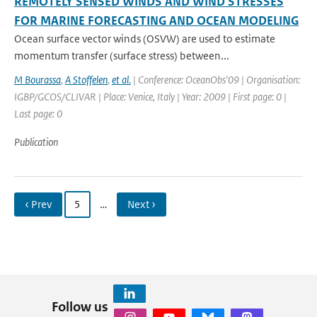
REMOTELY SENSED WINDS AND WIND STRESSES
FOR MARINE FORECASTING AND OCEAN MODELING
Ocean surface vector winds (OSVW) are used to estimate
momentum transfer (surface stress) between...
M Bourassa
,
A Stoffelen
,
et al.
| Conference: OceanObs'09 | Organisation:
IGBP/GCOS/CLIVAR | Place: Venice, Italy | Year: 2009 | First page: 0 |
Last page: 0
Publication
‹ Prev
5
…
Next ›
Follow us