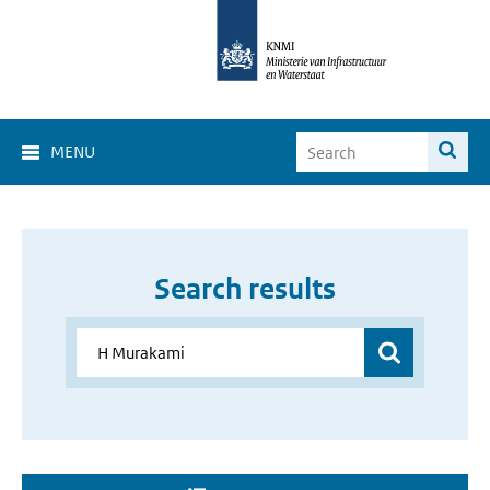
MENU
Search results