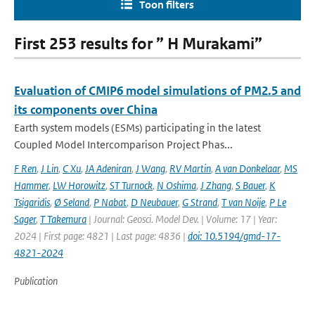
Toon filters
First 253 results for ” H Murakami”
Evaluation of CMIP6 model simulations of PM2.5 and
its components over China
Earth system models (ESMs) participating in the latest
Coupled Model Intercomparison Project Phas...
F Ren
,
J Lin
,
C Xu
,
JA Adeniran
,
J Wang
,
RV Martin
,
A van Donkelaar
,
MS
Hammer
,
LW Horowitz
,
ST Turnock
,
N Oshima
,
J Zhang
,
S Bauer
,
K
Tsigaridis
,
Ø Seland
,
P Nabat
,
D Neubauer
,
G Strand
,
T van Noije
,
P Le
Sager
,
T Takemura
| Journal: Geosci. Model Dev. | Volume: 17 | Year:
2024 | First page: 4821 | Last page: 4836 |
doi: 10.5194/gmd-17-
4821-2024
Publication