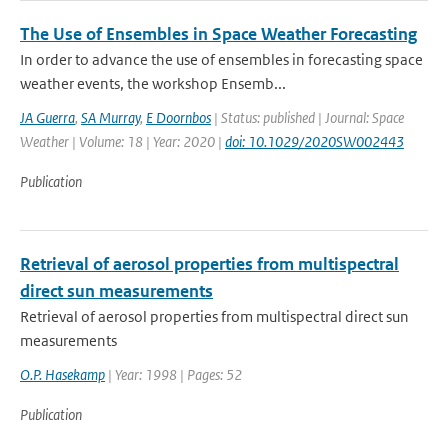
The Use of Ensembles in Space Weather Forecasting
In order to advance the use of ensembles in forecasting space
weather events, the workshop Ensemb...
JA Guerra
,
SA Murray
,
E Doornbos
| Status: published | Journal: Space
Weather | Volume: 18 | Year: 2020 |
doi: 10.1029/2020SW002443
Publication
Retrieval of aerosol properties from multispectral
direct sun measurements
Retrieval of aerosol properties from multispectral direct sun
measurements
O.P. Hasekamp
| Year: 1998 | Pages: 52
Publication