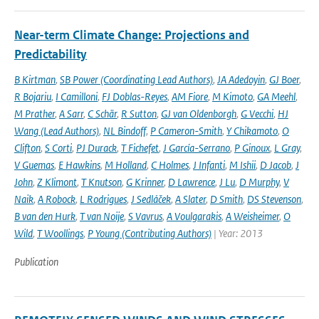
Near-term Climate Change: Projections and
Predictability
B Kirtman
,
SB Power (Coordinating Lead Authors)
,
JA Adedoyin
,
GJ Boer
,
R Bojariu
,
I Camilloni
,
FJ Doblas-Reyes
,
AM Fiore
,
M Kimoto
,
GA Meehl
,
M Prather
,
A Sarr
,
C Schär
,
R Sutton
,
GJ van Oldenborgh
,
G Vecchi
,
HJ
Wang (Lead Authors)
,
NL Bindoff
,
P Cameron-Smith
,
Y Chikamoto
,
O
Clifton
,
S Corti
,
PJ Durack
,
T Fichefet
,
J García-Serrano
,
P Ginoux
,
L Gray
,
V Guemas
,
E Hawkins
,
M Holland
,
C Holmes
,
J Infanti
,
M Ishii
,
D Jacob
,
J
John
,
Z Klimont
,
T Knutson
,
G Krinner
,
D Lawrence
,
J Lu
,
D Murphy
,
V
Naik
,
A Robock
,
L Rodrigues
,
J Sedláček
,
A Slater
,
D Smith
,
DS Stevenson
,
B van den Hurk
,
T van Noije
,
S Vavrus
,
A Voulgarakis
,
A Weisheimer
,
O
Wild
,
T Woollings
,
P Young (Contributing Authors)
| Year: 2013
Publication