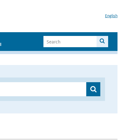
English
I