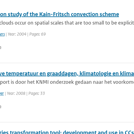
ion study of the Kain-Fritsch convection scheme
louds occur on spatial scales that are too small to be explicitl
ers
| Year: 2004 | Pages: 69
n
eve temperatuur en graaddagen, klimatologie en klima
apport is door het KNMI onderzoek gedaan naar het voorkomen
er
| Year: 2008 | Pages: 33
n
ries transformation tool: development and use in CCs