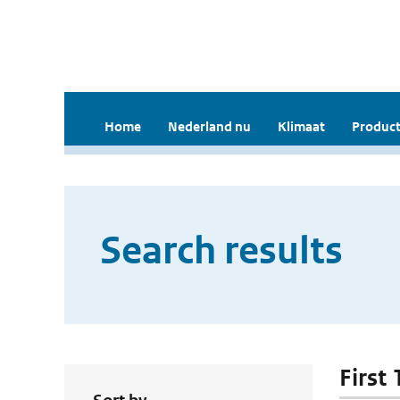
Home
Nederland nu
Klimaat
Product
Search results
First 