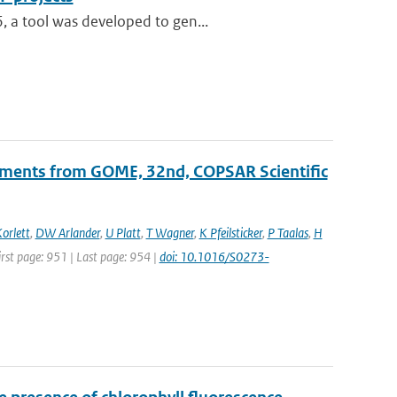
, a tool was developed to gen...
ements from GOME, 32nd, COPSAR Scientific
orlett
,
DW Arlander
,
U Platt
,
T Wagner
,
K Pfeilsticker
,
P Taalas
,
H
First page: 951 | Last page: 954 |
doi: 10.1016/S0273-