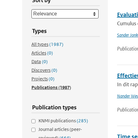
Sort by
Evaluat
Cumulus c
Types
Sander Jonk
All types
(1987)
Publicatio
Articles
(0)
Data
(0)
Discovers
(0)
Effecti
Projects
(0)
In dit r
Publications
(1987)
Nander Wev
Publication types
Publicatio
KNMI publications
(285)
Journal articles (peer-
Time se
reviewed)
(664)