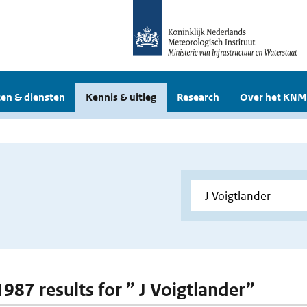
en & diensten
Kennis & uitleg
Research
Over het KNM
1987 results for ” J Voigtlander”