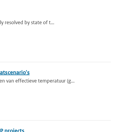
y resolved by state of t...
atscenario's
 van effectieve temperatuur (g...
P projects