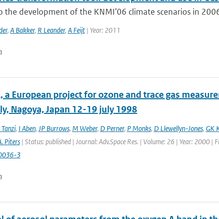
to the development of the KNMI’06 climate scenarios in 2006
der
,
A Bakker
,
R Leander
,
A Feijt
| Year: 2011
n
 a European project for ozone and trace gas measur
y, Nagoya, Japan 12-19 july 1998
 Tanzi
,
I Aben
,
JP Burrows
,
M Weber
,
D Perner
,
P Monks
,
D Llewellyn-Jones
,
GK K
. Piters
| Status: published | Journal: Adv.Space Res. | Volume: 26 | Year: 2000 | 
0036-3
n