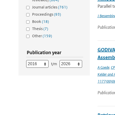
Parallel 
Journal articles
(761)
Proceedings
(93)
J Bessembin
Book
(18)
Publicatio
Thesis
(7)
Other
(159)
GODIVA,
Publication year
Assembl
t/m
A Goede
,
CP
Kelder and A
1177(00)0
Publicatio