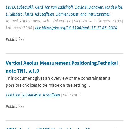
Lev D. Labzovskii
,
Gerd-Jan van Zadelhoff
,
David P. Donovan
,
Jos de Kloe
,
L. Gijsbert Tilstra
,
Ad Stoffelen
,
Damien Josset
,
and Piet Stammes
|
Journal: Atmos. Meas. Tech. | Volume: 17 | Year: 2024 | First page: 7183 |
Last page: 7208 |
doi: https://doi.org/10.5194/amt-17-7183-2024
Publication
Vertical Aeolus Measurement Positioning,Technical
note TN1, v.1.0
This document gives an overview of the constraints and
possible choices to be made on the setting...
J de Kloe
,
GJ Marseille
,
A Stoffelen
| Year: 2008
Publication