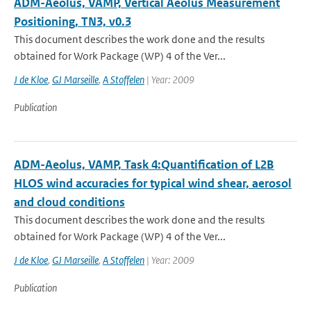
ADM-Aeolus, VAMP, Vertical Aeolus Measurement
Positioning, TN3, v0.3
This document describes the work done and the results
obtained for Work Package (WP) 4 of the Ver...
J de Kloe
,
GJ Marseille
,
A Stoffelen
| Year: 2009
Publication
ADM-Aeolus, VAMP, Task 4:Quantification of L2B
HLOS wind accuracies for typical wind shear, aerosol
and cloud conditions
This document describes the work done and the results
obtained for Work Package (WP) 4 of the Ver...
J de Kloe
,
GJ Marseille
,
A Stoffelen
| Year: 2009
Publication