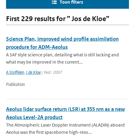
Toon filters
First 229 results for ” Jos de Kloe”
Science Plan, improved wind profile assimilation
procedure for ADM-Aeolus
A SAF style science plan, detailing what is still lacking and
what may be improved in the current...
A Stoffelen
,
J de Kloe
| Year: 2007
Publication
Aeolus lidar surface return (LSR) at 355 nm as a new
Aeolus Level-2A product
The Atmospheric Laser Doppler Instrument (ALADIN) aboard
Aeolus was the ﬁrst spaceborne high-reso...