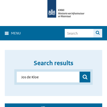
MENU
Search results