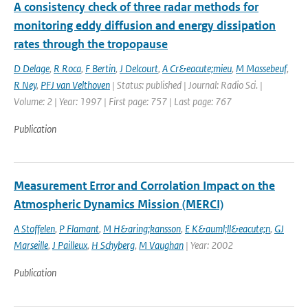
A consistency check of three radar methods for
monitoring eddy diffusion and energy dissipation
rates through the tropopause
D Delage
,
R Roca
,
F Bertin
,
J Delcourt
,
A Cr&eacute;mieu
,
M Massebeuf
,
R Ney
,
PFJ van Velthoven
| Status: published | Journal: Radio Sci. |
Volume: 2 | Year: 1997 | First page: 757 | Last page: 767
Publication
Measurement Error and Corrolation Impact on the
Atmospheric Dynamics Mission (MERCI)
A Stoffelen
,
P Flamant
,
M H&aring;kansson
,
E K&auml;ll&eacute;n
,
GJ
Marseille
,
J Pailleux
,
H Schyberg
,
M Vaughan
| Year: 2002
Publication