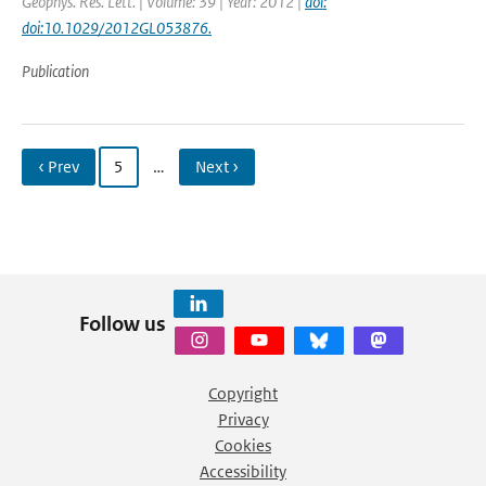
Geophys. Res. Lett. | Volume: 39 | Year: 2012 |
doi:
doi:10.1029/2012GL053876.
Publication
‹ Prev
5
…
Next ›
Follow us
Copyright
Privacy
Cookies
Accessibility