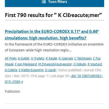
Toon filters
First 790 results for ” K Cl&eacute;mer”
Precipitation in the EURO‑CORDEX 0.11° and 0.44°
simulations: high resolution, high benefits?
In the framework of the EURO-CORDEX initiative an ensemble
of European-wide high-resolution regio...
AF Prein
,
A Gobiet
,
H Truhetz
,
K Keuler
,
K Goergen
,
C Teichmann
,
C Fox
Maule
,
E van Meijgaard
,
M D&eacute;qu&eacute;
,
G Nikulin
,
R Vautard
,
A Colette
,
E Kjellstr&ouml;m
,
D Jacob
| Status: published | Journal: Clim.
Dyn. | Year: 2015 | First page: 1 | Last page: 30 |
doi: 10.1007/s00382-
015-2589-y
Publication