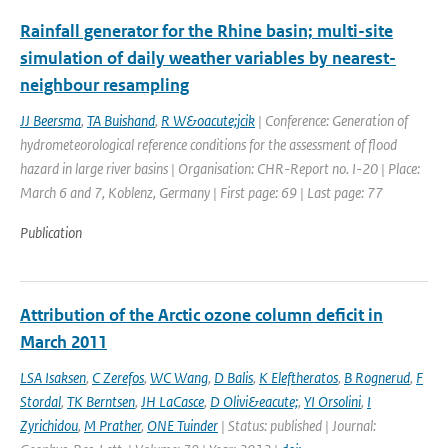
Rainfall generator for the Rhine basin; multi-site
simulation of daily weather variables by nearest-
neighbour resampling
JJ Beersma
,
TA Buishand
,
R W&oacute;jcik
| Conference: Generation of
hydrometeorological reference conditions for the assessment of flood
hazard in large river basins | Organisation: CHR-Report no. I-20 | Place:
March 6 and 7, Koblenz, Germany | First page: 69 | Last page: 77
Publication
Attribution of the Arctic ozone column deficit in
March 2011
LSA Isaksen
,
C Zerefos
,
WC Wang
,
D Balis
,
K Eleftheratos
,
B Rognerud
,
F
Stordal
,
TK Berntsen
,
JH LaCasce
,
D Olivi&eacute;
,
YI Orsolini
,
I
Zyrichidou
,
M Prather
,
ONE Tuinder
| Status: published | Journal: