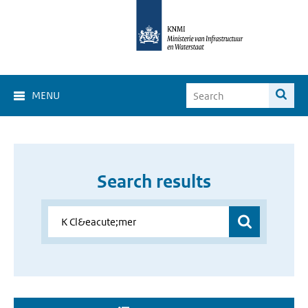
MENU
Search results