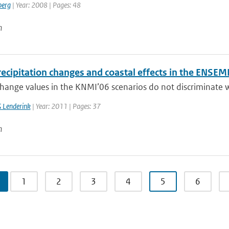
berg
| Year: 2008 | Pages: 48
n
ecipitation changes and coastal effects in the ENSEM
hange values in the KNMI’06 scenarios do not discriminate wi
 Lenderink
| Year: 2011 | Pages: 37
n
1
2
3
4
5
6