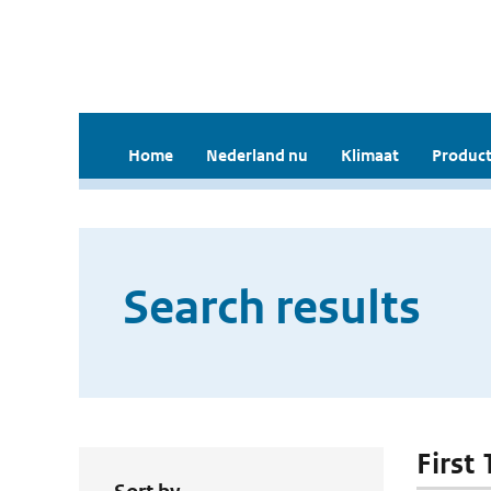
Home
Nederland nu
Klimaat
Product
Search results
First 