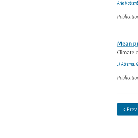
Arie Katten
Publicatio
Mean pr
Climate c
JJ Attema
,
G
Publicatio
‹ Prev