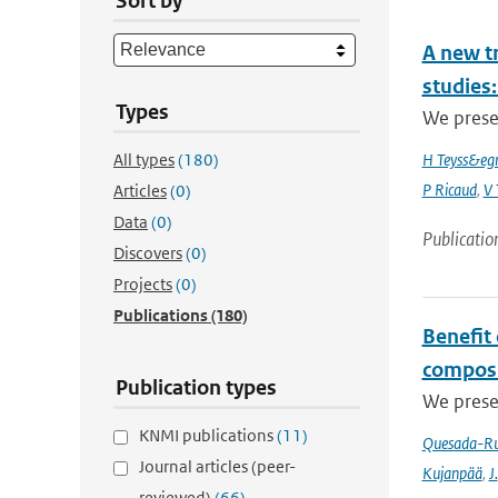
Sort by
A new t
studies:
Types
We prese
All types
(180)
H Teyss&egr
P Ricaud
,
V 
Articles
(0)
Data
(0)
Publicatio
Discovers
(0)
Projects
(0)
Publications
(180)
Benefit
composi
Publication types
We prese
KNMI publications
(11)
Quesada-Ru
Journal articles (peer-
Kujanpää
,
J.
reviewed)
(66)