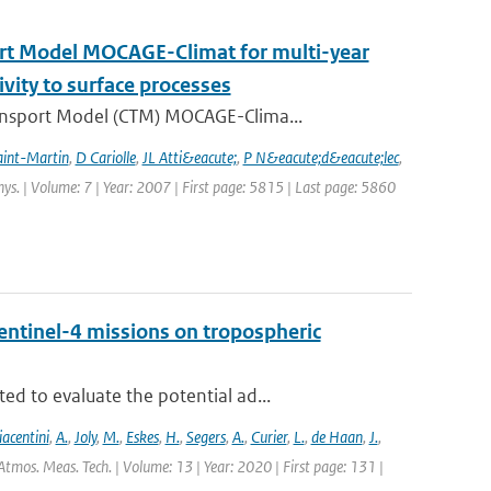
ort Model MOCAGE-Climat for multi-year
ivity to surface processes
ansport Model (CTM) MOCAGE-Clima...
aint-Martin
,
D Cariolle
,
JL Atti&eacute;
,
P N&eacute;d&eacute;lec
,
hys. | Volume: 7 | Year: 2007 | First page: 5815 | Last page: 5860
entinel-4 missions on tropospheric
d to evaluate the potential ad...
iacentini
,
A.
,
Joly
,
M.
,
Eskes
,
H.
,
Segers
,
A.
,
Curier
,
L.
,
de Haan
,
J.
,
Atmos. Meas. Tech. | Volume: 13 | Year: 2020 | First page: 131 |