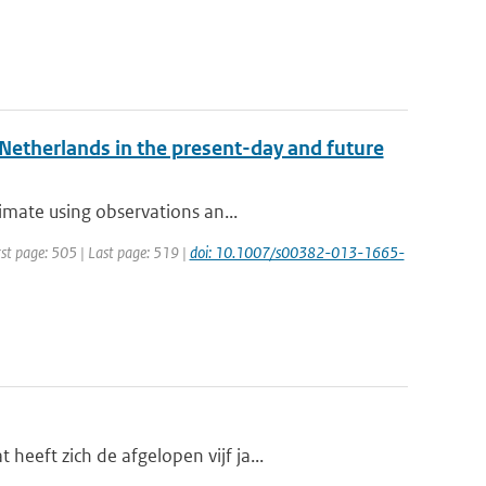
e Netherlands in the present-day and future
imate using observations an...
irst page: 505 | Last page: 519 |
doi: 10.1007/s00382-013-1665-
eft zich de afgelopen vijf ja...