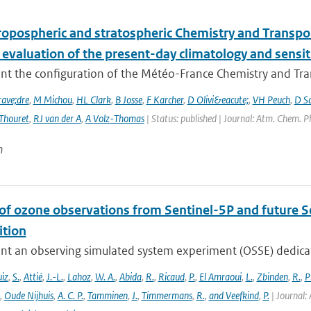
ropospheric and stratospheric Chemistry and Transp
 evaluation of the present-day climatology and sensit
nt the configuration of the Météo-France Chemistry and Tr
ave;dre
,
M Michou
,
HL Clark
,
B Josse
,
F Karcher
,
D Olivi&eacute;
,
VH Peuch
,
D S
Thouret
,
RJ van der A
,
A Volz-Thomas
| Status: published | Journal: Atm. Chem. P
n
 of ozone observations from Sentinel-5P and future S
tion
nt an observing simulated system experiment (OSSE) dedicate
iz
,
S.
,
Attié
,
J.-L.
,
Lahoz
,
W. A.
,
Abida
,
R.
,
Ricaud
,
P.
,
El Amraoui
,
L.
,
Zbinden
,
R.
,
P
,
Oude Nijhuis
,
A. C. P.
,
Tamminen
,
J.
,
Timmermans
,
R.
,
and Veefkind
,
P.
| Journal: 