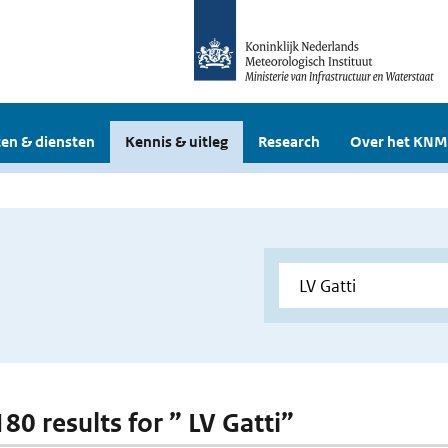
en & diensten
Kennis & uitleg
Research
Over het KNM
180 results for ” LV Gatti”