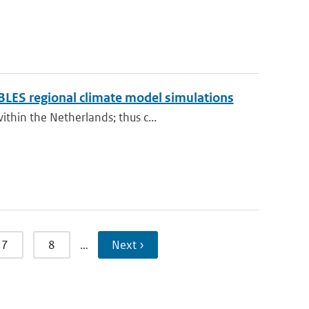
BLES regional climate model simulations
thin the Netherlands; thus c...
7
8
…
Next ›