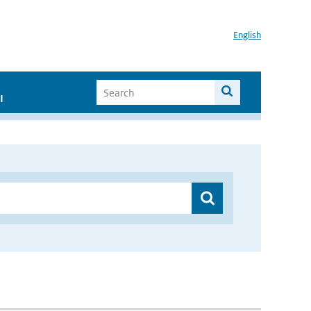
English
I