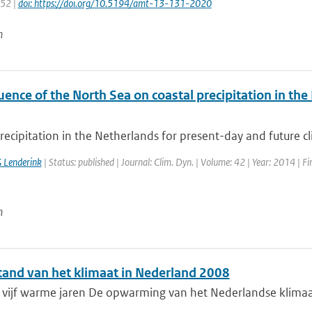
152 |
doi: https://doi.org/10.5194/amt-13-131-2020
n
uence of the North Sea on coastal precipitation in th
recipitation in the Netherlands for present-day and future cl
 Lenderink
| Status: published | Journal: Clim. Dyn. | Volume: 42 | Year: 2014 | F
n
tand van het klimaat in Nederland 2008
ijf warme jaren De opwarming van het Nederlandse klimaat he