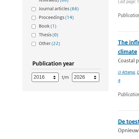
Last page: 
Journal articles
(66)
Publicatio
Proceedings
(14)
Book
(1)
Thesis
(0)
The infl
Other
(22)
climate
Coastal p
Publication year
JJ Attema
,
G
t/m
4
Publicatio
De toes
Opnieuw v