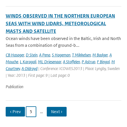
WINDS OBSERVED IN THE NORTHERN EUROPEAN
SEAS WITH WIND LIDARS, METEOROLOGICAL
MASTS AND SATELLITE
Ocean winds have been observed in the Baltic, Irish and North
Seas from a combination of ground-b...
CB Hasager
,
D Stein
,
A Pena
,
S Hageman
,
T Mikkelsen
,
M Badger
,
A
Mouche
,
L Karagali
,
ML Driesenaar
,
A Stoffelen
,
P Astrup
,
F Bingol
,
M
Courtney
,
A Oldroyd
| Conference: ICOWES2013 | Place: Lyngby, Sweden
| Year: 2013 | First page: 9 | Last page: 0
Publication
‹ Prev
5
…
Next ›