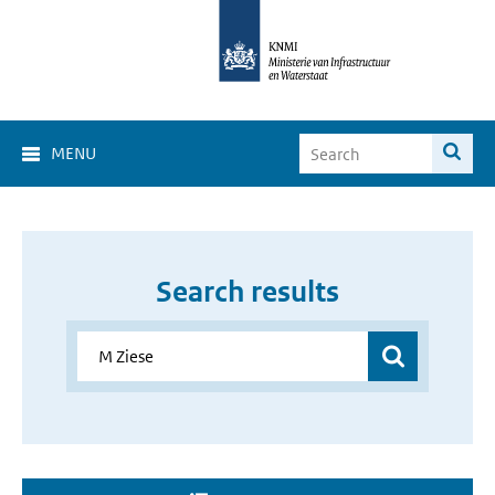
MENU
Search results