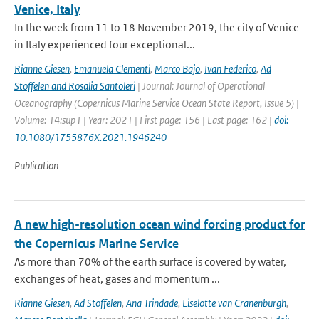
Venice, Italy
In the week from 11 to 18 November 2019, the city of Venice
in Italy experienced four exceptional...
Rianne Giesen
,
Emanuela Clementi
,
Marco Bajo
,
Ivan Federico
,
Ad
Stoffelen and Rosalia Santoleri
| Journal: Journal of Operational
Oceanography (Copernicus Marine Service Ocean State Report, Issue 5) |
Volume: 14:sup1 | Year: 2021 | First page: 156 | Last page: 162 |
doi:
10.1080/1755876X.2021.1946240
Publication
A new high-resolution ocean wind forcing product for
the Copernicus Marine Service
As more than 70% of the earth surface is covered by water,
exchanges of heat, gases and momentum ...
Rianne Giesen
,
Ad Stoffelen
,
Ana Trindade
,
Liselotte van Cranenburgh
,