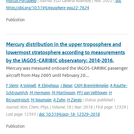
Marcos Portabella
| Journal: EGU General Assembly | Year: 2022 |
doi:
https://doi.org/10.5194/egusphere-egu22-7624
Publication
Mercury distribution in the upper troposphere and
lowermost stratosphere according to measurements
by the IAGOS-CARIBIC observatory: 2014-2016,
Mercury was measured onboard the IAGOS-CARIBIC passenger
aircraft from May 2005 until February 20...
F Slemr
,
A Weigelt
,
R Ebinghaus
,
J Bieser
,
CAM Brenninkmeijer
,
A Rauthe-
Sch&ouml;ch
,
M Hermann
,
M Martinsson
,
PFJ van Velthoven
,
H
B&ouml;nisch
,
M Neumaier
,
A Zahn
,
H Ziereis
| Status: published |
Journal: Atm. Chem. Phys. | Volume: 18 | Year: 2018 | First page: 12329 |
Last page: 12343 |
doi: 10.5194/acp-18-12329-2018
Publication