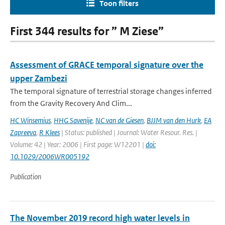
Toon filters
First 344 results for ” M Ziese”
Assessment of GRACE temporal signature over the
upper Zambezi
The temporal signature of terrestrial storage changes inferred
from the Gravity Recovery And Clim...
HC Winsemius
,
HHG Savenije
,
NC van de Giesen
,
BJJM van den Hurk
,
EA
Zapreeva
,
R Klees
| Status: published | Journal: Water Resour. Res. |
Volume: 42 | Year: 2006 | First page: W12201 |
doi:
10.1029/2006WR005192
Publication
The November 2019 record high water levels in