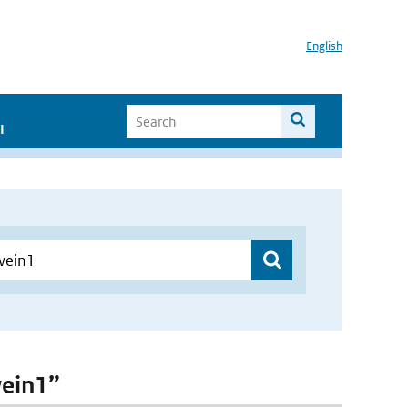
English
I
wein1”