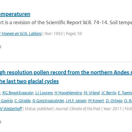
emperaturen
rt is a revision of the Scientific Report W.R. 74-14. Soil tem
er Hoeven en W.N. Lablans
| Year: 1992 | Pages: 59
n
gh resolution pollen record from the northern Andes 
he last two glacial cycles
t
,
RG Bogot&aacute;
,
LJ Lourens
,
H Hooghiemstra
,
M. Vriend
,
JC Berrio
,
E. Tuent
 Gaviria
,
C. Giraldo
,
N Gonz&aacute;les
,
J.H.F. Jansen
,
M Konert
,
D. Ortega
,
O. R
W Westerhoff
| Status: published | Journal: Climate of the Past | Year: 2011 | Fir
n