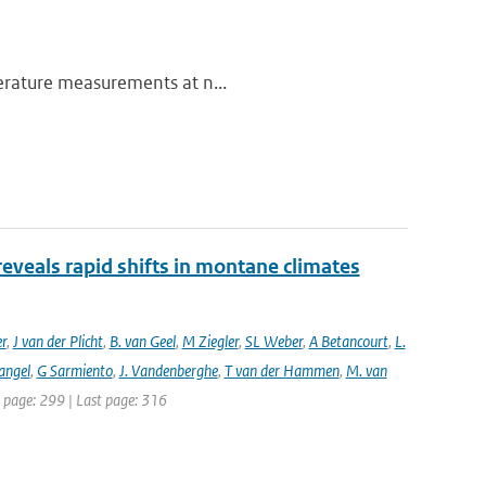
perature measurements at n...
reveals rapid shifts in montane climates
er
,
J van der Plicht
,
B. van Geel
,
M Ziegler
,
SL Weber
,
A Betancourt
,
L.
angel
,
G Sarmiento
,
J. Vandenberghe
,
T van der Hammen
,
M. van
st page: 299 | Last page: 316