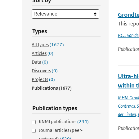
Sort by
Grondt
This repo
Types
P.C.T. van d
All types
(1677)
Publicatio
Articles
(0)
Data
(0)
Discovers
(0)
Ultra-hi
Projects
(0)
within t
Publications
(1677)
MHM Groo
Contreras
,
S
Publication types
der Linden
,
KNMI publications
(244)
Publicatio
Journal articles (peer-
reviewed)
(620)