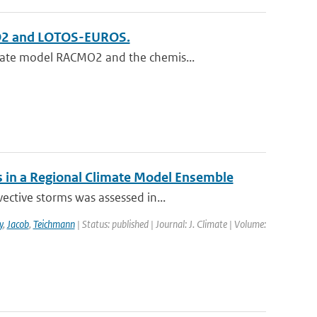
MO2 and LOTOS-EUROS.
mate model RACMO2 and the chemis...
 in a Regional Climate Model Ensemble
ective storms was assessed in...
y
,
Jacob
,
Teichmann
| Status: published | Journal: J. Climate | Volume: