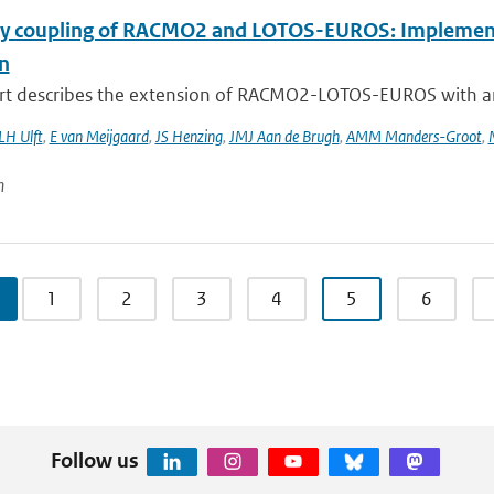
 coupling of RACMO2 and LOTOS-EUROS: Implementati
n
rt describes the extension of RACMO2-LOTOS-EUROS with an e
LH Ulft
,
E van Meijgaard
,
JS Henzing
,
JMJ Aan de Brugh
,
AMM Manders-Groot
,
n
1
2
3
4
5
6
Follow us