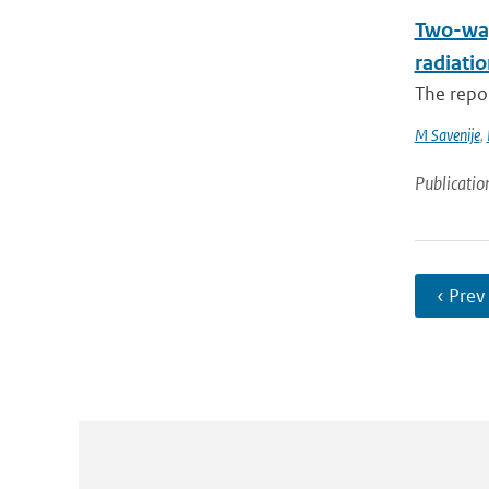
Two-way
radiatio
The repo
M Savenije
,
Publicatio
‹ Prev