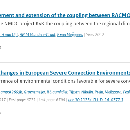
ment and extension of the coupling between RAC
he NMDC project KvK the coupling between the regional cli
LH van Ulft
,
AMM Manders-Groot
,
E van Meijgaard
| Year: 2012
n
Changes in European Severe Convection Environments
rence of environmental conditions favorable for severe conv
&amp;#269;ik
,
Groenemeijer
,
R&auml;dler
,
Tijssen
,
Nikulin
,
Prein
,
Meijgaard
,
Feal
017 | First page: 6771 | Last page: 6794 |
doi: 10.1175/JCLI-D-16-0777.1
n