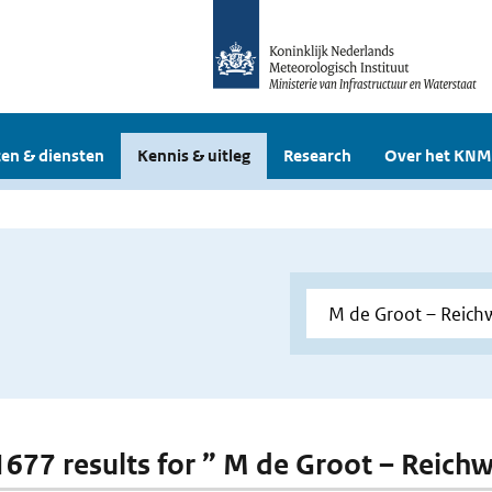
en & diensten
Kennis & uitleg
Research
Over het KNM
 1677 results for ” M de Groot – Reich