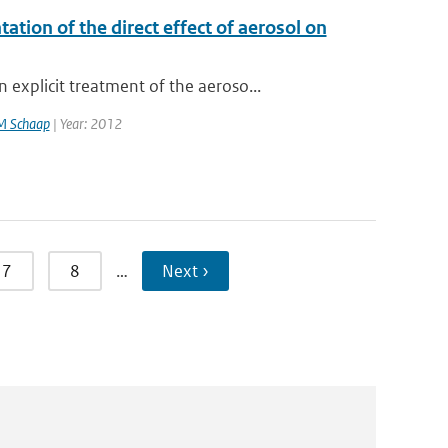
on of the direct effect of aerosol on
xplicit treatment of the aeroso...
M Schaap
| Year: 2012
7
8
…
Next ›