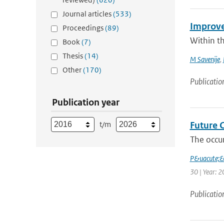
Journal articles
(533)
Improve
Proceedings
(89)
Within t
Book
(7)
Thesis
(14)
M Savenije
,
Other
(170)
Publicatio
Publication year
t/m
Future 
The occur
P&uacute;
30 | Year: 2
Publicatio