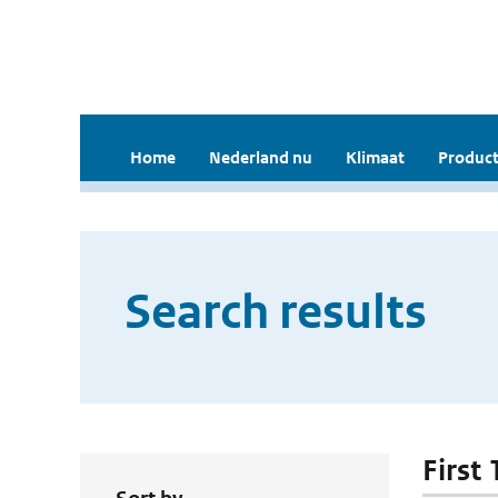
Home
Nederland nu
Klimaat
Product
Search results
First