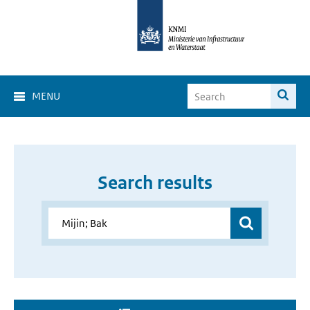
MENU
Search results