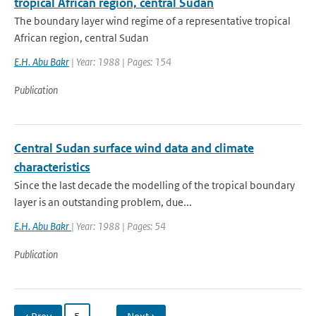
tropical African region, central Sudan
The boundary layer wind regime of a representative tropical
African region, central Sudan
E.H. Abu Bakr
| Year: 1988 | Pages: 154
Publication
Central Sudan surface wind data and climate
characteristics
Since the last decade the modelling of the tropical boundary
layer is an outstanding problem, due...
E.H. Abu Bakr
| Year: 1988 | Pages: 54
Publication