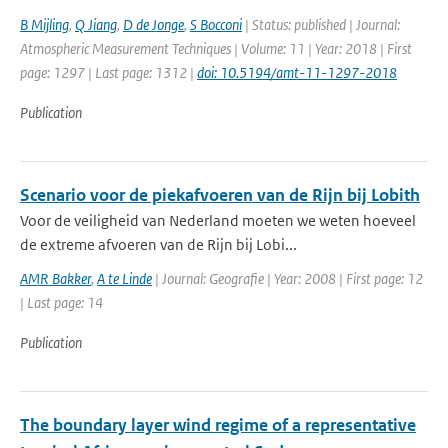
B Mijling
,
Q Jiang
,
D de Jonge
,
S Bocconi
| Status: published | Journal:
Atmospheric Measurement Techniques | Volume: 11 | Year: 2018 | First
page: 1297 | Last page: 1312 |
doi: 10.5194/amt-11-1297-2018
Publication
Scenario voor de piekafvoeren van de Rijn bij Lobith
Voor de veiligheid van Nederland moeten we weten hoeveel
de extreme afvoeren van de Rijn bij Lobi...
AMR Bakker
,
A te Linde
| Journal: Geografie | Year: 2008 | First page: 12
| Last page: 14
Publication
The boundary layer wind regime of a representative