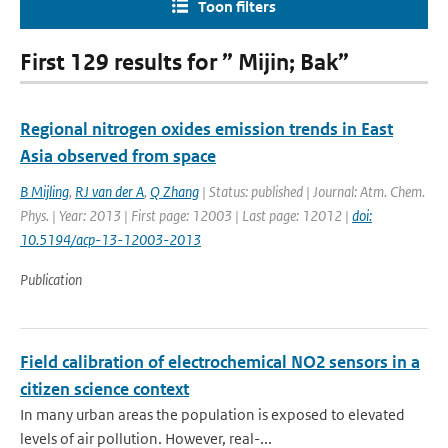
Toon filters
First 129 results for ” Mijin; Bak”
Regional nitrogen oxides emission trends in East
Asia observed from space
B Mijling
,
RJ van der A
,
Q Zhang
| Status: published | Journal: Atm. Chem.
Phys. | Year: 2013 | First page: 12003 | Last page: 12012 |
doi:
10.5194/acp-13-12003-2013
Publication
Field calibration of electrochemical NO2 sensors in a
citizen science context
In many urban areas the population is exposed to elevated
levels of air pollution. However, real-...