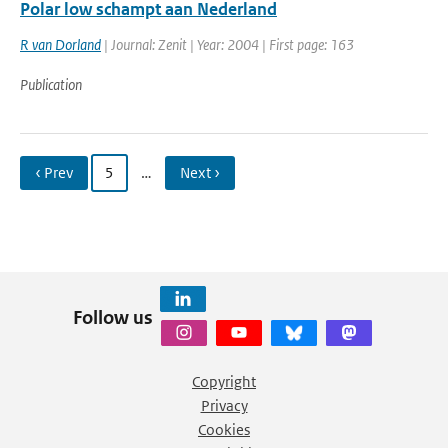
Polar low schampt aan Nederland
R van Dorland
| Journal: Zenit | Year: 2004 | First page: 163
Publication
‹ Prev
5
…
Next ›
Follow us
Copyright
Privacy
Cookies