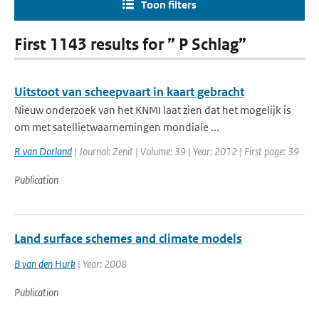
Toon filters
First 1143 results for ” P Schlag”
Uitstoot van scheepvaart in kaart gebracht
Nieuw onderzoek van het KNMI laat zien dat het mogelijk is
om met satellietwaarnemingen mondiale ...
R van Dorland
| Journal: Zenit | Volume: 39 | Year: 2012 | First page: 39
Publication
Land surface schemes and climate models
B van den Hurk
| Year: 2008
Publication