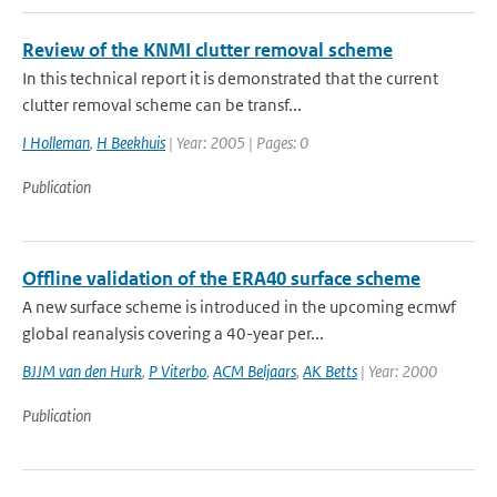
Review of the KNMI clutter removal scheme
In this technical report it is demonstrated that the current
clutter removal scheme can be transf...
I Holleman
,
H Beekhuis
| Year: 2005 | Pages: 0
Publication
Offline validation of the ERA40 surface scheme
A new surface scheme is introduced in the upcoming ecmwf
global reanalysis covering a 40-year per...
BJJM van den Hurk
,
P Viterbo
,
ACM Beljaars
,
AK Betts
| Year: 2000
Publication