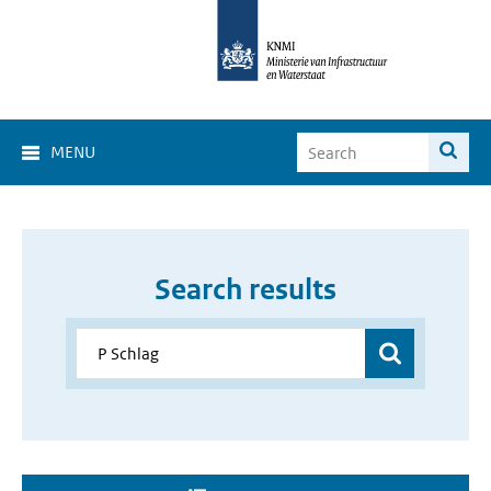
MENU
Search results