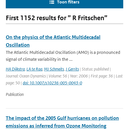
Toon filters
First 1152 results for ” R Fritschen”
On the physics of the Atlantic Multidecadal
Oscillation
The Atlantic Multidecadal Oscillation (AMO) is a pronounced
signal of climate variability in the ...
HA Dijkstra
,
LA te Raa
,
MJ Schmeits
,
J Gerrits
| Status: published |
Journal: Ocean Dynamics | Volume: 56 | Year: 2006 | First page: 36 | Last
page: 50 |
doi: 10.1007/s10236-005-0043-0
Publication
The impact of the 2005 Gulf hurricanes on pollution
emissions as inferred from Ozone Monitoring