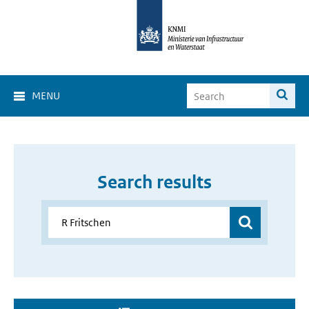
MENU
Search results