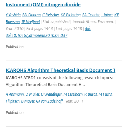
Instrument (OMI) nitrogen dioxide
Y Yoshida
,
BN Duncan
,
C Retscher
,
KE Pickering
,
EA Celarier
,
J Joiner
,
KF
Boersma
,
JP Veefkind
| Status: published | Journal: Atmos. Environm. |
Year: 2010 | First page: 1443 | Last page: 1448 |
doi:
doi:10.1016/j.atmosenv.2010.01.037
Publication
ICAROHS Algorithm Theoretical Basis Document 1
ICAROHS ATBD1 consists of the following research topics: -
Algorithm Theoretical Basis Document H...
A Ansmann
,
D Muller
,
U Wandinger
,
M Esselborn
,
R Buras
,
M Fuchs
,
F
Filipitsch
,
B Mayer
,
GJ van Zadelhoff
| Year: 2011
Publication