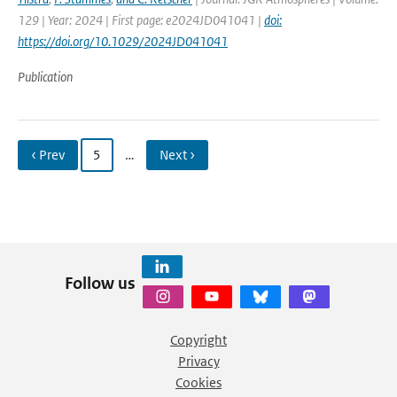
129 | Year: 2024 | First page: e2024JD041041 |
doi:
https://doi.org/10.1029/2024JD041041
Publication
‹ Prev
5
…
Next ›
Follow us
Copyright
Privacy
Cookies