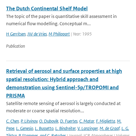
The Dutch Continental Shelf Model
The topic of the paper is quantitative skill assessment in
numerical flow modelling. Conceptual m...
H Gerritsen
,
JW de Vries
,
M Philippart
| Year: 1995
Publication
Retrieval of aerosol and surface properties at high
spatial resolution: Hybrid approach and
demonstration using Sentinel-5p/TROPOMI and
PRISMA
Satellite remote sensing of aerosol is largely conducted at
moderate or coarse spatial resolution...
C. Chen
,
P. Litvinov
,
O. Dubovik
,
D. Fuertes
,
C. Matar
,
F. Miglietta
,
M.
Pepe
,
L. Genesio
,
L. Bussetto
,
L. Bindreiter
,
V. Lanzinger
,
M. de Graaf
,
L. G.
Tilstra
,
P. Stammes
,
and C. Retscher
| Journal: JGR Atmospheres | Volume: