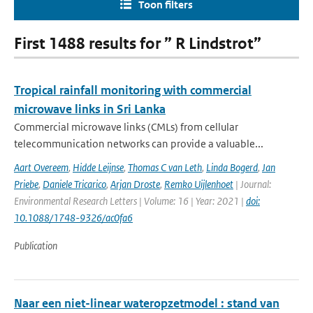
Toon filters
First 1488 results for ” R Lindstrot”
Tropical rainfall monitoring with commercial
microwave links in Sri Lanka
Commercial microwave links (CMLs) from cellular
telecommunication networks can provide a valuable...
Aart Overeem
,
Hidde Leijnse
,
Thomas C van Leth
,
Linda Bogerd
,
Jan
Priebe
,
Daniele Tricarico
,
Arjan Droste
,
Remko Uijlenhoet
| Journal:
Environmental Research Letters | Volume: 16 | Year: 2021 |
doi:
10.1088/1748-9326/ac0fa6
Publication
Naar een niet-linear wateropzetmodel : stand van