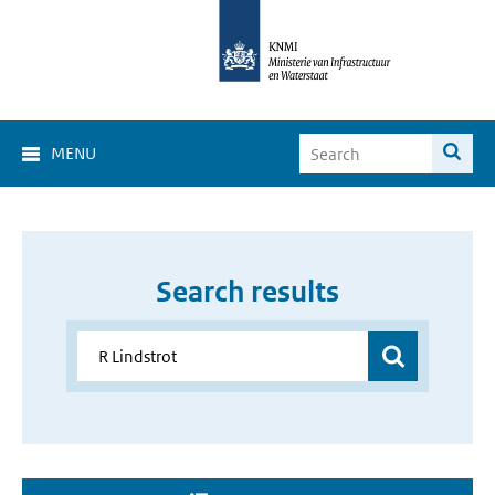
MENU
Search results