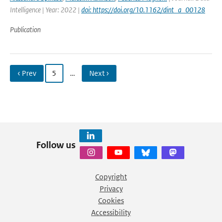
Intelligence | Year: 2022 |
doi: https://doi.org/10.1162/dint_a_00128
Publication
‹ Prev
5
…
Next ›
Follow us
Copyright
Privacy
Cookies
Accessibility