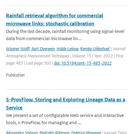
Rainfall retrieval algorithm for commercial
microwave links: stochastic calibration
During the last decade, rainfall monitoring using signal-level
data from commercial microwave lin...
Wagner Wolff
,
Aart Overeem
,
Hidde Leijnse
,
Remko Uijlenhoet
| Journal:
Atmospheric Measurement Techniques | Volume: 15 | Year: 2022 | First
page: 485 | Last page: 502 |
doi: 10.5194/amt-15-485-2022
Publication
S-ProvFlow. Storing and Exploring Lineage Data as a
Service
We present a set of configurable Web service and interactive
tools, s-ProvFlow, for managing and ...
Alessandro Spinuso
,
Malcolm Atkinson
,
Federica Magnoni
| Journal: Data