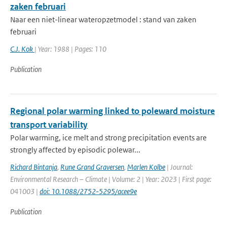
zaken februari
Naar een niet-linear wateropzetmodel : stand van zaken
februari
C.J. Kok
| Year: 1988 | Pages: 110
Publication
Regional polar warming linked to poleward moisture
transport variability
Polar warming, ice melt and strong precipitation events are
strongly affected by episodic polewar...
Richard Bintanja
,
Rune Grand Graversen
,
Marlen Kolbe
| Journal:
Environmental Research – Climate | Volume: 2 | Year: 2023 | First page:
041003 |
doi: 10.1088/2752-5295/acee9e
Publication