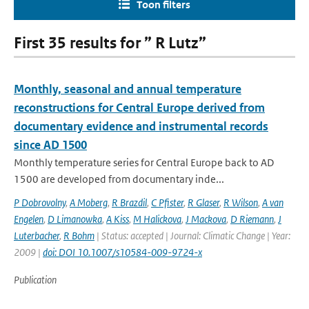
Toon filters
First 35 results for ” R Lutz”
Monthly, seasonal and annual temperature
reconstructions for Central Europe derived from
documentary evidence and instrumental records
since AD 1500
Monthly temperature series for Central Europe back to AD
1500 are developed from documentary inde...
P Dobrovolny
,
A Moberg
,
R Brazdil
,
C Pfister
,
R Glaser
,
R Wilson
,
A van
Engelen
,
D Limanowka
,
A Kiss
,
M Halickova
,
J Mackova
,
D Riemann
,
J
Luterbacher
,
R Bohm
| Status: accepted | Journal: Climatic Change | Year:
2009 |
doi: DOI 10.1007/s10584-009-9724-x
Publication