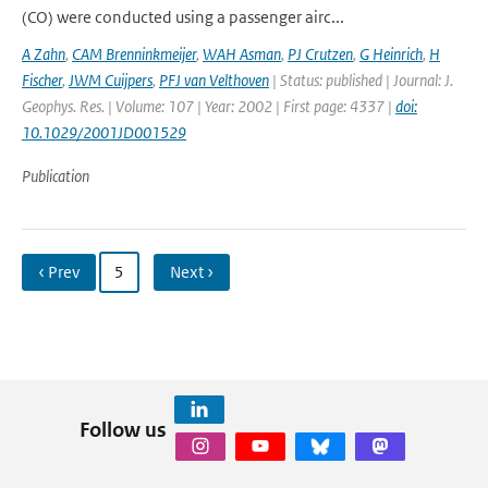
(CO) were conducted using a passenger airc...
A Zahn
,
CAM Brenninkmeijer
,
WAH Asman
,
PJ Crutzen
,
G Heinrich
,
H
Fischer
,
JWM Cuijpers
,
PFJ van Velthoven
| Status: published | Journal: J.
Geophys. Res. | Volume: 107 | Year: 2002 | First page: 4337 |
doi:
10.1029/2001JD001529
Publication
‹ Prev
5
Next ›
Follow us