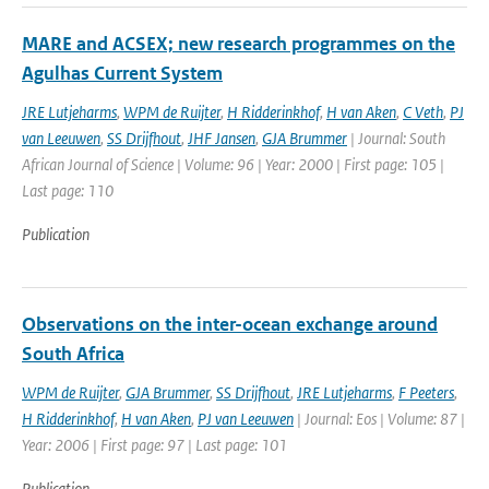
MARE and ACSEX; new research programmes on the
Agulhas Current System
JRE Lutjeharms
,
WPM de Ruijter
,
H Ridderinkhof
,
H van Aken
,
C Veth
,
PJ
van Leeuwen
,
SS Drijfhout
,
JHF Jansen
,
GJA Brummer
| Journal: South
African Journal of Science | Volume: 96 | Year: 2000 | First page: 105 |
Last page: 110
Publication
Observations on the inter-ocean exchange around
South Africa
WPM de Ruijter
,
GJA Brummer
,
SS Drijfhout
,
JRE Lutjeharms
,
F Peeters
,
H Ridderinkhof
,
H van Aken
,
PJ van Leeuwen
| Journal: Eos | Volume: 87 |
Year: 2006 | First page: 97 | Last page: 101
Publication