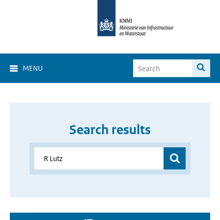
MENU
Search results