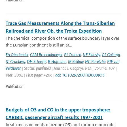
Trace Gas Measurements Along the Trans-Siberian
Railroad and River Ob, the Troica Expedition
The chemical composition of the surface boundary layer over
the Eurasian continent is still an ar...
EA Oberlander
,
CAM Brenninkmeijer
,
PJ Crutzen
,
NF Elansky
,
GS Golitsyn
,
IG Granberg
,
DH Scharffe
,
R Hofmann
,
IB Belikov
,
HG Paretzke
,
PJF van
Velthoven
| Status: published | Journal: J. Geophys. Res. | Volume: 107 |
Year: 2002 | First page: 4206 |
doi: 10.1029/2001JD000953
Publication
Budgets of O3 and CO in the upper troposphere:
CARIBIC passenger aircraft results 1997-2001
In situ measurements of ozone (O3) and carbon monoxide