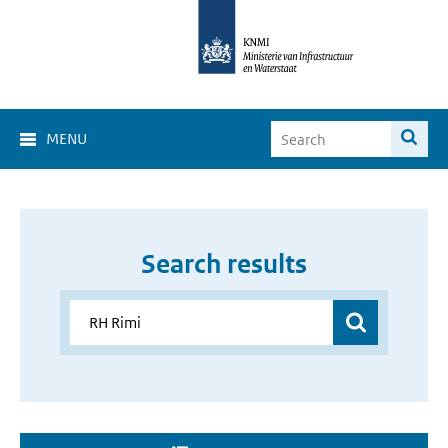
MENU
Search results