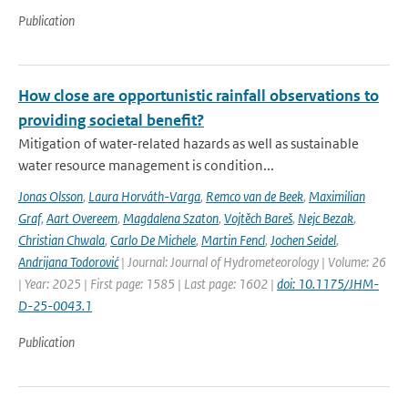
Publication
How close are opportunistic rainfall observations to
providing societal benefit?
Mitigation of water-related hazards as well as sustainable
water resource management is condition...
Jonas Olsson
,
Laura Horváth-Varga
,
Remco van de Beek
,
Maximilian
Graf
,
Aart Overeem
,
Magdalena Szaton
,
Vojtěch Bareš
,
Nejc Bezak
,
Christian Chwala
,
Carlo De Michele
,
Martin Fencl
,
Jochen Seidel
,
Andrijana Todorović
| Journal: Journal of Hydrometeorology | Volume: 26
| Year: 2025 | First page: 1585 | Last page: 1602 |
doi: 10.1175/JHM-
D-25-0043.1
Publication