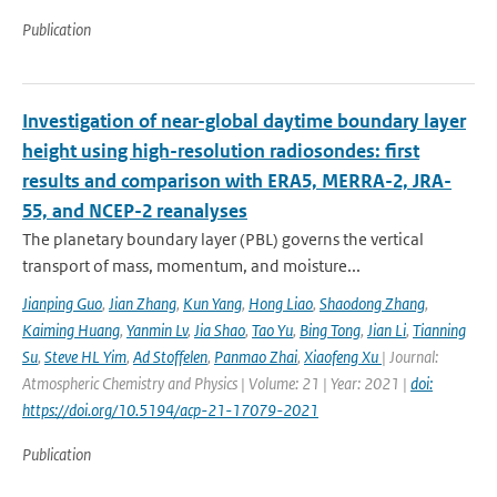
Publication
Investigation of near-global daytime boundary layer
height using high-resolution radiosondes: first
results and comparison with ERA5, MERRA-2, JRA-
55, and NCEP-2 reanalyses
The planetary boundary layer (PBL) governs the vertical
transport of mass, momentum, and moisture...
Jianping Guo
,
Jian Zhang
,
Kun Yang
,
Hong Liao
,
Shaodong Zhang
,
Kaiming Huang
,
Yanmin Lv
,
Jia Shao
,
Tao Yu
,
Bing Tong
,
Jian Li
,
Tianning
Su
,
Steve HL Yim
,
Ad Stoffelen
,
Panmao Zhai
,
Xiaofeng Xu
| Journal:
Atmospheric Chemistry and Physics | Volume: 21 | Year: 2021 |
doi:
https://doi.org/10.5194/acp-21-17079-2021
Publication