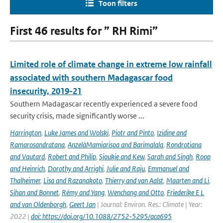
Toon filters
First 46 results for ” RH Rimi”
Limited role of climate change in extreme low rainfall
associated with southern Madagascar food
insecurity, 2019-21
Southern Madagascar recently experienced a severe food
security crisis, made significantly worse ...
Harrington
,
Luke James and Wolski
,
Piotr and Pinto
,
Izidine and
Ramarosandratana
,
AnzelàMamiarisoa and Barimalala
,
Rondrotiana
and Vautard
,
Robert and Philip
,
Sjoukje and Kew
,
Sarah and Singh
,
Roop
and Heinrich
,
Dorothy and Arrighi
,
Julie and Raju
,
Emmanuel and
Thalheimer
,
Lisa and Razanakoto
,
Thierry and van Aalst
,
Maarten and Li
,
Sihan and Bonnet
,
Rémy and Yang
,
Wenchang and Otto
,
Friederike E L
and van Oldenborgh
,
Geert Jan
| Journal: Environ. Res.: Climate | Year:
2022 |
doi: https://doi.org/10.1088/2752-5295/aca695