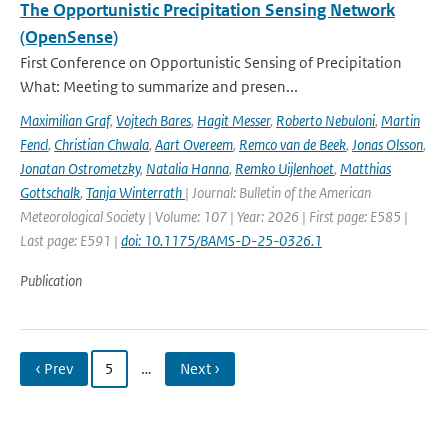
The Opportunistic Precipitation Sensing Network
(OpenSense)
First Conference on Opportunistic Sensing of Precipitation
What: Meeting to summarize and presen...
Maximilian Graf
,
Vojtech Bares
,
Hagit Messer
,
Roberto Nebuloni
,
Martin
Fencl
,
Christian Chwala
,
Aart Overeem
,
Remco van de Beek
,
Jonas Olsson
,
Jonatan Ostrometzky
,
Natalia Hanna
,
Remko Uijlenhoet
,
Matthias
Gottschalk
,
Tanja Winterrath
| Journal: Bulletin of the American
Meteorological Society | Volume: 107 | Year: 2026 | First page: E585 |
Last page: E591 |
doi: 10.1175/BAMS-D-25-0326.1
Publication
‹ Prev
5
…
Next ›