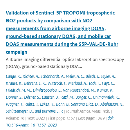
Validation of Sentinel-5P TROPOMI tropospheric
NO2 products by comparison with NO2
measurements from airborne imaging DOAS,
ground-based stationary DOAS, and mobile car
DOAS measurements during the S5P-VAL-DE-Ruhr
campaign
Airborne imaging differential optical absorption spectroscopy
(DOAS), ground-based stationary DOA...
Lange
,
K.
,
Richter
,
A.
,
Schönhardt
,
A.
,
Meier
,
A. C.
,
Bösch
,
T.
,
Seyler
,
A.
,
Krause
,
K.
,
Behrens
,
L. K.
,
Wittrock
,
F.
,
Merlaud
,
A.
,
Tack
,
F.
,
Fayt
,
C.
,
Friedrich
,
M. M.
,
Dimitropoulou
,
E.
,
Van Roozendael
,
M.
,
Kumar
,
V.
,
Donner
,
S.
,
Dörner
,
S.
,
Lauster
,
B.
,
Razi
,
M.
,
Borger
,
C.
,
Uhlmannsiek
,
K.
,
Wagner
,
T.
,
Ruhtz
,
T.
,
Eskes
,
H.
,
Bohn
,
B.
,
Santana Diaz
,
D.
,
Abuhassan
,
N.
,
Schüttemeyer
,
D.
,
and Burrows
,
J. P.
| Journal: Atmos. Meas. Tech. |
Volume: 16 | Year: 2023 | First page: 1357 | Last page: 1389 |
doi:
10.5194/amt-16-1357-2023