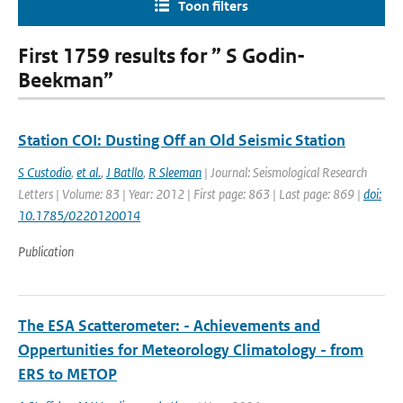
Toon filters
First 1759 results for ” S Godin-
Beekman”
Station COI: Dusting Off an Old Seismic Station
S Custodio
,
et al.
,
J Batllo
,
R Sleeman
| Journal: Seismological Research
Letters | Volume: 83 | Year: 2012 | First page: 863 | Last page: 869 |
doi:
10.1785/0220120014
Publication
The ESA Scatterometer: - Achievements and
Oppertunities for Meteorology Climatology - from
ERS to METOP