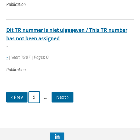
Publication
Dit TR nummer is niet uigegeven / This TR number
has not been assigned
-
-
| Year: 1987 | Pages: 0
Publication
‹ Prev
5
…
Next ›