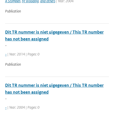
A Stoffelen
,
M Wooding
,
and others
| Year: 2004
Publication
Dit TR nummer is niet uigegeven / This TR number
has not been assigned
-
-
| Year: 2014 | Pages: 0
Publication
Dit TR nummer is niet uigegeven / This TR number
has not been assigned
-
-
| Year: 2004 | Pages: 0