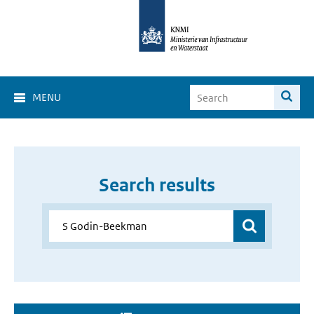
MENU
Search results