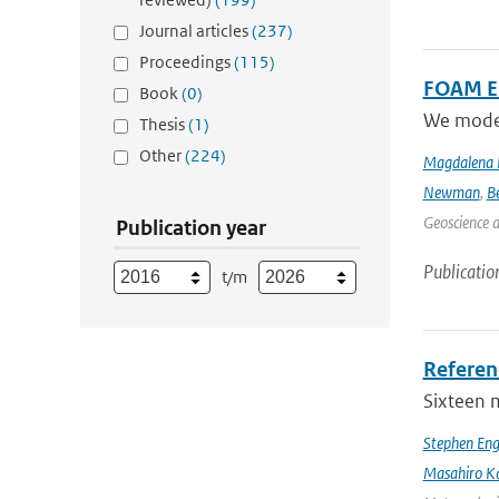
Journal articles
(237)
Proceedings
(115)
FOAM Em
Book
(0)
We model 
Thesis
(1)
Other
(224)
Magdalena 
Newman
,
B
Geoscience 
Publication year
Publicatio
t/m
Referen
Sixteen 
Stephen Eng
Masahiro K