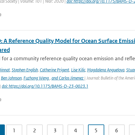
al Society | Volume: 101 | Year: 2020 |
doi: https://doi.org/10.1175/BAMS-D
n
 A Reference Quality Model for Ocean Surface Emissi
ared
for a community reference quality ocean emission and reflec
innat
,
Stephen English
,
Catherine Prigent
,
Lise Kilic
,
Magdalena Anguelova
,
Stua
,
Ben Johnson
,
Fuzhong Weng
,
and Carlos Jimenez
| Journal: Bulletin of the Amer
|
doi: https://doi.org/10.1175/BAMS-D-23-0023.1
n
1
2
3
4
5
6