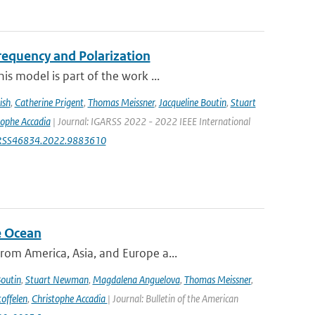
equency and Polarization
s model is part of the work ...
ish
,
Catherine Prigent
,
Thomas Meissner
,
Jacqueline Boutin
,
Stuart
tophe Accadia
| Journal: IGARSS 2022 - 2022 IEEE International
IGARSS46834.2022.9883610
e Ocean
om America, Asia, and Europe a...
Boutin
,
Stuart Newman
,
Magdalena Anguelova
,
Thomas Meissner
,
offelen
,
Christophe Accadia
| Journal: Bulletin of the American