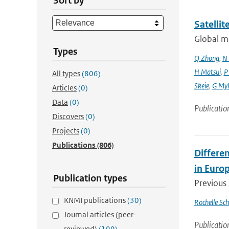
Sort by
Satelli
Global mo
Types
Q Zhong
,
N 
H Matsui
,
P
All types
(806)
Skeie
,
G My
Articles
(0)
Data
(0)
Publicatio
Discovers
(0)
Projects
(0)
Publications
(806)
Differen
in Euro
Publication types
Previous 
KNMI publications
(30)
Rochelle Sc
Journal articles (peer-
Publicatio
reviewed)
(199)