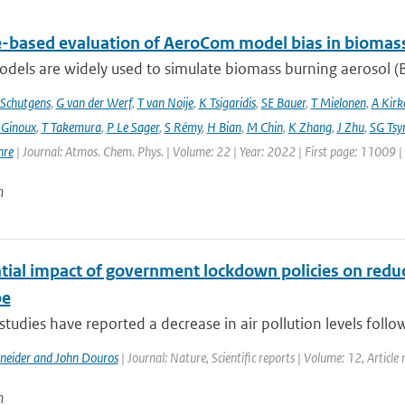
te-based evaluation of AeroCom model bias in biomas
dels are widely used to simulate biomass burning aerosol (BB
Schutgens
,
G van der Werf
,
T van Noije
,
K Tsigaridis
,
SE Bauer
,
T Mielonen
,
A Kirk
 Ginoux
,
T Takemura
,
P Le Sager
,
S Rémy
,
H Bian
,
M Chin
,
K Zhang
,
J Zhu
,
SG Tsy
hre
| Journal: Atmos. Chem. Phys. | Volume: 22 | Year: 2022 | First page: 11009 
n
tial impact of government lockdown policies on reduci
pe
studies have reported a decrease in air pollution levels follo
hneider and John Douros
| Journal: Nature, Scientific reports | Volume: 12, Articl
n