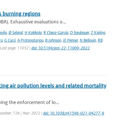
s burning regions
A). Exhaustive evaluations o...
evåg
,
Ø Seland
,
H Kokkola
,
R Checa-Garcia
,
D Neubauer
,
Z Kipling
,
ro
,
G Curci
,
A Protonotariou
,
B Johnson
,
JE Penner
,
N Bellouin
,
RB
| Last page: 11032 |
doi: 10.5194/acp-22-11009-2022
ng air pollution levels and related mortality
wing the enforcement of lo...
e number: 726 | Year: 2022 |
doi: 10.1038/s41598-021-04277-6