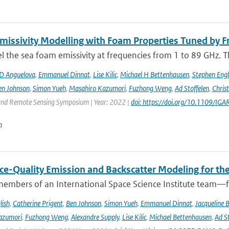
issivity Modelling with Foam Properties Tuned by Fr
the sea foam emissivity at frequencies from 1 to 89 GHz. Thi
D Anguelova
,
Emmanuel Dinnat
,
Lise Kilic
,
Michael H Bettenhausen
,
Stephen Engl
en Johnson
,
Simon Yueh
,
Masahiro Kazumori
,
Fuzhong Weng
,
Ad Stoffelen
,
Chris
and Remote Sensing Symposium | Year: 2022 |
doi: https://doi.org/10.1109/
n
ce-Quality Emission and Backscatter Modeling for th
members of an International Space Science Institute team—fr
lish
,
Catherine Prigent
,
Ben Johnson
,
Simon Yueh
,
Emmanuel Dinnat
,
Jacqueline 
azumori
,
Fuzhong Weng
,
Alexandre Supply
,
Lise Kilic
,
Michael Bettenhausen
,
Ad St