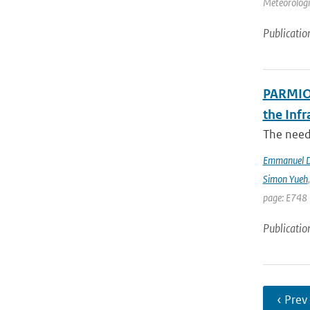
Meteorologic
Publicatio
PARMIO:
the Infr
The need 
Emmanuel D
Simon Yueh
page: E748 
Publicatio
‹ Prev