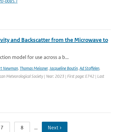
-20-0085.1
vity and Backscatter from the Microwave to
tion model for use across a b...
rt Newman
,
Thomas Meissner
,
Jacqueline Boutin
,
Ad Stoffelen
,
ican Meteorological Society | Year: 2023 | First page: E742 | Last
7
8
…
Next ›