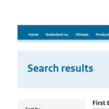
Home
Nederland nu
Klimaat
Product
Search results
First 