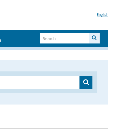
English
I