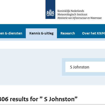
en & diensten
Kennis & uitleg
Research
Over het KNM
806 results for ” S Johnston”