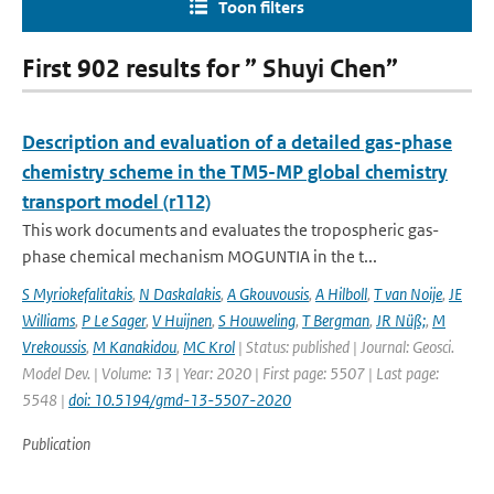
Toon filters
First 902 results for ” Shuyi Chen”
Description and evaluation of a detailed gas-phase
chemistry scheme in the TM5-MP global chemistry
transport model (r112)
This work documents and evaluates the tropospheric gas-
phase chemical mechanism MOGUNTIA in the t...
S Myriokefalitakis
,
N Daskalakis
,
A Gkouvousis
,
A Hilboll
,
T van Noije
,
JE
Williams
,
P Le Sager
,
V Huijnen
,
S Houweling
,
T Bergman
,
JR Nüß;
,
M
Vrekoussis
,
M Kanakidou
,
MC Krol
| Status: published | Journal: Geosci.
Model Dev. | Volume: 13 | Year: 2020 | First page: 5507 | Last page:
5548 |
doi: 10.5194/gmd-13-5507-2020
Publication