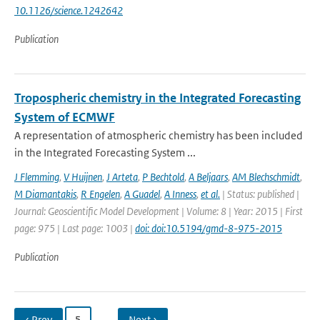
10.1126/science.1242642
Publication
Tropospheric chemistry in the Integrated Forecasting
System of ECMWF
A representation of atmospheric chemistry has been included
in the Integrated Forecasting System ...
J Flemming
,
V Huijnen
,
J Arteta
,
P Bechtold
,
A Beljaars
,
AM Blechschmidt
,
M Diamantakis
,
R Engelen
,
A Guadel
,
A Inness
,
et al.
| Status: published |
Journal: Geoscientific Model Development | Volume: 8 | Year: 2015 | First
page: 975 | Last page: 1003 |
doi: doi:10.5194/gmd-8-975-2015
Publication
‹ Prev
5
…
Next ›