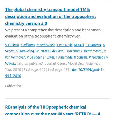
The global chemistry transport model TM5:
description and evaluation of the tropospheric
chemistry version 3.0
We present a comprehensive description and benchmark
evaluation of the tropospheric chemistry ver...
V Huijnen
,
J Williams
,
M van Weele
,
T van Noije
,
M Krol
,
F Dentener
,
A
Segers
,
S Houweling
,
W Peters
,
J de Laat
,
F Boersma
,
P Bergamaschi
,
P
van Velthoven
,
P Le Sager
,
H Eskes
,
F Alkemade
,
R Scheele
,
P Nédélec
,
H-
W Pätz
| Status: published | Journal: Geosci. Model Dev. | Volume: 3 |
Year: 2010 | First page: 445 | Last page: 473 |
doi: 10.5194/gmd-3-
445-2010
Publication
REanalysis of the TROpospheric chemical
composition over the past 40 years (RETRO) — A