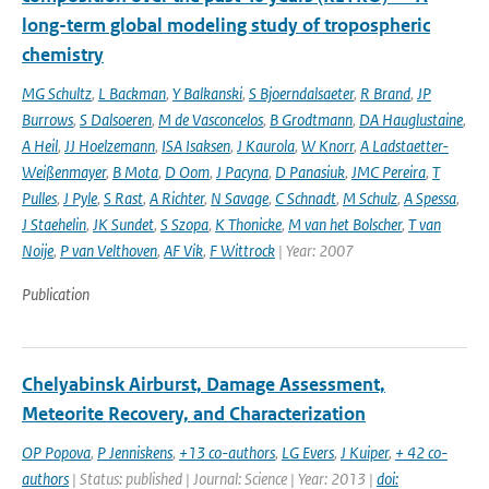
long-term global modeling study of tropospheric
chemistry
MG Schultz
,
L Backman
,
Y Balkanski
,
S Bjoerndalsaeter
,
R Brand
,
JP
Burrows
,
S Dalsoeren
,
M de Vasconcelos
,
B Grodtmann
,
DA Hauglustaine
,
A Heil
,
JJ Hoelzemann
,
ISA Isaksen
,
J Kaurola
,
W Knorr
,
A Ladstaetter-
Weißenmayer
,
B Mota
,
D Oom
,
J Pacyna
,
D Panasiuk
,
JMC Pereira
,
T
Pulles
,
J Pyle
,
S Rast
,
A Richter
,
N Savage
,
C Schnadt
,
M Schulz
,
A Spessa
,
J Staehelin
,
JK Sundet
,
S Szopa
,
K Thonicke
,
M van het Bolscher
,
T van
Noije
,
P van Velthoven
,
AF Vik
,
F Wittrock
| Year: 2007
Publication
Chelyabinsk Airburst, Damage Assessment,
Meteorite Recovery, and Characterization
OP Popova
,
P Jenniskens
,
+13 co-authors
,
LG Evers
,
J Kuiper
,
+ 42 co-
authors
| Status: published | Journal: Science | Year: 2013 |
doi: