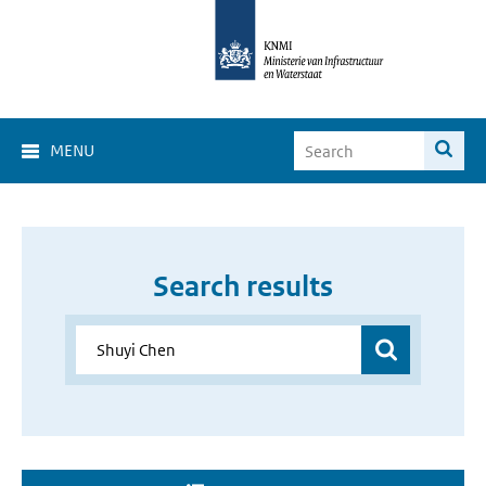
MENU
Search results