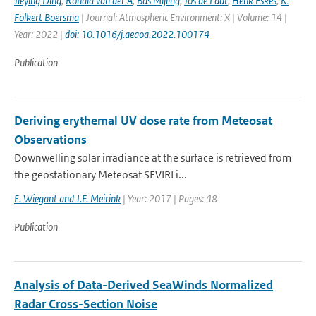
Jieying Ding
,
Ronald van der A
,
Bas Mijling
,
Jos de Laat
,
Henk Eskes
,
K.
Folkert Boersma
| Journal: Atmospheric Environment: X | Volume: 14 |
Year: 2022 |
doi: 10.1016/j.aeaoa.2022.100174
Publication
Deriving erythemal UV dose rate from Meteosat
Observations
Downwelling solar irradiance at the surface is retrieved from
the geostationary Meteosat SEVIRI i...
E. Wiegant and J.F. Meirink
| Year: 2017 | Pages: 48
Publication
Analysis of Data-Derived SeaWinds Normalized
Radar Cross-Section Noise