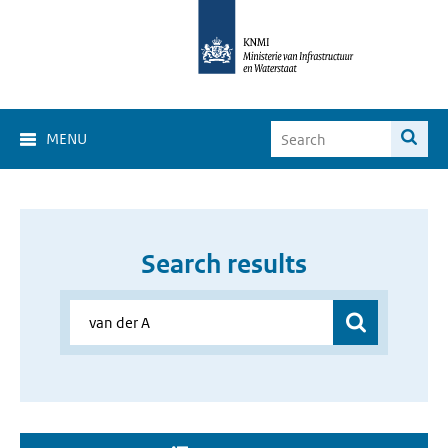
MENU
Search results