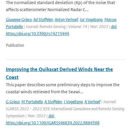
The normalized standard deviation (Kp) of the noise that
affects scatterometer Normalized Radar C...
Giuseppe Grieco
,
Ad Stoffelen
,
Anton Verhoef
,
Jur Vogelzang
,
Marcos
Portabella
| Journal: Remote Sensing | Volume: 14 | Year: 2022 |
doi:
https://doi.org/10.3390/rs14215444
Publication
Improving the Quikscat Derived Winds Near the
Coast
This paper describes some preliminary steps to improve the
coastal winds retrieved from the Seawi...
G Grieco
,
M Portabella
,
A Stoffelen
,
J Vogeltang
,
A Verhoef
| Journal:
IGARSS 2022 - 2022 IEEE International Geoscience and Remote Sensing
Symposium | Year: 2022 |
doi:
https://doi.org/10.1109/IGARSS46834.2022.9884598