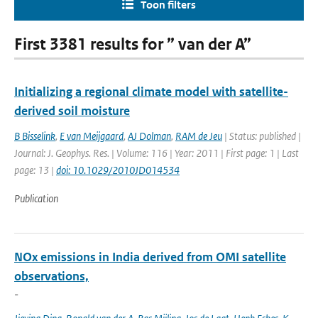
Toon filters
First 3381 results for ” van der A”
Initializing a regional climate model with satellite-
derived soil moisture
B Bisselink
,
E van Meijgaard
,
AJ Dolman
,
RAM de Jeu
| Status: published |
Journal: J. Geophys. Res. | Volume: 116 | Year: 2011 | First page: 1 | Last
page: 13 |
doi: 10.1029/2010JD014534
Publication
NOx emissions in India derived from OMI satellite
observations,
-