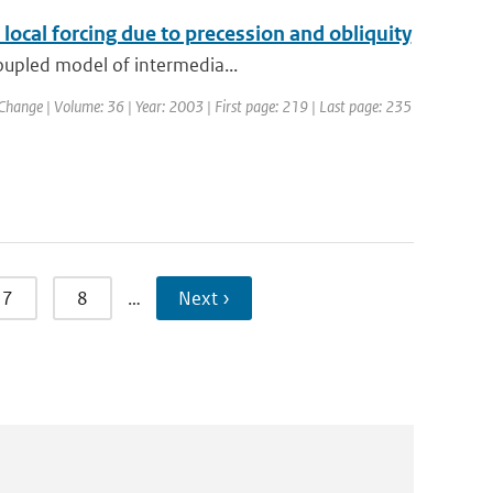
cal forcing due to precession and obliquity
coupled model of intermedia...
 Change | Volume: 36 | Year: 2003 | First page: 219 | Last page: 235
7
8
…
Next ›