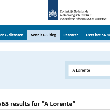
en & diensten
Kennis & uitleg
Research
Over het KNM
568 results for ”A Lorente”