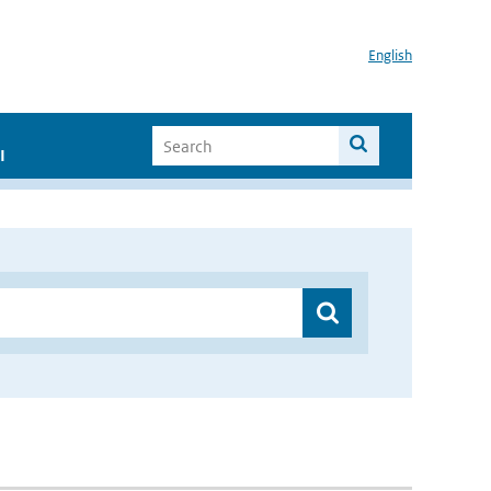
English
I