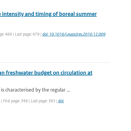
e intensity and timing of boreal summer
age: 469 | Last page: 479 |
doi: 10.1016/j.quascirev.2010.12.009
n freshwater budget on circulation at
characterised by the regular ...
 | First page: 349 | Last page: 365 |
doi: