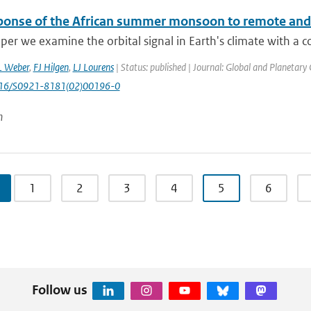
ponse of the African summer monsoon to remote and lo
aper we examine the orbital signal in Earth's climate with a 
L Weber
,
FJ Hilgen
,
LJ Lourens
| Status: published | Journal: Global and Planetary
1016/S0921-8181(02)00196-0
n
1
2
3
4
5
6
Follow us