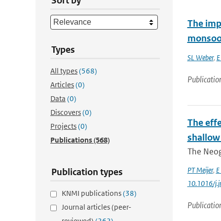
Sort by
The imp
monsoo
Types
SL Weber
,
E
All types
(568)
Publicatio
Articles
(0)
Data
(0)
Discovers
(0)
The eff
Projects
(0)
shallow
Publications
(568)
The Neoge
PT Meijer
,
E
Publication types
10.1016/j.
KNMI publications
(38)
Publicatio
Journal articles (peer-
reviewed)
(262)