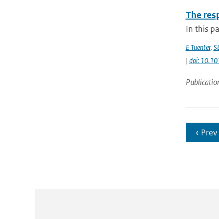
The res
In this p
E Tuenter
,
S
|
doi: 10.
Publicatio
‹ Prev