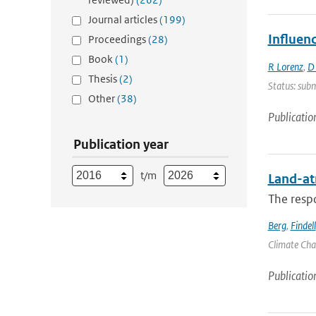
Journal articles
(199)
Influen
Proceedings
(28)
Book
(1)
R Lorenz
,
D
Thesis
(2)
Status: subm
Other
(38)
Publicatio
Publication year
t/m
Land-at
The respo
Berg
,
Findell
Climate Chan
Publicatio