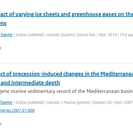
act of varying ice sheets and greenhouse gases on th
ns
 Tuenter
| Status: published | Journal: Quatern. Science Rev. | Year: 2010 | First p
n
ect of precession-induced changes in the Mediterranea
 and intermediate depth
ne marine sedimentary record of the Mediterranean basin is 
 Tuenter
| Status: published | Journal: J. Marine Systems | Volume: 68 | Year: 2007
jmarsys.2007.01.006
n