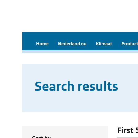
Home
Nederland nu
Klimaat
Product
Search results
First 