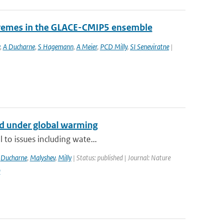
tremes in the GLACE-CMIP5 ensemble
,
A Ducharne
,
S Hagemann
,
A Meier
,
PCD Milly
,
SI Seneviratne
|
nd under global warming
 to issues including wate...
,
Ducharne
,
Malyshev
,
Milly
| Status: published | Journal: Nature
9