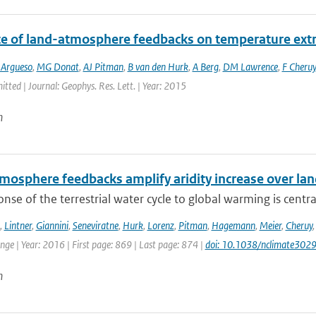
ce of land-atmosphere feedbacks on temperature ex
 Argueso
,
MG Donat
,
AJ Pitman
,
B van den Hurk
,
A Berg
,
DM Lawrence
,
F Cheruy
itted | Journal: Geophys. Res. Lett. | Year: 2015
n
mosphere feedbacks amplify aridity increase over la
nse of the terrestrial water cycle to global warming is central
,
Lintner
,
Giannini
,
Seneviratne
,
Hurk
,
Lorenz
,
Pitman
,
Hagemann
,
Meier
,
Cheruy
ge | Year: 2016 | First page: 869 | Last page: 874 |
doi: 10.1038/nclimate302
n