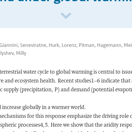
r, Giannini, Seneviratne, Hurk, Lorenz, Pitman, Hagemann, Mei
yshev, Milly
errestrial water cycle to global warming is central to iss
re and ecosystem health. Recent studies1–6 indicate that a
 supply (precipitation, P) and demand (potential evapotr
ll increase globally in a warmer world.
echanisms for this response emphasize the driving role
pheric processes4,5. Here we show that the aridity respon