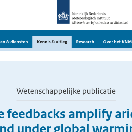
en & diensten
Kennis & uitleg
Research
Over het KNM
Wetenschappelijke publicatie
feedbacks amplify arid
and under global warmi