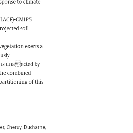
sponse to climate
(GLACE)-CMIP5
rojected soil
egetation exerts a
ously
 is unaected by
 the combined
rtitioning of this
ier, Cheruy, Ducharne,