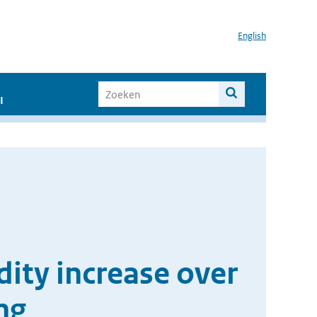
English
I
ity increase over
ng