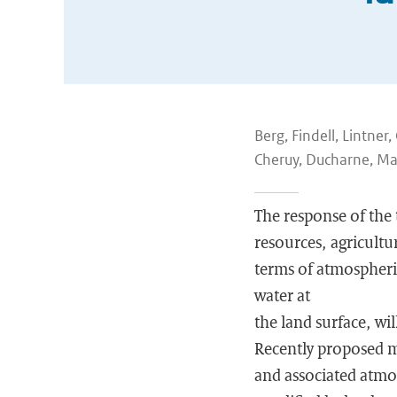
Berg, Findell, Lintne
Cheruy, Ducharne, Mal
The response of the t
resources, agricultu
terms of atmospheric
water at
the land surface, wi
Recently proposed m
and associated atmos