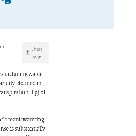
er,
Share
page
ues including water
ridity, defined in
anspiration, Ep) of
 of oceanicwarming
se is substantially