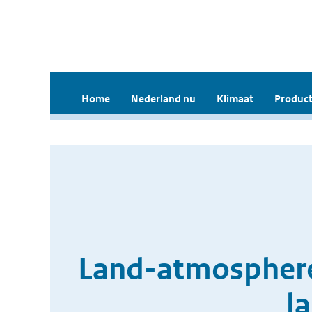
Home
Nederland nu
Klimaat
Product
Land-atmosphere 
l