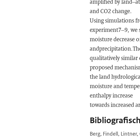
amplified by land–at
and CO2 change.
Using simulations 
experiment7–9, we sh
moisture decrease o
andprecipitation.Th
qualitatively similar
proposed mechanisms
the land hydrologic
moisture and temper
enthalpy increase
towards increased ar
Bibliografisc
Berg, Findell, Lintne