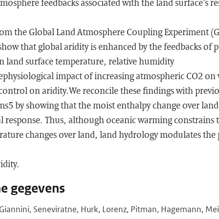
mosphere feedbacks associated with the land surface’s re
from the Global Land Atmosphere Coupling Experiment 
ow that global aridity is enhanced by the feedbacks of p
n land surface temperature, relative humidity
ephysiological impact of increasing atmospheric CO2 on v
 control on aridity.We reconcile these findings with previ
5 by showing that the moist enthalpy change over land
al response. Thus, although oceanic warming constrains
ature changes over land, land hydrology modulates the pa
idity.
he gegevens
r, Giannini, Seneviratne, Hurk, Lorenz, Pitman, Hagemann, Me