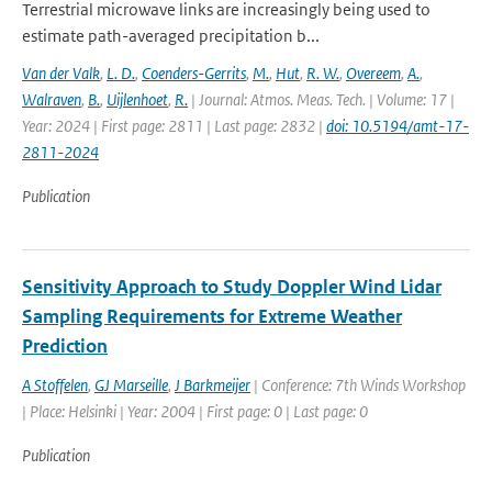
Terrestrial microwave links are increasingly being used to
estimate path-averaged precipitation b...
Van der Valk
,
L. D.
,
Coenders-Gerrits
,
M.
,
Hut
,
R. W.
,
Overeem
,
A.
,
Walraven
,
B.
,
Uijlenhoet
,
R.
| Journal: Atmos. Meas. Tech. | Volume: 17 |
Year: 2024 | First page: 2811 | Last page: 2832 |
doi: 10.5194/amt-17-
2811-2024
Publication
Sensitivity Approach to Study Doppler Wind Lidar
Sampling Requirements for Extreme Weather
Prediction
A Stoffelen
,
GJ Marseille
,
J Barkmeijer
| Conference: 7th Winds Workshop
| Place: Helsinki | Year: 2004 | First page: 0 | Last page: 0
Publication