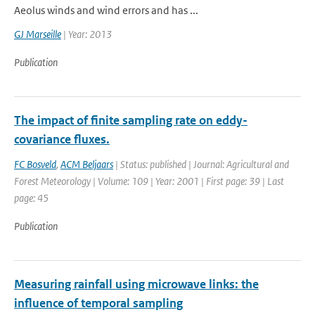
Aeolus winds and wind errors and has ...
GJ Marseille
| Year: 2013
Publication
The impact of finite sampling rate on eddy-
covariance fluxes.
FC Bosveld
,
ACM Beljaars
| Status: published | Journal: Agricultural and
Forest Meteorology | Volume: 109 | Year: 2001 | First page: 39 | Last
page: 45
Publication
Measuring rainfall using microwave links: the
influence of temporal sampling