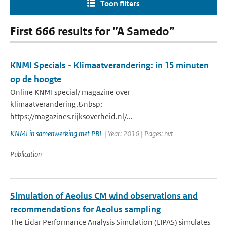
Toon filters
First 666 results for ”A Samedo”
KNMI Specials - Klimaatverandering: in 15 minuten
op de hoogte
Online KNMI special/ magazine over
klimaatverandering.&nbsp;
https://magazines.rijksoverheid.nl/...
KNMI in samenwerking met PBL
| Year: 2016 | Pages: nvt
Publication
Simulation of Aeolus CM wind observations and
recommendations for Aeolus sampling
The Lidar Performance Analysis Simulation (LIPAS) simulates