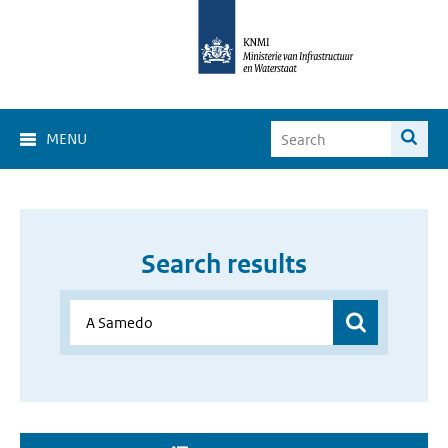
MENU
Search results