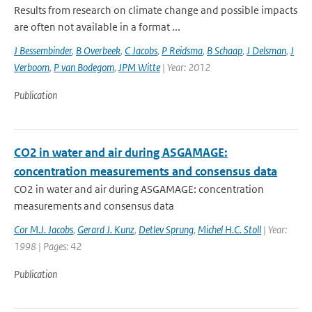
Results from research on climate change and possible impacts
are often not available in a format ...
J Bessembinder
,
B Overbeek
,
C Jacobs
,
P Reidsma
,
B Schaap
,
J Delsman
,
J
Verboom
,
P van Bodegom
,
JPM Witte
| Year: 2012
Publication
CO2 in water and air during ASGAMAGE:
concentration measurements and consensus data
CO2 in water and air during ASGAMAGE: concentration
measurements and consensus data
Cor M.J. Jacobs
,
Gerard J. Kunz
,
Detlev Sprung
,
Michel H.C. Stoll
| Year:
1998 | Pages: 42
Publication