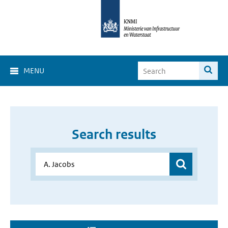
MENU
Search results