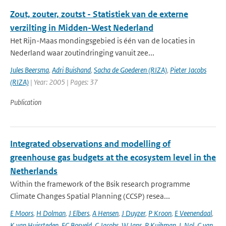
Zout, zouter, zoutst - Statistiek van de externe
verzilting in Midden-West Nederland
Het Rijn-Maas mondingsgebied is één van de locaties in
Nederland waar zoutindringing vanuit zee...
Jules Beersma
,
Adri Buishand
,
Sacha de Goederen (RIZA)
,
Pieter Jacobs
(RIZA)
| Year: 2005 | Pages: 37
Publication
Integrated observations and modelling of
greenhouse gas budgets at the ecosystem level in the
Netherlands
Within the framework of the Bsik research programme
Climate Changes Spatial Planning (CCSP) resea...
E Moors
,
H Dolman
,
J Elbers
,
A Hensen
,
J Duyzer
,
P Kroon
,
E Veenendaal
,
K van Huissteden
,
FC Bosveld
,
C Jacobs
,
W Jans
,
P Kuikman
,
L Nol
,
C van