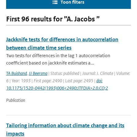
Toon filters
First 96 results for ”A. Jacobs ”
Jackknife tests for differences in autocorrelation
between climate time series
Two tests for differences in the lag 1 autocorrelation
coefficient based on jackknife estimates a...
TA Buishand
,
JJ Beersma
| Status: published | Journal: J. Climate | Volume:
6 | Year: 1993 | First page: 2490 | Last page: 2495 |
doi:
10.1175/1520-0442(1993)006<2490:JTFDIA>2.0.CO;2
Publication
Tailoring information about climate change and its
impacts