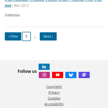
Beek
| Year: 2012
Publication
‹ Prev
5
…
Next ›
Follow us
Copyright
Privacy
Cookies
Accessibility