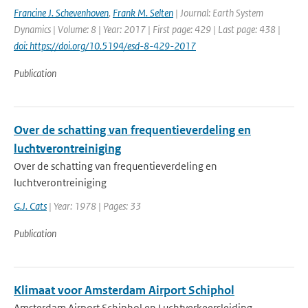
Francine J. Schevenhoven
,
Frank M. Selten
| Journal: Earth System
Dynamics | Volume: 8 | Year: 2017 | First page: 429 | Last page: 438 |
doi: https://doi.org/10.5194/esd-8-429-2017
Publication
Over de schatting van frequentieverdeling en
luchtverontreiniging
Over de schatting van frequentieverdeling en
luchtverontreiniging
G.J. Cats
| Year: 1978 | Pages: 33
Publication
Klimaat voor Amsterdam Airport Schiphol
Amsterdam Airport Schiphol en Luchtverkeersleiding