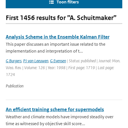
Toon filters
First 1456 results for ”A. Schuitmaker”
Analysis Scheme in the Ensemble Kalman Filter
This paper discusses an important issue related to the
implementation and interpretation of t...
G Burgers
,
PJ van Leeuwen
,
G Evensen
| Status: published | Journal: Mon.
Wea. Rev. | Volume: 126 | Year: 1998 | First page: 1719 | Last page:
1724
Publication
An efficient training scheme for supermodels
Weather and climate models have improved steadily over
time as witnessed by objective skill score...