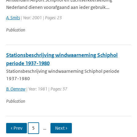
Nederland dienen voorafgaand aan ieder gebruik...
A. Smits
| Year: 2001 | Pages: 23
Publication
Stationsbeschrijving windwaarneming Schiphol
periode 1937-1980
Stationsbeschrijving windwaarneming Schiphol periode
1937-1980
B. Oemraw
| Year: 1981 | Pages: 37
Publication
‹ Prev
5
…
Next ›