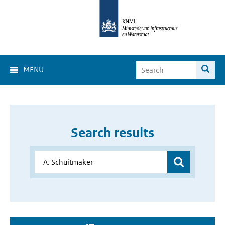
MENU
Search results