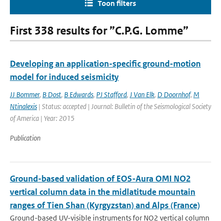
Toon filters
First 338 results for ”C.P.G. Lomme”
Developing an application-specific ground-motion
model for induced seismicity
JJ Bommer
,
B Dost
,
B Edwards
,
PJ Stafford
,
J Van Elk
,
D Doornhof
,
M
Ntinalexis
| Status: accepted | Journal: Bulletin of the Seismological Society
of America | Year: 2015
Publication
Ground-based validation of EOS-Aura OMI NO2
vertical column data in the midlatitude mountain
ranges of Tien Shan (Kyrgyzstan) and Alps (France)
Ground-based UV-visible instruments for NO2 vertical column