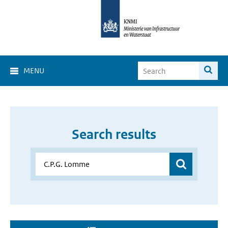
MENU
Search results