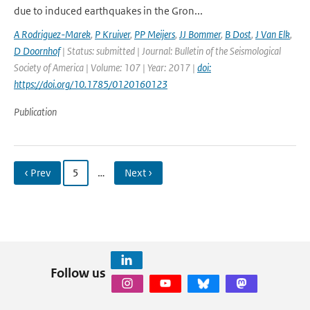
due to induced earthquakes in the Gron...
A Rodriguez-Marek
,
P Kruiver
,
PP Meijers
,
JJ Bommer
,
B Dost
,
J Van Elk
,
D Doornhof
| Status: submitted | Journal: Bulletin of the Seismological
Society of America | Volume: 107 | Year: 2017 |
doi:
https://doi.org/10.1785/0120160123
Publication
‹ Prev
5
…
Next ›
Follow us