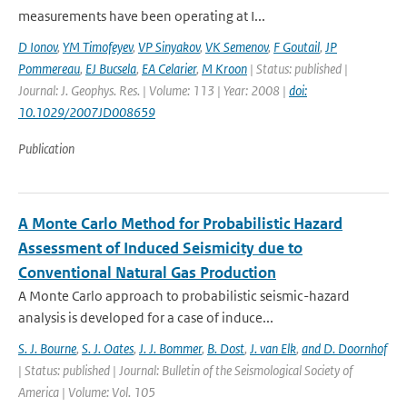
measurements have been operating at I...
D Ionov
,
YM Timofeyev
,
VP Sinyakov
,
VK Semenov
,
F Goutail
,
JP
Pommereau
,
EJ Bucsela
,
EA Celarier
,
M Kroon
| Status: published |
Journal: J. Geophys. Res. | Volume: 113 | Year: 2008 |
doi:
10.1029/2007JD008659
Publication
A Monte Carlo Method for Probabilistic Hazard
Assessment of Induced Seismicity due to
Conventional Natural Gas Production
A Monte Carlo approach to probabilistic seismic-hazard
analysis is developed for a case of induce...
S. J. Bourne
,
S. J. Oates
,
J. J. Bommer
,
B. Dost
,
J. van Elk
,
and D. Doornhof
| Status: published | Journal: Bulletin of the Seismological Society of
America | Volume: Vol. 105