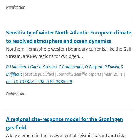
Publication
Sensitivity of winter North Atlantic-European climate
to resolved atmosphere and ocean dynamics
Northern Hemisphere western boundary currents, like the Gulf
Stream, are key regions for cyclogen...
R Haarsma
,
J Garcia-Serrano
,
C Prodhomme
,
O Bellprat
,
P Davini
,
S
Drijfhout
| Status: published | Journal: Scientific Reports | Year: 2019 |
doi: 10.1038/s41598-019-49865-9
Publication
A regional site-response model for the Groningen
gas field
A key element in the assessment of seismic hazard and risk