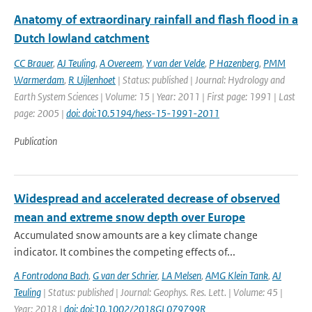
Anatomy of extraordinary rainfall and flash flood in a
Dutch lowland catchment
CC Brauer
,
AJ Teuling
,
A Overeem
,
Y van der Velde
,
P Hazenberg
,
PMM
Warmerdam
,
R Uijlenhoet
| Status: published | Journal: Hydrology and
Earth System Sciences | Volume: 15 | Year: 2011 | First page: 1991 | Last
page: 2005 |
doi: doi:10.5194/hess-15-1991-2011
Publication
Widespread and accelerated decrease of observed
mean and extreme snow depth over Europe
Accumulated snow amounts are a key climate change
indicator. It combines the competing effects of...
A Fontrodona Bach
,
G van der Schrier
,
LA Melsen
,
AMG Klein Tank
,
AJ
Teuling
| Status: published | Journal: Geophys. Res. Lett. | Volume: 45 |
Year: 2018 |
doi: doi:10.1002/2018GL079799R