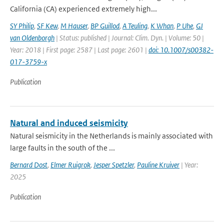
California (CA) experienced extremely high...
SY Philip
,
SF Kew
,
M Hauser
,
BP Guillod
,
A Teuling
,
K Whan
,
P Uhe
,
GJ
van Oldenborgh
| Status: published | Journal: Clim. Dyn. | Volume: 50 |
Year: 2018 | First page: 2587 | Last page: 2601 |
doi: 10.1007/s00382-
017-3759-x
Publication
Natural and induced seismicity
Natural seismicity in the Netherlands is mainly associated with
large faults in the south of the ...
Bernard Dost
,
Elmer Ruigrok
,
Jesper Spetzler
,
Pauline Kruiver
| Year:
2025
Publication