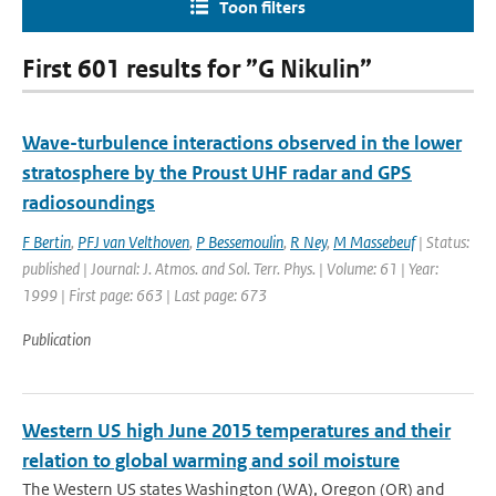
Toon filters
First 601 results for ”G Nikulin”
Wave-turbulence interactions observed in the lower
stratosphere by the Proust UHF radar and GPS
radiosoundings
F Bertin
,
PFJ van Velthoven
,
P Bessemoulin
,
R Ney
,
M Massebeuf
| Status:
published | Journal: J. Atmos. and Sol. Terr. Phys. | Volume: 61 | Year:
1999 | First page: 663 | Last page: 673
Publication
Western US high June 2015 temperatures and their
relation to global warming and soil moisture
The Western US states Washington (WA), Oregon (OR) and