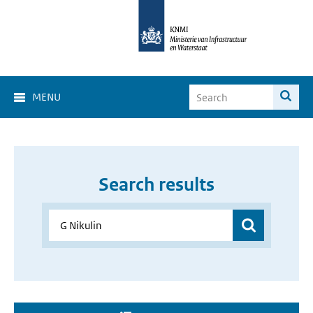
MENU
Search results