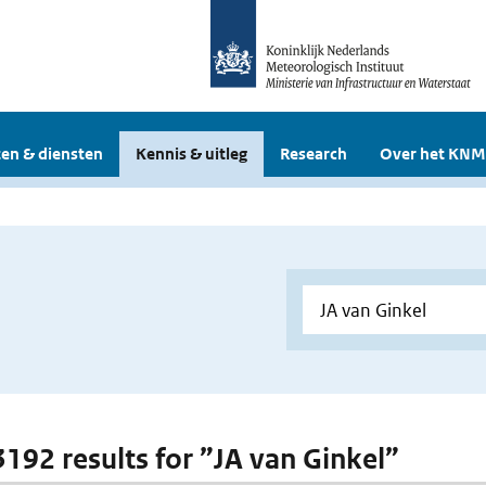
en & diensten
Kennis & uitleg
Research
Over het KNM
 3192 results for ”JA van Ginkel”