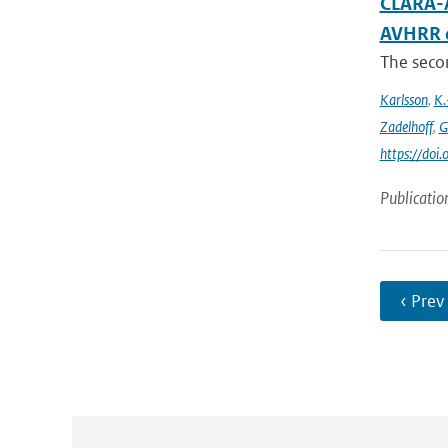
CLARA-A
AVHRR 
The secon
Karlsson
,
K.
Zadelhoff
,
G
https://do
Publicatio
‹ Prev