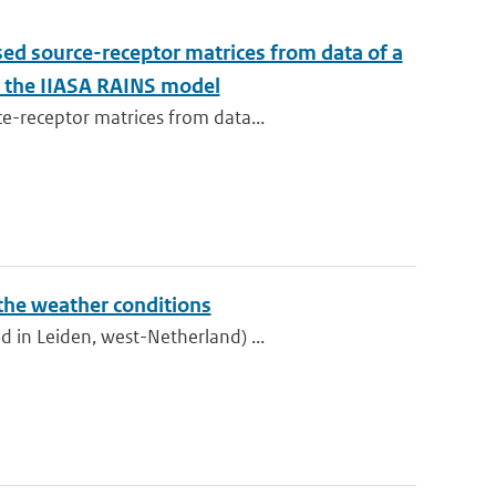
sed source-receptor matrices from data of a
to the IIASA RAINS model
e-receptor matrices from data...
 the weather conditions
 in Leiden, west-Netherland) ...