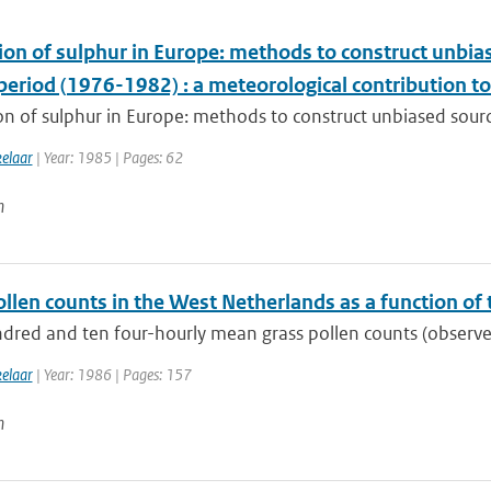
ion of sulphur in Europe: methods to construct unbia
 period (1976-1982) : a meteorological contribution 
n of sulphur in Europe: methods to construct unbiased sourc
kelaar
| Year: 1985 | Pages: 62
n
llen counts in the West Netherlands as a function of
dred and ten four-hourly mean grass pollen counts (observed
kelaar
| Year: 1986 | Pages: 157
n