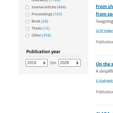
From shi
Journal articles
(868)
from sp
Proceedings
(163)
Seagoing 
Book
(20)
Thesis
(12)
GCM Vinke
Other
(356)
Publicatio
Publication year
t/m
On the 
A simplif
V. Kudryavt
Publicatio