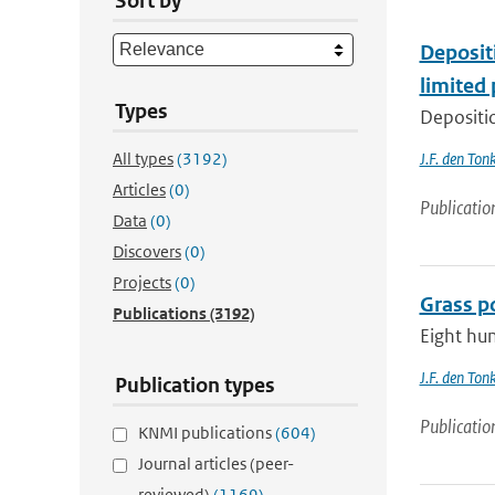
Sort by
Deposit
limited
Types
Depositio
All types
(3192)
J.F. den Ton
Articles
(0)
Publicatio
Data
(0)
Discovers
(0)
Projects
(0)
Grass po
Publications
(3192)
Eight hun
J.F. den Ton
Publication types
Publicatio
KNMI publications
(604)
Journal articles (peer-
reviewed)
(1169)