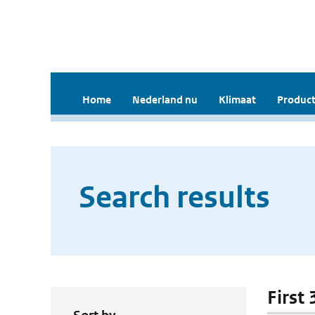
Home
Nederland nu
Klimaat
Product
Search results
First