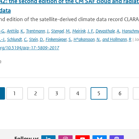
2: the second edition of the CM SAF cloud and radiati
data
d edition of the satellite-derived climate data record CLAR
-G.
,
Anttila
,
K.
,
Trentmann
,
J.
,
Stengel
,
M.
,
Meirink
,
J. F.
,
Devasthale
,
A.
,
Hanschm
.-J.
,
Schlundt
,
C.
,
Stein
,
D.
,
Finkensieper
,
S.
,
H°akansson
,
N.
,
and Hollmann
,
R
| Jo
i.org/10.5194/acp-17-5809-2017
n
1
2
3
4
5
6
Follow us