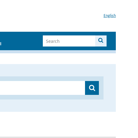
English
I