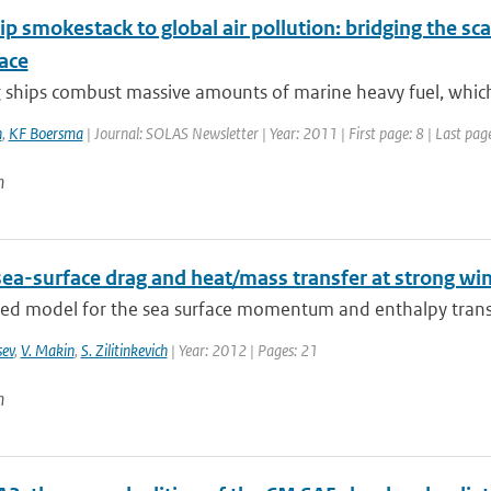
p smokestack to global air pollution: bridging the sc
ace
ships combust massive amounts of marine heavy fuel, which l
n
,
KF Boersma
| Journal: SOLAS Newsletter | Year: 2011 | First page: 8 | Last pag
n
sea-surface drag and heat/mass transfer at strong wi
ied model for the sea surface momentum and enthalpy transf
sev
,
V. Makin
,
S. Zilitinkevich
| Year: 2012 | Pages: 21
n