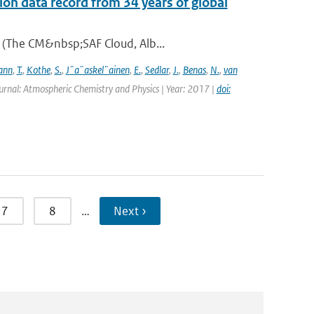
on data record from 34 years of global
A (The CM&nbsp;SAF Cloud, Alb...
ann
,
T.
,
Kothe
,
S.
,
J¨a¨askel¨ainen
,
E.
,
Sedlar
,
J.
,
Benas
,
N.
,
van
urnal: Atmospheric Chemistry and Physics | Year: 2017 |
doi:
7
8
…
Next ›