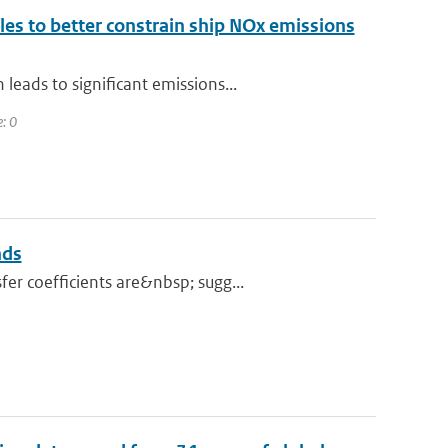
ales to better constrain ship NOx emissions
eads to significant emissions...
e: 0
nds
er coefficients are&nbsp; sugg...