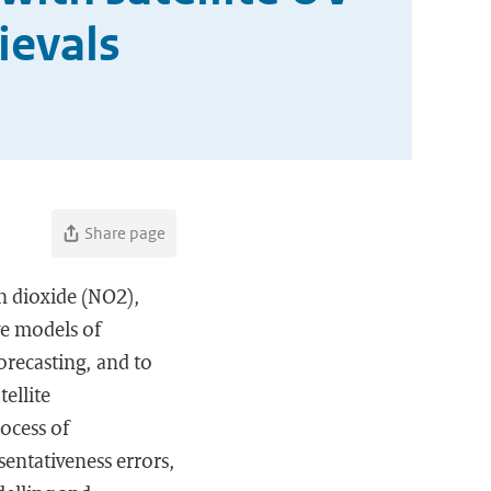
ievals
Share page
en dioxide (NO2),
ve models of
orecasting, and to
ellite
ocess of
sentativeness errors,