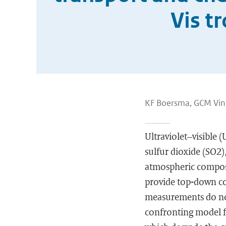
Vis t
KF Boersma, GCM Vin
Ultraviolet–visible (
sulfur dioxide (SO2
atmospheric composit
provide top-down co
measurements do not
confronting model fi