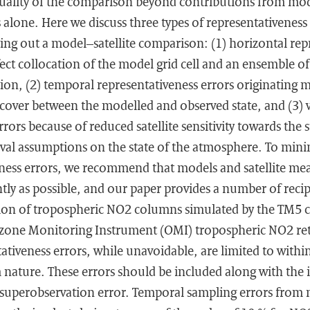
uality of the comparison beyond contributions from mod
lone. Here we discuss three types of representativeness e
ying out a model–satellite comparison: (1) horizontal rep
ect collocation of the model grid cell and an ensemble of s
ion, (2) temporal representativeness errors originating 
 cover between the modelled and observed state, and (3) v
rrors because of reduced satellite sensitivity towards th
eval assumptions on the state of the atmosphere. To mini
eness errors, we recommend that models and satellite m
tly as possible, and our paper provides a number of recip
tion of tropospheric NO2 columns simulated by the TM5 c
one Monitoring Instrument (OMI) tropospheric NO2 retri
ativeness errors, while unavoidable, are limited to with
nature. These errors should be included along with the i
ll superobservation error. Temporal sampling errors from