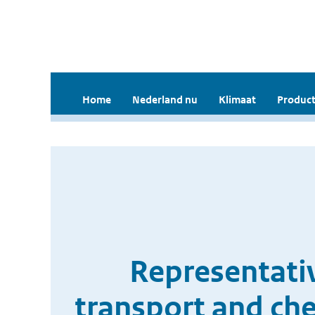
Home
Nederland nu
Klimaat
Product
Representati
transport and che