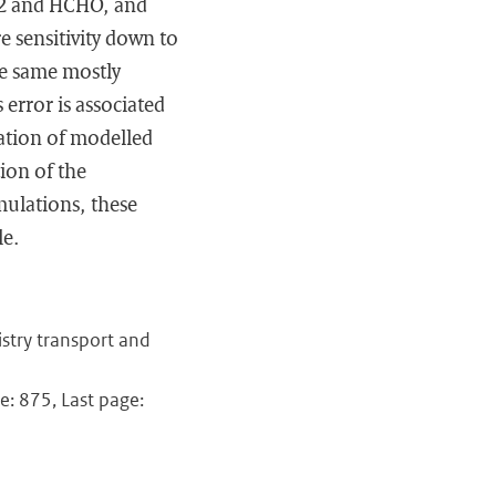
NO2 and HCHO, and
re sensitivity down to
e same mostly
 error is associated
gration of modelled
ion of the
ulations, these
le.
stry transport and
e: 875, Last page: