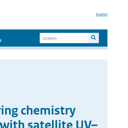
English
I
ing chemistry
with satellite UV–