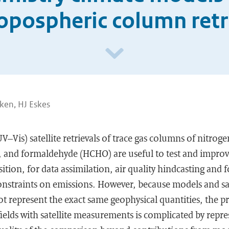
ropospheric column retr
ken, HJ Eskes
UV–Vis) satellite retrievals of trace gas columns of nitrog
), and formaldehyde (HCHO) are useful to test and impro
ion, for data assimilation, air quality hindcasting and f
nstraints on emissions. However, because models and sat
 represent the exact same geophysical quantities, the pr
elds with satellite measurements is complicated by repre