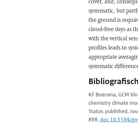
cover, and, conseque
systematic, but partl
the ground is requi
cloud-free days as th
with the vertical sen
profiles leads to sy
appropriate averag
systematic differenc
Bibliografisc
KF Boersma, GCM Vink
chemistry climate mod
Status: published, Jo
898,
doi: 10.5194/g