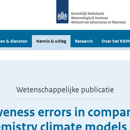
en & diensten
Kennis & uitleg
Research
Over het KNM
Wetenschappelijke publicatie
veness errors in compar
mistry climate models 