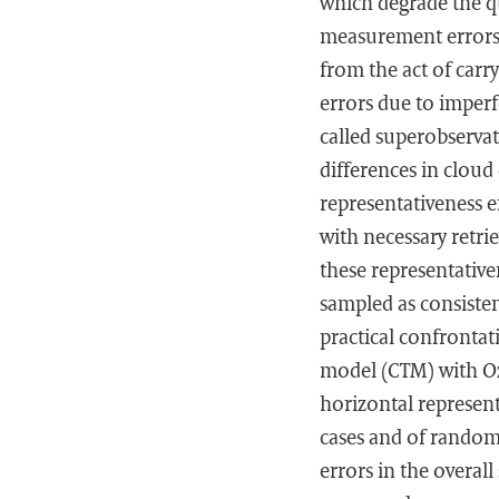
which degrade the q
measurement errors a
from the act of carr
errors due to imperf
called superobservat
differences in cloud
representativeness e
with necessary retri
these representativ
sampled as consisten
practical confronta
model (CTM) with Oz
horizontal represent
cases and of random 
errors in the overa