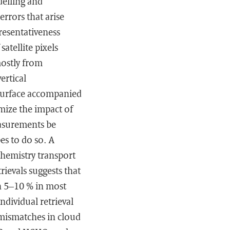
elling and
rrors that arise
resentativeness
atellite pixels
mostly from
ertical
e surface accompanied
mize the impact of
easurements be
es to do so. A
hemistry transport
evals suggests that
in 5–10 % in most
ndividual retrieval
 mismatches in cloud