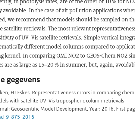
ntly, in photolysis rates, are of the order of 10 % for 
y avoidable. In the case of air pollution applications whe
red, we recommend that models should be sampled on th
e satellite retrievals. The most relevant representativeness
sitivity of UV–Vis satellite retrievals. Simple vertical inte
stematically different model columns compared to applicat
ing kernel. In comparing OMI NO2 to GEOS-Chem NO2 sim
es are as large as 15–20 % in summer, but, again, avoidab
he gegevens
en, HJ Eskes. Representativeness errors in comparing chemi
els with satellite UV–Vis tropospheric column retrievals
urnal: Geoscientific Model Development, Year: 2016, First pag
md-9-875-2016