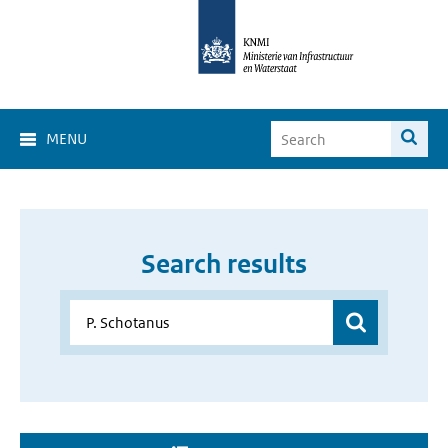
MENU
Search results