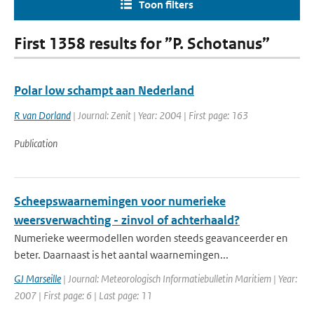
Toon filters
First 1358 results for ”P. Schotanus”
Polar low schampt aan Nederland
R van Dorland
| Journal: Zenit | Year: 2004 | First page: 163
Publication
Scheepswaarnemingen voor numerieke
weersverwachting - zinvol of achterhaald?
Numerieke weermodellen worden steeds geavanceerder en
beter. Daarnaast is het aantal waarnemingen...
GJ Marseille
| Journal: Meteorologisch Informatiebulletin Maritiem | Year:
2007 | First page: 6 | Last page: 11