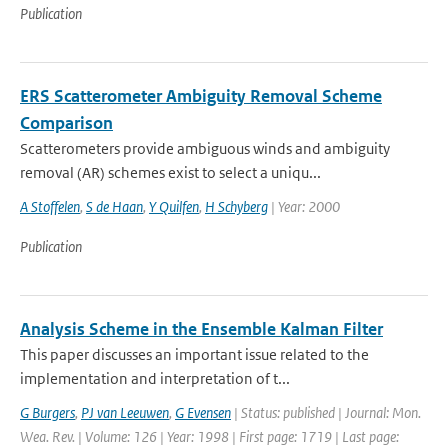
Publication
ERS Scatterometer Ambiguity Removal Scheme
Comparison
Scatterometers provide ambiguous winds and ambiguity
removal (AR) schemes exist to select a uniqu...
A Stoffelen
,
S de Haan
,
Y Quilfen
,
H Schyberg
| Year: 2000
Publication
Analysis Scheme in the Ensemble Kalman Filter
This paper discusses an important issue related to the
implementation and interpretation of t...
G Burgers
,
PJ van Leeuwen
,
G Evensen
| Status: published | Journal: Mon.
Wea. Rev. | Volume: 126 | Year: 1998 | First page: 1719 | Last page: