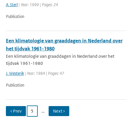
A. Sterl
| Year: 1999 | Pages: 24
Publication
Een klimatologie van graaddagen in Nederland over
het tijdvak 1961-1980
Een klimatologie van graaddagen in Nederland over het
tijdvak 1961-1980
J. Westerik
| Year: 1984 | Pages: 47
Publication
‹ Prev
5
…
Next ›