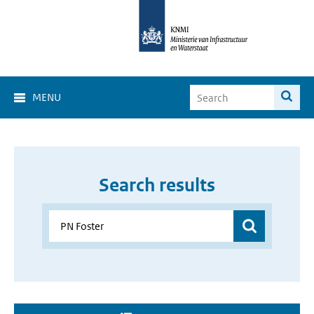
MENU
Search results