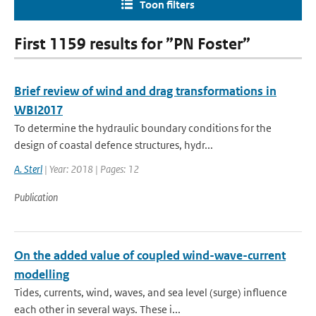
Toon filters
First 1159 results for ”PN Foster”
Brief review of wind and drag transformations in
WBI2017
To determine the hydraulic boundary conditions for the
design of coastal defence structures, hydr...
A. Sterl
| Year: 2018 | Pages: 12
Publication
On the added value of coupled wind-wave-current
modelling
Tides, currents, wind, waves, and sea level (surge) influence
each other in several ways. These i...