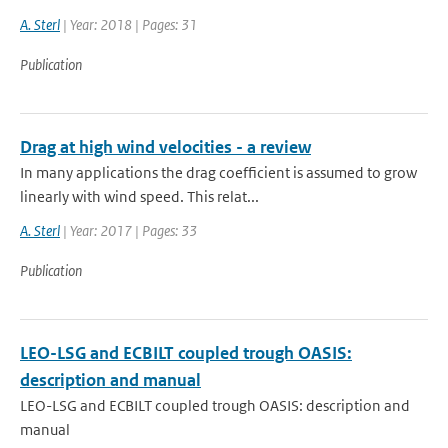
A. Sterl
| Year: 2018 | Pages: 31
Publication
Drag at high wind velocities - a review
In many applications the drag coefficient is assumed to grow
linearly with wind speed. This relat...
A. Sterl
| Year: 2017 | Pages: 33
Publication
LEO-LSG and ECBILT coupled trough OASIS:
description and manual
LEO-LSG and ECBILT coupled trough OASIS: description and
manual