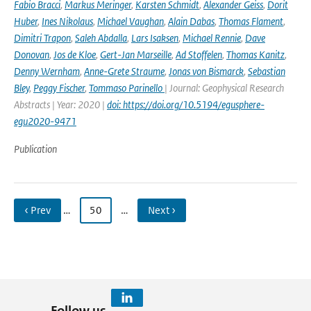
Fabio Bracci
,
Markus Meringer
,
Karsten Schmidt
,
Alexander Geiss
,
Dorit
Huber
,
Ines Nikolaus
,
Michael Vaughan
,
Alain Dabas
,
Thomas Flament
,
Dimitri Trapon
,
Saleh Abdalla
,
Lars Isaksen
,
Michael Rennie
,
Dave
Donovan
,
Jos de Kloe
,
Gert-Jan Marseille
,
Ad Stoffelen
,
Thomas Kanitz
,
Denny Wernham
,
Anne-Grete Straume
,
Jonas von Bismarck
,
Sebastian
Bley
,
Peggy Fischer
,
Tommaso Parinello
| Journal: Geophysical Research
Abstracts | Year: 2020 |
doi: https://doi.org/10.5194/egusphere-
egu2020-9471
Publication
‹ Prev
…
50
…
Next ›
Follow us