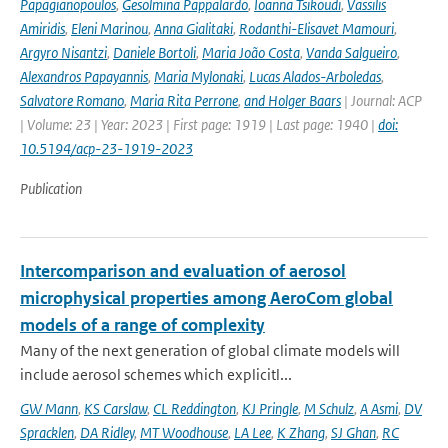
Papagianopoulos
,
Gesolmina Pappalardo
,
Ioanna Tsikoudi
,
Vassilis
Amiridis
,
Eleni Marinou
,
Anna Gialitaki
,
Rodanthi-Elisavet Mamouri
,
Argyro Nisantzi
,
Daniele Bortoli
,
Maria João Costa
,
Vanda Salgueiro
,
Alexandros Papayannis
,
Maria Mylonaki
,
Lucas Alados-Arboledas
,
Salvatore Romano
,
Maria Rita Perrone
,
and Holger Baars
| Journal: ACP
| Volume: 23 | Year: 2023 | First page: 1919 | Last page: 1940 |
doi:
10.5194/acp-23-1919-2023
Publication
Intercomparison and evaluation of aerosol
microphysical properties among AeroCom global
models of a range of complexity
Many of the next generation of global climate models will
include aerosol schemes which explicitl...
GW Mann
,
KS Carslaw
,
CL Reddington
,
KJ Pringle
,
M Schulz
,
A Asmi
,
DV
Spracklen
,
DA Ridley
,
MT Woodhouse
,
LA Lee
,
K Zhang
,
SJ Ghan
,
RC