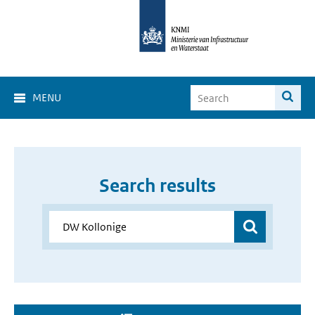
MENU
Search results