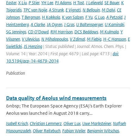
Easter
,
X Liu
,
P Stier
,
YH Lee
,
PJ Adams
,
H Tost
,
J Lelieveld
,
SE Bauer
,
K
Tsigaridis
,
TPC van Noije
,
A Strunk
,
E Vignati
,
N Bellouin
,
M Dalvi
,
CE
Johnson
,
T Bergman
,
H Kokkola
,
K von Salzen
,
F Yu
,
G Luo
,
A Petzold
,
J
Heintzenberg
,
A Clarke
,
JA Ogren
,
J Gras
,
U Baltensperger
,
U Kaminski
,
SG Jennings
,
CD O'Dowd
,
RM Harrison
,
DCS Beddows
,
M Kulmala
,
Y
Viisanen
,
V Ulevicius
,
N Mihalopoulos
,
V Zdimal
,
M Fiebig
,
H-C Hansson
,
E
Swietlicki
,
JS Henzing
| Status: published | Journal: Atmos. Chem. Phys. |
Volume: 14 | Year: 2014 | First page: 4679 | Last page: 4713 |
doi:
10.5194/acp-14-4679-2014
Publication
Data quality of Aeolus wind measurements
&nbsp; The European Space Agency (ESA)'s Earth Explorer
Aeolus was launched in August 2018 carry...
Isabell Krisch
,
Christian Lemmerz
,
Oliver Lux
,
Uwe Marksteiner
,
Nafiseh
Masoumzadeh
,
Oliver Reitebuch
,
Fabian Weiler
,
Benjamin Witschas
,