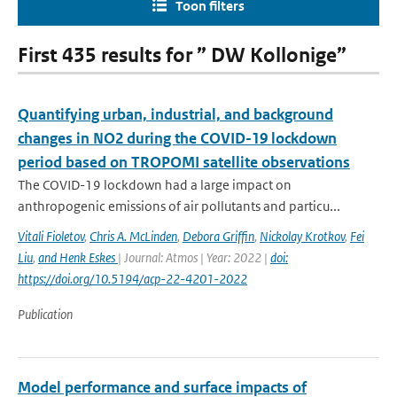
Toon filters
First 435 results for ” DW Kollonige”
Quantifying urban, industrial, and background
changes in NO2 during the COVID-19 lockdown
period based on TROPOMI satellite observations
The COVID-19 lockdown had a large impact on
anthropogenic emissions of air pollutants and particu...
Vitali Fioletov
,
Chris A. McLinden
,
Debora Griffin
,
Nickolay Krotkov
,
Fei
Liu
,
and Henk Eskes
| Journal: Atmos | Year: 2022 |
doi:
https://doi.org/10.5194/acp-22-4201-2022
Publication
Model performance and surface impacts of