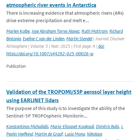
atmospheric river events in Antarctica
There is increasing evidence that atmospheric rivers (ARs)
drive extreme precipitation and melt e...
Marlen Kolbe
,
Jose Abraham Torres Alavez
,
Ruth Mottram
,
Richard
Bintanja
,
Eveline C van der Linden
,
Martin Stendel
| Journal: Discover
Atmosphere | Volume: 3 | Year: 2025 | First page: 4 |
doi:
https://doi.org/10.1007/s44292-025-00026-w
Publication
Validation of the TROPOMI/S5P aerosol layer height
using EARLINET lidars
The purpose of this study is to investigate the ability of the
Sentinel-5P TROPOspheric Monitorin...
Konstantinos Michailidis
,
Maria-Elissavet Koukouli
,
Dimitris Balis
,
J.
Pepijn Veefkind
,
Martin de Graaf
,
Lucia Mona
,
Nikolaos