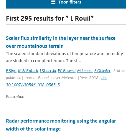
Toon filters
First 295 results for ” L Rouil”
Scalar flux similarity in the layer near the surface
over mountainous terrain
The scaled standard deviations of temperature and humidity
are studied in complex terrain. The st...
E Sfyri
,
MW Rotach
,
I Stiperski
,
FC Bosveld
,
M Lehner
,
F Obleiter
| Status:
published | Journal: Bound.-Layer Meteorol. | Year: 2018 |
doi:
10.1007/s10546-018-0365-3
Publication
Radar performance monitoring using the angular
width of the solar image