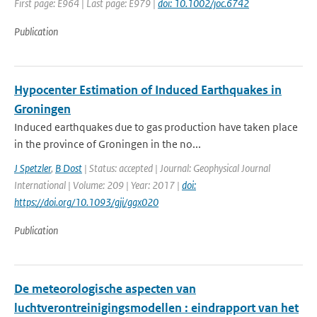
First page: E964 | Last page: E979 |
doi: 10.1002/joc.6742
Publication
Hypocenter Estimation of Induced Earthquakes in
Groningen
Induced earthquakes due to gas production have taken place
in the province of Groningen in the no...
J Spetzler
,
B Dost
| Status: accepted | Journal: Geophysical Journal
International | Volume: 209 | Year: 2017 |
doi:
https://doi.org/10.1093/gji/ggx020
Publication
De meteorologische aspecten van
luchtverontreinigingsmodellen : eindrapport van het