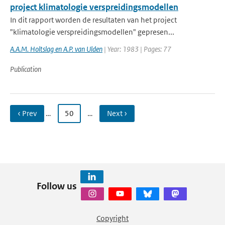
project klimatologie verspreidingsmodellen
In dit rapport worden de resultaten van het project
"klimatologie verspreidingsmodellen" gepresen...
A.A.M. Holtslag en A.P. van Ulden
| Year: 1983 | Pages: 77
Publication
‹ Prev
…
50
…
Next ›
Follow us
Copyright