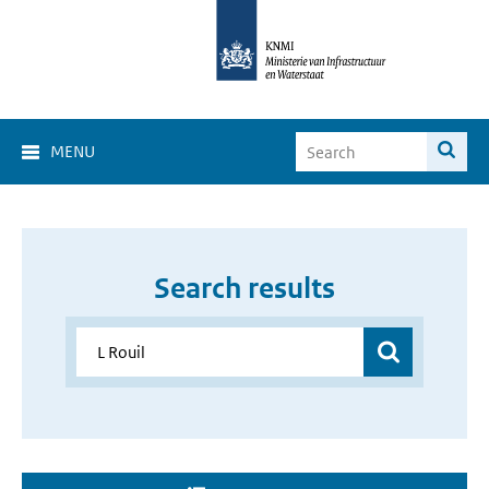
MENU
Search results