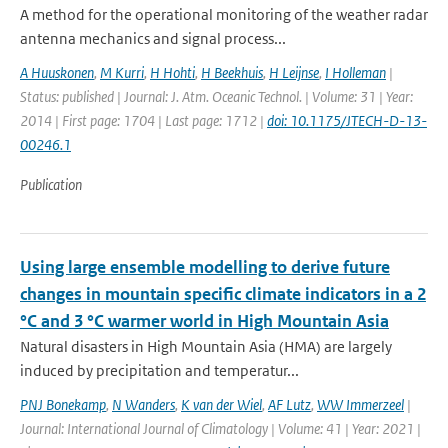
A method for the operational monitoring of the weather radar
antenna mechanics and signal process...
A Huuskonen
,
M Kurri
,
H Hohti
,
H Beekhuis
,
H Leijnse
,
I Holleman
|
Status: published | Journal: J. Atm. Oceanic Technol. | Volume: 31 | Year:
2014 | First page: 1704 | Last page: 1712 |
doi: 10.1175/JTECH-D-13-
00246.1
Publication
Using large ensemble modelling to derive future
changes in mountain specific climate indicators in a 2
°C and 3 °C warmer world in High Mountain Asia
Natural disasters in High Mountain Asia (HMA) are largely
induced by precipitation and temperatur...
PNJ Bonekamp
,
N Wanders
,
K van der Wiel
,
AF Lutz
,
WW Immerzeel
|
Journal: International Journal of Climatology | Volume: 41 | Year: 2021 |