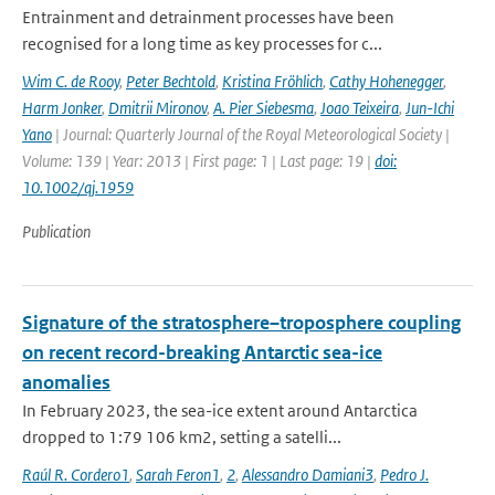
Entrainment and detrainment processes have been
recognised for a long time as key processes for c...
Wim C. de Rooy
,
Peter Bechtold
,
Kristina Fröhlich
,
Cathy Hohenegger
,
Harm Jonker
,
Dmitrii Mironov
,
A. Pier Siebesma
,
Joao Teixeira
,
Jun-Ichi
Yano
| Journal: Quarterly Journal of the Royal Meteorological Society |
Volume: 139 | Year: 2013 | First page: 1 | Last page: 19 |
doi:
10.1002/qj.1959
Publication
Signature of the stratosphere–troposphere coupling
on recent record-breaking Antarctic sea-ice
anomalies
In February 2023, the sea-ice extent around Antarctica
dropped to 1:79 106 km2, setting a satelli...
Raúl R. Cordero1
,
Sarah Feron1
,
2
,
Alessandro Damiani3
,
Pedro J.