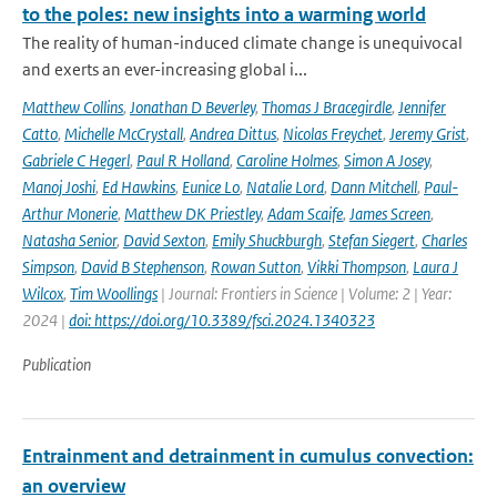
to the poles: new insights into a warming world
The reality of human-induced climate change is unequivocal
and exerts an ever-increasing global i...
Matthew Collins
,
Jonathan D Beverley
,
Thomas J Bracegirdle
,
Jennifer
Catto
,
Michelle McCrystall
,
Andrea Dittus
,
Nicolas Freychet
,
Jeremy Grist
,
Gabriele C Hegerl
,
Paul R Holland
,
Caroline Holmes
,
Simon A Josey
,
Manoj Joshi
,
Ed Hawkins
,
Eunice Lo
,
Natalie Lord
,
Dann Mitchell
,
Paul-
Arthur Monerie
,
Matthew DK Priestley
,
Adam Scaife
,
James Screen
,
Natasha Senior
,
David Sexton
,
Emily Shuckburgh
,
Stefan Siegert
,
Charles
Simpson
,
David B Stephenson
,
Rowan Sutton
,
Vikki Thompson
,
Laura J
Wilcox
,
Tim Woollings
| Journal: Frontiers in Science | Volume: 2 | Year:
2024 |
doi: https://doi.org/10.3389/fsci.2024.1340323
Publication
Entrainment and detrainment in cumulus convection:
an overview