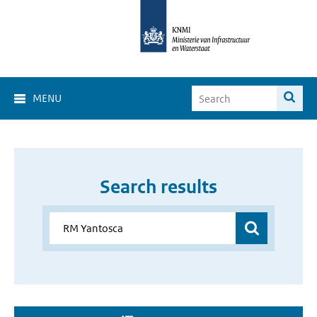
MENU
Search results