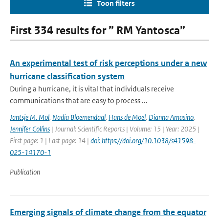
Toon filters
First 334 results for ” RM Yantosca”
An experimental test of risk perceptions under a new
hurricane classification system
During a hurricane, it is vital that individuals receive
communications that are easy to process ...
Jantsje M. Mol
,
Nadia Bloemendaal
,
Hans de Moel
,
Dianna Amasino
,
Jennifer Collins
| Journal: Scientific Reports | Volume: 15 | Year: 2025 |
First page: 1 | Last page: 14 |
doi: https://doi.org/10.1038/s41598-
025-14170-1
Publication
Emerging signals of climate change from the equator