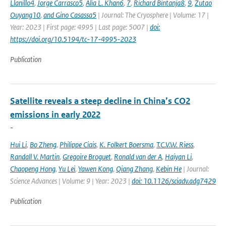
Llanillo4
,
Jorge Carrasco5
,
Alia L. Khan6
,
7
,
Richard Bintanja8
,
9
,
Zutao
Ouyang10
,
and Gino Casassa5
| Journal: The Cryosphere | Volume: 17 |
Year: 2023 | First page: 4995 | Last page: 5007 |
doi:
https://doi.org/10.5194/tc-17-4995-2023
Publication
Satellite reveals a steep decline in China’s CO2
emissions in early 2022
-
Hui Li
,
Bo Zheng
,
Philippe Ciais
,
K. Folkert Boersma
,
T.C.V.W. Riess
,
Randall V. Martin
,
Gregoire Broguet
,
Ronald van der A
,
Haiyan Li
,
Chaopeng Hong
,
Yu Lei
,
Yawen Kong
,
Qiang Zhang
,
Kebin He
| Journal:
Science Advances | Volume: 9 | Year: 2023 |
doi: 10.1126/sciadv.adg7429
Publication