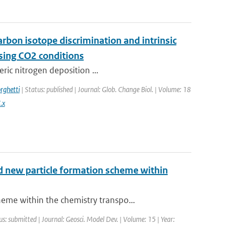
arbon isotope discrimination and intrinsic
ising CO2 conditions
eric nitrogen deposition ...
rghetti
| Status: published | Journal: Glob. Change Biol. | Volume: 18
.x
nd new particle formation scheme within
me within the chemistry transpo...
us: submitted | Journal: Geosci. Model Dev. | Volume: 15 | Year: