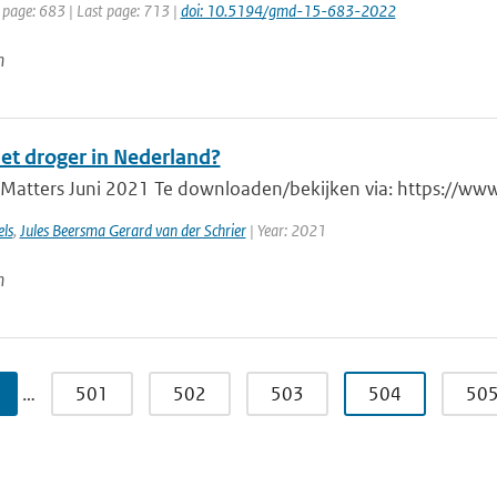
 page: 683 | Last page: 713 |
doi: 10.5194/gmd-15-683-2022
n
et droger in Nederland?
 Matters Juni 2021 Te downloaden/bekijken via: https://ww
ls
,
Jules Beersma Gerard van der Schrier
| Year: 2021
n
…
501
502
503
504
50