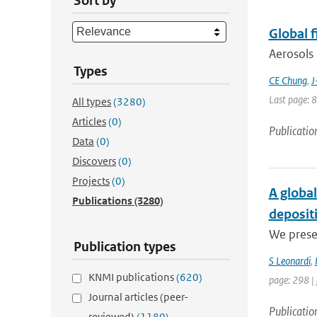
Sort by
Global 
Aerosols 
Types
CE Chung
,
J
Last page: 
All types
(3280)
Articles
(0)
Publicatio
Data
(0)
Discovers
(0)
Projects
(0)
A global
Publications
(3280)
deposit
We presen
Publication types
S Leonardi
,
KNMI publications
(620)
page: 298 |
Journal articles (peer-
Publicatio
reviewed)
(1180)