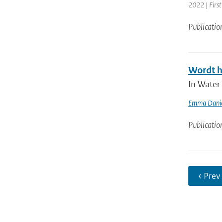
2022 | First
Publicatio
Wordt h
In Water
Emma Danie
Publicatio
‹ Prev