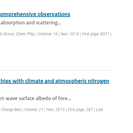
y comprehensive observations
 absorption and scattering...
al: Atmos. Chem. Phys. | Volume: 16 | Year: 2016 | First page: 8071 |
nships with climate and atmospheric nitrogen
t-wave surface albedo of fore...
. Change Biol. | Volume: 21 | Year: 2015 | First page: 287 | Last