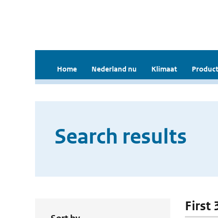
Home
Nederland nu
Klimaat
Product
Search results
First