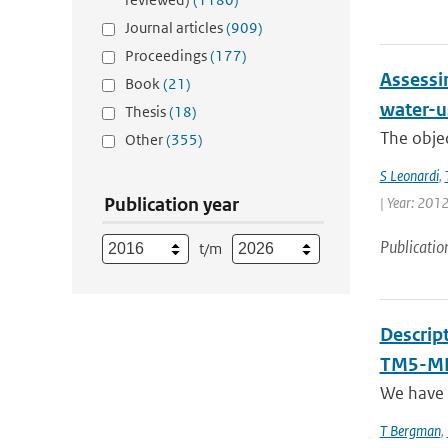
Journal articles
(909)
Proceedings
(177)
Assessin
Book
(21)
water-us
Thesis
(18)
The objec
Other
(355)
S Leonardi
,
Publication year
| Year: 2012
Publicatio
t/m
Descrip
TM5-MP
We have 
T Bergman
,