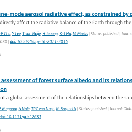
fine-mode aerosol radiative effect, as constrained b
directly affect the radiative balance of the Earth through the
-E Chu
,
Y Lee
,
T van Noije
,
H Jeoung
,
K-J Ha
,
M Marks
| Status: published | Journ
8080 |
doi: 10.5194/acp-16-8071-2016
n
 assessment of forest surface albedo and its relatio
ion
t a global assessment of the relationships between the shor
F Magnani
,
A Nolè
,
TPC van Noije
,
M Borghetti
| Status: published | Journal: Glob
doi: 10.1111/gcb.12681
n