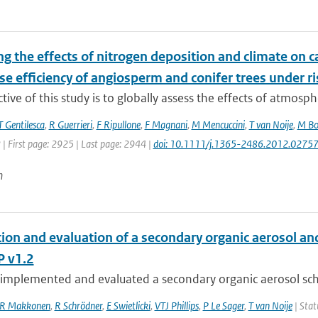
g the effects of nitrogen deposition and climate on c
e efficiency of angiosperm and conifer trees under r
tive of this study is to globally assess the effects of atmosph
T Gentilesca
,
R Guerrieri
,
F Ripullone
,
F Magnani
,
M Mencuccini
,
T van Noije
,
M Bo
 | First page: 2925 | Last page: 2944 |
doi: 10.1111/j.1365-2486.2012.02757
n
tion and evaluation of a secondary organic aerosol a
 v1.2
implemented and evaluated a secondary organic aerosol sche
R Makkonen
,
R Schrödner
,
E Swietlicki
,
VTJ Phillips
,
P Le Sager
,
T van Noije
| Stat