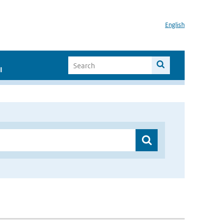
English
I