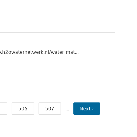
w.h2owaternetwerk.nl/water-mat...
5
506
507
…
Next ›