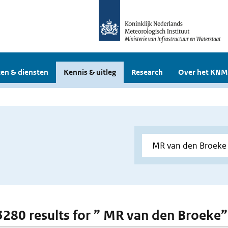
en & diensten
Kennis & uitleg
Research
Over het KNM
 3280 results for ” MR van den Broeke”