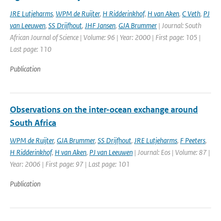
JRE Lutjeharms
,
WPM de Ruijter
,
H Ridderinkhof
,
H van Aken
,
C Veth
,
PJ
van Leeuwen
,
SS Drijfhout
,
JHF Jansen
,
GJA Brummer
| Journal: South
African Journal of Science | Volume: 96 | Year: 2000 | First page: 105 |
Last page: 110
Publication
Observations on the inter-ocean exchange around
South Africa
WPM de Ruijter
,
GJA Brummer
,
SS Drijfhout
,
JRE Lutjeharms
,
F Peeters
,
H Ridderinkhof
,
H van Aken
,
PJ van Leeuwen
| Journal: Eos | Volume: 87 |
Year: 2006 | First page: 97 | Last page: 101
Publication