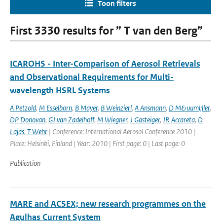
Toon filters
First 3330 results for ” T van den Berg”
ICAROHS - Inter-Comparison of Aerosol Retrievals
and Observational Requirements for Multi-
wavelength HSRL Systems
A Petzold
,
M Esselborn
,
B Mayer
,
B Weinzierl
,
A Ansmann
,
D M&uuml;ller
,
DP Donovan
,
GJ van Zadelhoff
,
M Wiegner
,
J Gasteiger
,
JR Accareta
,
D
Lajas
,
T Wehr
| Conference: International Aerosol Conference 2010 |
Place: Helsinki, Finland | Year: 2010 | First page: 0 | Last page: 0
Publication
MARE and ACSEX; new research programmes on the
Agulhas Current System