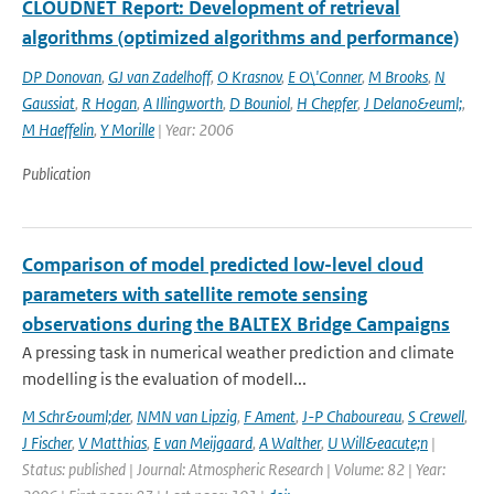
CLOUDNET Report: Development of retrieval
algorithms (optimized algorithms and performance)
DP Donovan
,
GJ van Zadelhoff
,
O Krasnov
,
E O\'Conner
,
M Brooks
,
N
Gaussiat
,
R Hogan
,
A Illingworth
,
D Bouniol
,
H Chepfer
,
J Delano&euml;
,
M Haeffelin
,
Y Morille
| Year: 2006
Publication
Comparison of model predicted low-level cloud
parameters with satellite remote sensing
observations during the BALTEX Bridge Campaigns
A pressing task in numerical weather prediction and climate
modelling is the evaluation of modell...
M Schr&ouml;der
,
NMN van Lipzig
,
F Ament
,
J-P Chaboureau
,
S Crewell
,
J Fischer
,
V Matthias
,
E van Meijgaard
,
A Walther
,
U Will&eacute;n
|
Status: published | Journal: Atmospheric Research | Volume: 82 | Year: