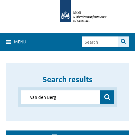
MENU
Search results