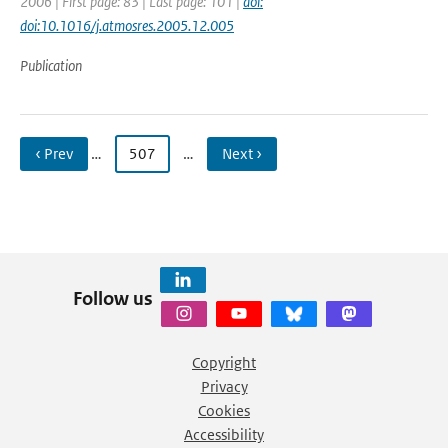
2006 | First page: 83 | Last page: 101 |
doi:
doi:10.1016/j.atmosres.2005.12.005
Publication
‹ Prev
…
507
…
Next ›
Follow us
Copyright
Privacy
Cookies
Accessibility