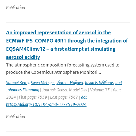
Publication
An improved representation of aerosol in the
ECMWF IFS-COMPO 49R1 through the integration of
EQSAM4Climv12 – a first attempt at simulating
aerosol acidity
The atmospheric composition forecasting system used to
produce the Copernicus Atmosphere Monitori...
Samuel Rémy
,
Swen Metzger
,
Vincent Huijnen
,
Jason E. Williams
,
and
Johannes Flemming
| Journal: Geosci. Model Dev | Volume: 17 | Year:
2024 | First page: 7539 | Last page: 7567 |
doi:
https://doi.org/10.5194/gmd-17-7539-2024
Publication