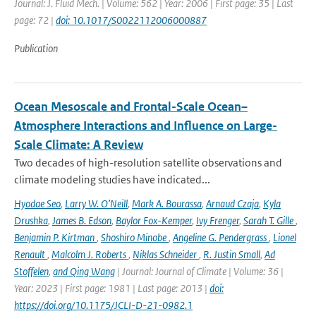
Journal: J. Fluid Mech. | Volume: 562 | Year: 2006 | First page: 35 | Last
page: 72 |
doi: 10.1017/S0022112006000887
Publication
Ocean Mesoscale and Frontal-Scale Ocean–
Atmosphere Interactions and Influence on Large-
Scale Climate: A Review
Two decades of high-resolution satellite observations and
climate modeling studies have indicated...
Hyodae Seo
,
Larry W. O’Neill
,
Mark A. Bourassa
,
Arnaud Czaja
,
Kyla
Drushka
,
James B. Edson
,
Baylor Fox-Kemper
,
Ivy Frenger
,
Sarah T. Gille
,
Benjamin P. Kirtman
,
Shoshiro Minobe
,
Angeline G. Pendergrass
,
Lionel
Renault
,
Malcolm J. Roberts
,
Niklas Schneider
,
R. Justin Small
,
Ad
Stoffelen
,
and Qing Wang
| Journal: Journal of Climate | Volume: 36 |
Year: 2023 | First page: 1981 | Last page: 2013 |
doi:
https://doi.org/10.1175/JCLI-D-21-0982.1