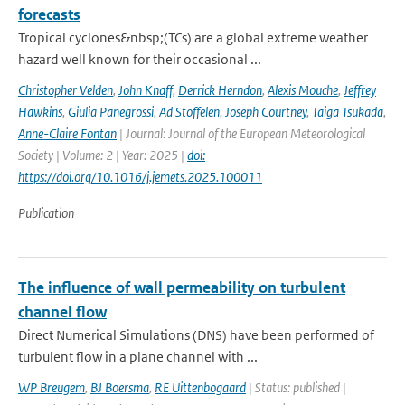
forecasts
Tropical cyclones&nbsp;(TCs) are a global extreme weather
hazard well known for their occasional ...
Christopher Velden
,
John Knaff
,
Derrick Herndon
,
Alexis Mouche
,
Jeffrey
Hawkins
,
Giulia Panegrossi
,
Ad Stoffelen
,
Joseph Courtney
,
Taiga Tsukada
,
Anne-Claire Fontan
| Journal: Journal of the European Meteorological
Society | Volume: 2 | Year: 2025 |
doi:
https://doi.org/10.1016/j.jemets.2025.100011
Publication
The influence of wall permeability on turbulent
channel flow
Direct Numerical Simulations (DNS) have been performed of
turbulent flow in a plane channel with ...
WP Breugem
,
BJ Boersma
,
RE Uittenbogaard
| Status: published |