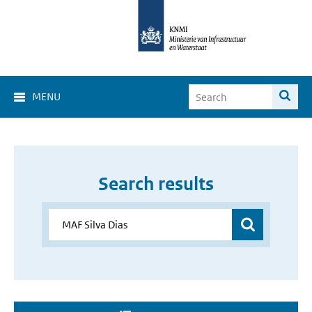
MENU
Search results