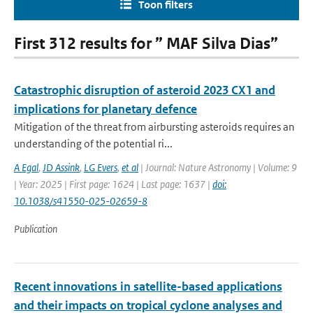
Toon filters
First 312 results for ” MAF Silva Dias”
Catastrophic disruption of asteroid 2023 CX1 and
implications for planetary defence
Mitigation of the threat from airbursting asteroids requires an
understanding of the potential ri...
A Egal
,
JD Assink
,
LG Evers
,
et al
| Journal: Nature Astronomy | Volume: 9
| Year: 2025 | First page: 1624 | Last page: 1637 |
doi:
10.1038/s41550-025-02659-8
Publication
Recent innovations in satellite-based applications
and their impacts on tropical cyclone analyses and