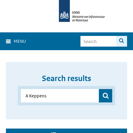
MENU
Search results