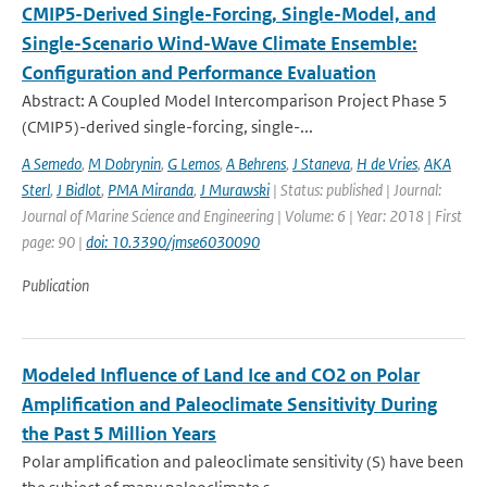
CMIP5-Derived Single-Forcing, Single-Model, and
Single-Scenario Wind-Wave Climate Ensemble:
Configuration and Performance Evaluation
Abstract: A Coupled Model Intercomparison Project Phase 5
(CMIP5)-derived single-forcing, single-...
A Semedo
,
M Dobrynin
,
G Lemos
,
A Behrens
,
J Staneva
,
H de Vries
,
AKA
Sterl
,
J Bidlot
,
PMA Miranda
,
J Murawski
| Status: published | Journal:
Journal of Marine Science and Engineering | Volume: 6 | Year: 2018 | First
page: 90 |
doi: 10.3390/jmse6030090
Publication
Modeled Influence of Land Ice and CO2 on Polar
Amplification and Paleoclimate Sensitivity During
the Past 5 Million Years
Polar amplification and paleoclimate sensitivity (S) have been