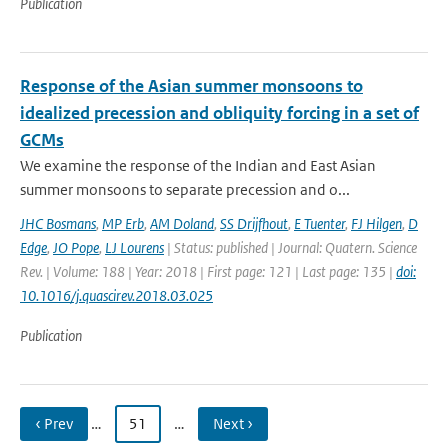
Publication
Response of the Asian summer monsoons to
idealized precession and obliquity forcing in a set of
GCMs
We examine the response of the Indian and East Asian
summer monsoons to separate precession and o...
JHC Bosmans
,
MP Erb
,
AM Doland
,
SS Drijfhout
,
E Tuenter
,
FJ Hilgen
,
D
Edge
,
JO Pope
,
LJ Lourens
| Status: published | Journal: Quatern. Science
Rev. | Volume: 188 | Year: 2018 | First page: 121 | Last page: 135 |
doi:
10.1016/j.quascirev.2018.03.025
Publication
‹ Prev
…
51
…
Next ›