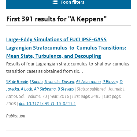
Toon filters
First 391 results for ”A Keppens”
Large-Eddy Simulations of EUCLIPSE-GASS
Lagrangian Stratocumulus-to-Cumulus Transitions:
Mean State, Turbulence, and Decoupling
Results of four Lagrangian stratocumulus-to-shallow-cumulus
transition cases as obtained from six...
SR de Roode
,
I Sandu
,
JJ van der Dussen
,
AS Ackermann
,
P Blossey
,
D
Jarecka
,
A Lock
,
AP Siebesma
,
B Stevens
| Status: published | Journal: J.
Atmos. Sci. | Volume: 73 | Year: 2016 | First page: 2485 | Last page:
2508 |
doi: 10.1175/JAS-D-15-0215.1
Publication