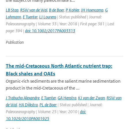
the subject of many paleoclimate s...
LB Stap
,
RSW van de Wal
,
B de Boer
,
P Kohler
,
JH Hoencamp
,
G
Lohmann
,
E Tuenter
,
LJ Lourens
| Status: published | Journal:
Paleoceanography | Volume: 33 | Year: 2018 | First page: 381 | Last
page: 394 |
doi: 10.1002/2017PA003313
Publication
The mid‐Cretaceous North Atlantic nutrient trap:
Black shales and OAEs
Organic‐rich sediments are the salient marine sedimentation
product in the mid‐Cretaceous of the ...
J Trabucho Alexandre
,
E Tuenter
,
GA Henstra
,
KJ van der Zwan
,
RSW van
de Wal
,
HA Dijkstra
,
PL de Boer
| Status: published | Journal:
Paleoceanography | Volume: 25 | Year: 2010 |
doi:
10.1029/2010PA001925