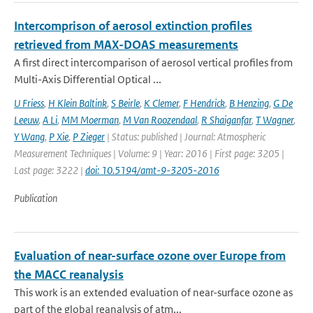
Intercomprison of aerosol extinction profiles
retrieved from MAX-DOAS measurements
A first direct intercomparison of aerosol vertical profiles from
Multi-Axis Differential Optical ...
U Friess
,
H Klein Baltink
,
S Beirle
,
K Clemer
,
F Hendrick
,
B Henzing
,
G De
Leeuw
,
A Li
,
MM Moerman
,
M Van Roozendaal
,
R Shaiganfar
,
T Wagner
,
Y Wang
,
P Xie
,
P Zieger
| Status: published | Journal: Atmospheric
Measurement Techniques | Volume: 9 | Year: 2016 | First page: 3205 |
Last page: 3222 |
doi: 10.5194/amt-9-3205-2016
Publication
Evaluation of near-surface ozone over Europe from
the MACC reanalysis
This work is an extended evaluation of near-surface ozone as
part of the global reanalysis of atm...