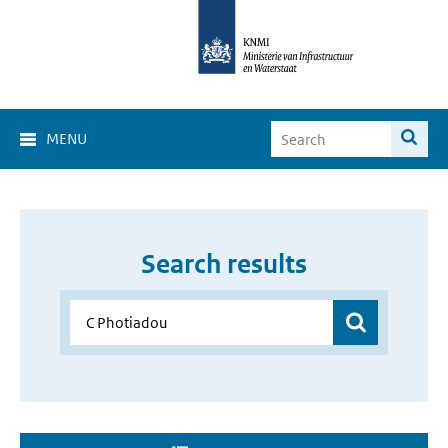
MENU
Search results