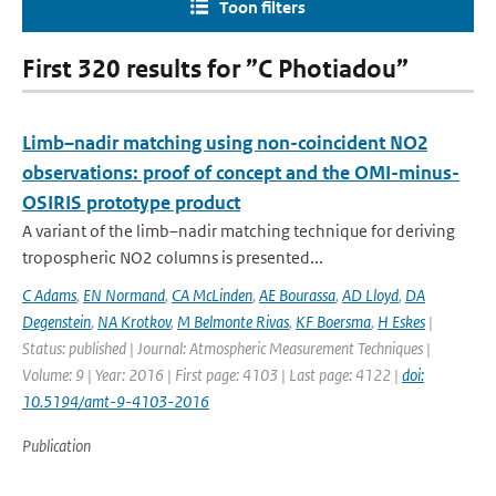
Toon filters
First 320 results for ”C Photiadou”
Limb–nadir matching using non-coincident NO2
observations: proof of concept and the OMI-minus-
OSIRIS prototype product
A variant of the limb–nadir matching technique for deriving
tropospheric NO2 columns is presented...
C Adams
,
EN Normand
,
CA McLinden
,
AE Bourassa
,
AD Lloyd
,
DA
Degenstein
,
NA Krotkov
,
M Belmonte Rivas
,
KF Boersma
,
H Eskes
|
Status: published | Journal: Atmospheric Measurement Techniques |
Volume: 9 | Year: 2016 | First page: 4103 | Last page: 4122 |
doi:
10.5194/amt-9-4103-2016
Publication