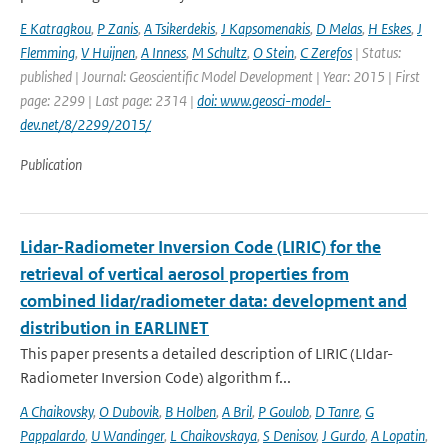
E Katragkou
,
P Zanis
,
A Tsikerdekis
,
J Kapsomenakis
,
D Melas
,
H Eskes
,
J
Flemming
,
V Huijnen
,
A Inness
,
M Schultz
,
O Stein
,
C Zerefos
| Status:
published | Journal: Geoscientific Model Development | Year: 2015 | First
page: 2299 | Last page: 2314 |
doi: www.geosci-model-
dev.net/8/2299/2015/
Publication
Lidar-Radiometer Inversion Code (LIRIC) for the
retrieval of vertical aerosol properties from
combined lidar/radiometer data: development and
distribution in EARLINET
This paper presents a detailed description of LIRIC (LIdar-
Radiometer Inversion Code) algorithm f...
A Chaikovsky
,
O Dubovik
,
B Holben
,
A Bril
,
P Goulob
,
D Tanre
,
G
Pappalardo
,
U Wandinger
,
L Chaikovskaya
,
S Denisov
,
J Gurdo
,
A Lopatin
,