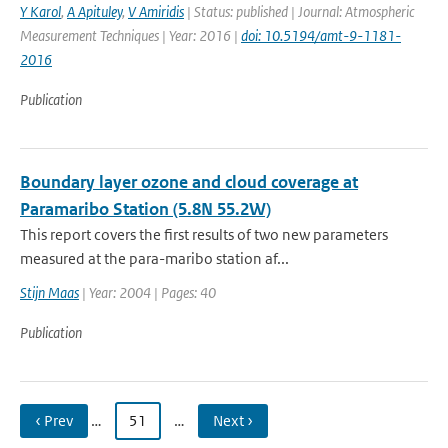
Y Karol
,
A Apituley
,
V Amiridis
| Status: published | Journal: Atmospheric
Measurement Techniques | Year: 2016 |
doi: 10.5194/amt-9-1181-
2016
Publication
Boundary layer ozone and cloud coverage at
Paramaribo Station (5.8N 55.2W)
This report covers the first results of two new parameters
measured at the para-maribo station af...
Stijn Maas
| Year: 2004 | Pages: 40
Publication
‹ Prev
…
51
…
Next ›