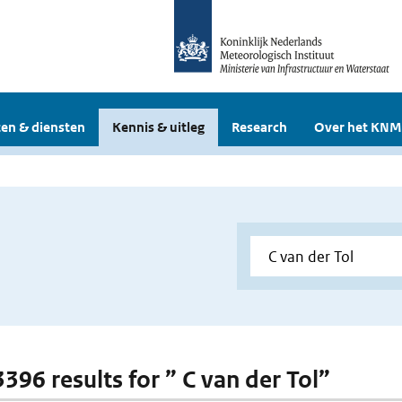
en & diensten
Kennis & uitleg
Research
Over het KNM
3396 results for ” C van der Tol”