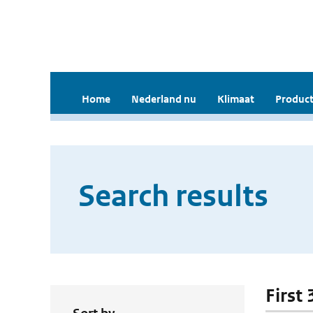
Home
Nederland nu
Klimaat
Product
Search results
First 