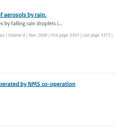
 aerosols by rain.
y falling rain droplets i...
ys. | Volume: 6 | Year: 2006 | First page: 3363 | Last page: 3375 |
 operated by NMS co-operation