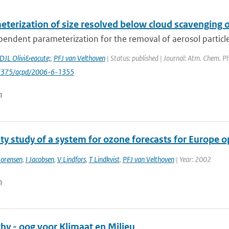
terization of size resolved below cloud scavenging of
pendent parameterization for the removal of aerosol particles b
DJL Olivi&eacute;
,
PFJ van Velthoven
| Status: published | Journal: Atm. Chem. Ph
-7375/acpd/2006-6-1355
n
ity study of a system for ozone forecasts for Europe
orensen
,
I Jacobsen
,
V Lindfors
,
T Lindkvist
,
PFJ van Velthoven
| Year: 2002
n
hy - oog voor Klimaat en Milieu