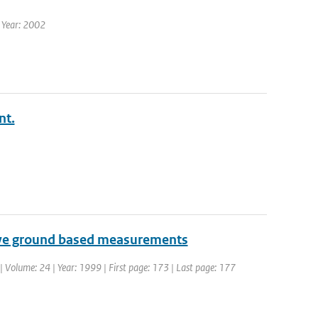
| Year: 2002
nt.
tive ground based measurements
| Volume: 24 | Year: 1999 | First page: 173 | Last page: 177