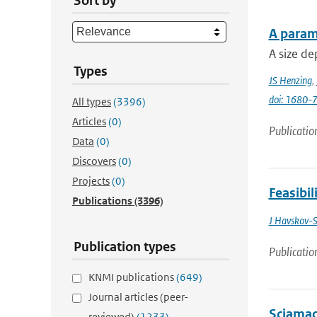
Sort by
A parame
A size de
Types
JS Henzing
,
doi: 1680
All types
(3396)
Articles
(0)
Publicatio
Data
(0)
Discovers
(0)
Projects
(0)
Feasibil
Publications
(3396)
J Havskov-S
Publication types
Publicatio
KNMI publications
(649)
Journal articles (peer-
Sciamac
reviewed)
(1233)