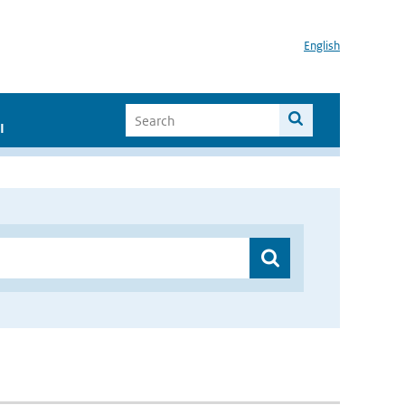
English
I