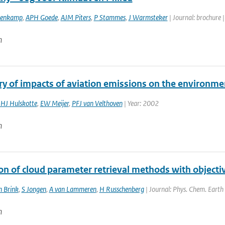
ovenkamp
,
APH Goede
,
AJM Piters
,
P Stammes
,
J Warmsteker
| Journal: brochure 
n
 of impacts of aviation emissions on the environme
JHJ Hulskotte
,
EW Meijer
,
PFJ van Velthoven
| Year: 2002
n
ion of cloud parameter retrieval methods with objec
n Brink
,
S Jongen
,
A van Lammeren
,
H Russchenberg
| Journal: Phys. Chem. Earth 
n