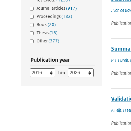
Journal articles
(917)
J van de B
Proceedings
(182)
Publicatio
Book
(20)
Thesis
(18)
Other
(377)
Summary
Publication year
PHH Brok
,
t/m
Publicatio
Validat
A Feijt
,
H te
Publicatio