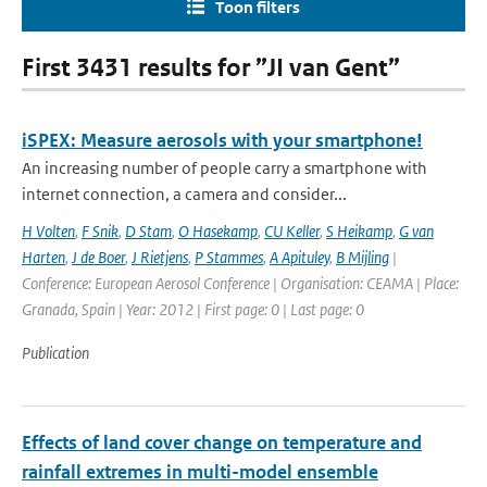
Toon filters
First 3431 results for ”JI van Gent”
iSPEX: Measure aerosols with your smartphone!
An increasing number of people carry a smartphone with
internet connection, a camera and consider...
H Volten
,
F Snik
,
D Stam
,
O Hasekamp
,
CU Keller
,
S Heikamp
,
G van
Harten
,
J de Boer
,
J Rietjens
,
P Stammes
,
A Apituley
,
B Mijling
|
Conference: European Aerosol Conference | Organisation: CEAMA | Place:
Granada, Spain | Year: 2012 | First page: 0 | Last page: 0
Publication
Effects of land cover change on temperature and
rainfall extremes in multi-model ensemble