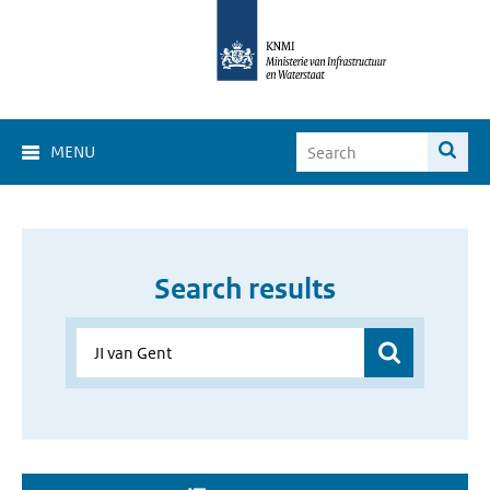
MENU
Search results