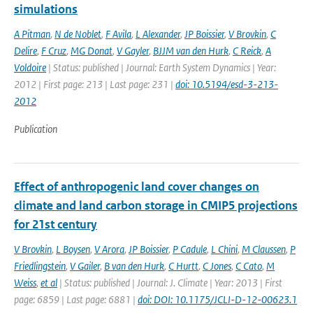
simulations
A Pitman
,
N de Noblet
,
F Avila
,
L Alexander
,
JP Boissier
,
V Brovkin
,
C
Delire
,
F Cruz
,
MG Donat
,
V Gayler
,
BJJM van den Hurk
,
C Reick
,
A
Voldoire
| Status: published | Journal: Earth System Dynamics | Year:
2012 | First page: 213 | Last page: 231 |
doi: 10.5194/esd-3-213-
2012
Publication
Effect of anthropogenic land cover changes on
climate and land carbon storage in CMIP5 projections
for 21st century
V Brovkin
,
L Boysen
,
V Arora
,
JP Boissier
,
P Cadule
,
L Chini
,
M Claussen
,
P
Friedlingstein
,
V Gailer
,
B van den Hurk
,
C Hurtt
,
C Jones
,
C Cato
,
M
Weiss
,
et al
| Status: published | Journal: J. Climate | Year: 2013 | First
page: 6859 | Last page: 6881 |
doi: DOI: 10.1175/JCLI-D-12-00623.1