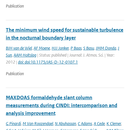
Publication
The minimum wind speed for sustainable turbulence
in the nocturnal boundary layer
BJH van de Wiel
,
AF Moene
,
HJJ Jonker
,
P Baas
,
S Basu
,
JMM Donda
,
J
Sun
,
AAM Holtslag
| Status: published | Journal: J. Atmos. Sci. | Year:
2012 |
doi: doi:10.1175/JAS-D-12-0107.1
Publication
MAXDOAS formaldehyde slant column
measurements during CINDI: intercomparison and
analysis improvement
G Pinardi
,
M Van Roozendael
,
N Abuhassan
,
C Adams
,
A Cede
,
K Clemer
,