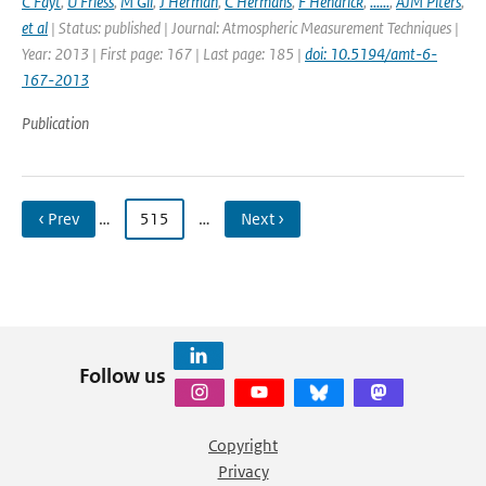
C Fayt
,
U Friess
,
M Gil
,
J Herman
,
C Hermans
,
F Hendrick
,
......
,
AJM Piters
,
et al
| Status: published | Journal: Atmospheric Measurement Techniques |
Year: 2013 | First page: 167 | Last page: 185 |
doi: 10.5194/amt-6-
167-2013
Publication
‹ Prev
…
515
…
Next ›
Follow us
Copyright
Privacy