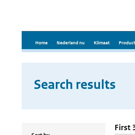
Home
Nederland nu
Klimaat
Product
Search results
First 