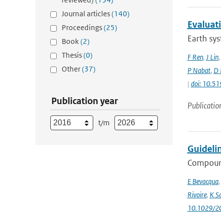
Journal articles
(140)
Evaluat
Proceedings
(25)
Earth sys
Book
(2)
Thesis
(0)
F Ren
,
J Lin
Other
(37)
P Nabat
,
D 
|
doi: 10.
Publication year
Publicatio
t/m
Guideli
Compound
E Bevacqua
Rivoire
,
K S
10.1029/2