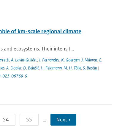
ble of km‐scale regional climate
and ecosystems. Their intensit...
rretti
,
A. Lavín‐Gullón.
,
J. Fernandez
,
K. Goergen
,
J. Milovac
,
E.
ies
,
A. Dobler
,
D. Belušić
,
H. Feldmann
,
M. H. Tölle
,
S. Bastin
|
82-023-06769-9
54
55
…
Next ›