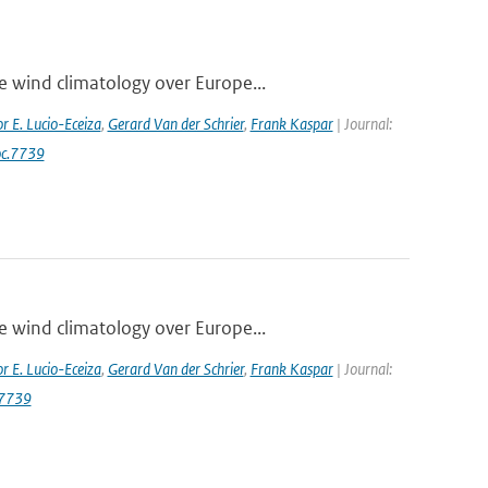
e wind climatology over Europe...
r E. Lucio-Eceiza
,
Gerard Van der Schrier
,
Frank Kaspar
| Journal:
oc.7739
e wind climatology over Europe...
r E. Lucio-Eceiza
,
Gerard Van der Schrier
,
Frank Kaspar
| Journal:
.7739