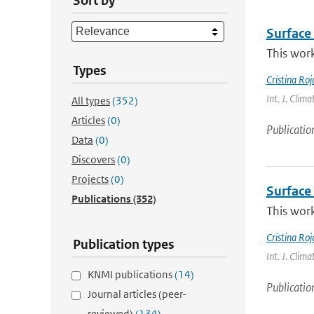
Sort by
Surface 
This work
Types
Cristina Ro
Int. J. Clim
All types
(352)
Articles
(0)
Publicatio
Data
(0)
Discovers
(0)
Projects
(0)
Surface 
Publications
(352)
This work
Cristina Ro
Publication types
Int. J. Clima
KNMI publications
(14)
Publicatio
Journal articles (peer-
reviewed)
(134)