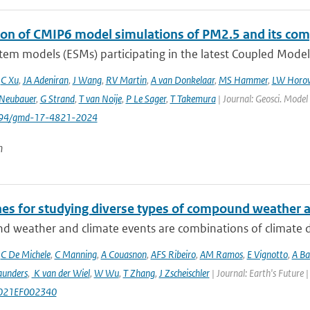
ion of CMIP6 model simulations of PM2.5 and its co
tem models (ESMs) participating in the latest Coupled Model
,
C Xu
,
JA Adeniran
,
J Wang
,
RV Martin
,
A van Donkelaar
,
MS Hammer
,
LW Horow
Neubauer
,
G Strand
,
T van Noije
,
P Le Sager
,
T Takemura
| Journal: Geosci. Model
5194/gmd-17-4821-2024
n
nes for studying diverse types of compound weather 
 weather and climate events are combinations of climate dri
,
C De Michele
,
C Manning
,
A Couasnon
,
AFS Ribeiro
,
AM Ramos
,
E Vignotto
,
A Ba
aunders
,
K van der Wiel
,
W Wu
,
T Zhang
,
J Zscheischler
| Journal: Earth's Future
021EF002340