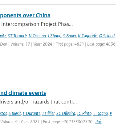
mponents over China
 Intercomparison Project Phas...
itz
,
ST Turnock
,
N Oshima
,
J Zhang
,
S Bauer
,
K Tsigaridis
,
Ø Seland
,
 Dev. | Volume: 17 | Year: 2024 | First page: 4821 | Last page: 4836
and climate events
vers and/or hazards that contr...
stos
,
S Blesić
,
F Durante
,
J Hillier
,
SC Oliveira
,
JG Pinto
,
E Ragno
,
P
 | Volume: 9 | Year: 2021 | First page: e2021EF002340 |
doi: