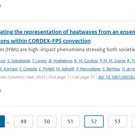
n
gating the representation of heatwaves from an ensem
ions within CORDEX‐FPS convection
s (HWs) are high-impact phenomena stressing both societies 
toni
,
S. Sobolowski
,
T. Lorenz
,
Ø. Hodnebrog
,
R. M. Cardoso
,
P. M. M. Soares
,
R. Fe
S. Kartsios
,
E. Coppola
,
E. Pichelli
,
M. Adinolfi
,
P. Mercogliano
,
S. Berthou
,
H. de Vr
mate Dynamics | Year: 2023 | First page: 1 | Last page: 37 |
doi: 10.1007/s003
n
…
49
50
51
52
53