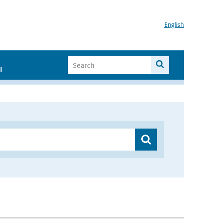
English
I