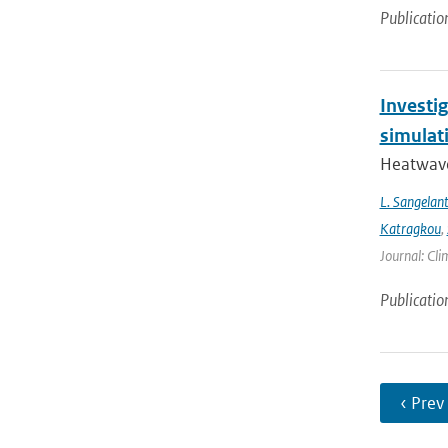
Publicatio
Investi
simulat
Heatwave
L. Sangelan
Katragkou
,
Journal: Cli
Publicatio
‹ Prev