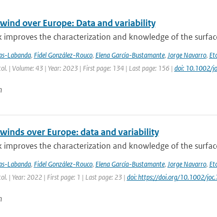
wind over Europe: Data and variability
 improves the characterization and knowledge of the surfac
jas-Labanda
,
Fidel González-Rouco
,
Elena García-Bustamante
,
Jorge Navarro
,
Eto
atol. | Volume: 43 | Year: 2023 | First page: 134 | Last page: 156 |
doi: 10.1002/j
n
winds over Europe: data and variability
 improves the characterization and knowledge of the surfac
jas-Labanda
,
Fidel González-Rouco
,
Elena García-Bustamante
,
Jorge Navarro
,
Eto
tol. | Year: 2022 | First page: 1 | Last page: 23 |
doi: https://doi.org/10.1002/joc
n