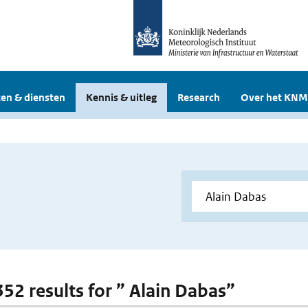
en & diensten
Kennis & uitleg
Research
Over het KNM
352 results for ” Alain Dabas”