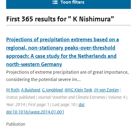
Toon filters
First 365 results for ” K Nishimura”
Projections of precipitation extremes based on a
regional, non-stationary peaks-over-threshold
approach: A case study for the Netherlands and
north-western Germany
Projections of extreme precipitation are of great importance,
considering the potential severe im...
M Roth
,
A Buishand
,
G Jongbloed
,
AMG Klein Tank
,
JH van Zanten
|
Status: published | Journal: Weather and Climate Extremes | Volume: 4 |
Year: 2014 | First page: 1 | Last page: 10 |
doi:
doi:10.1016/j.wace.2014.01.001
Publication