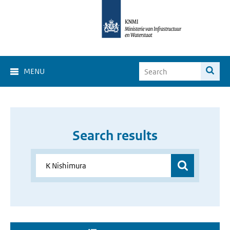
MENU
Search results