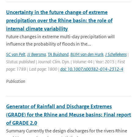
Uncertainty in the future change of extreme
precipitation over the Rhine basin: the role of
internal climate variability
Future changes in extreme multi-day precipitation will
influence the probability of floods in the...
SC van Pelt
,
JJ Beersma
,
TA Buishand
,
BJJM van den Hurk
,
J Schellekens
|
Status: published | Journal: Clim. Dyn. | Volume: 44 | Year: 2015 | First
page: 1789 | Last page: 1800 |
doi: 10.1007/s00382-014-2312-4
Publication
Generator of Rainfall and Discharge Extremes
(GRADE) for the Rhine and Meuse basins; Final report
of GRADE 2.0
Summary Currently the design discharges for the rivers Rhine