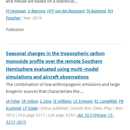
and Meuse are based on a statistical...
M Hegnauer
,
JJ Beersma
,
HFP van den Boogaard
,
TA Buishand
,
RH
Passchier
| Year: 2014
Publication
Seasonal changes in the tropospheric carbon
monoxide profile over the remote Southern
Hemisphere evaluated using multi-model
simulations and aircraft observations
The combination of low anthropogenic emissions and large
biogenic sources that characterizes the ...
JA Fisher
,
SR Wilson
,
G Zeng
,
JE Williams
,
LK Emmons
,
RL Langefelds
,
PB
Krummel
,
LP Steele
| Status: published | Journal: Atm. Chem. Phys. | Year:
2015 | First page: 3217 | Last page: 3239 |
doi: 10.5194/acp-15-
3217-2015