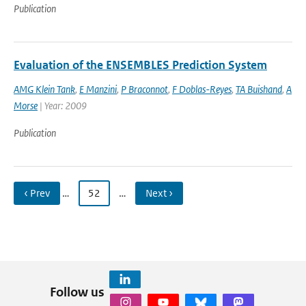
Publication
Evaluation of the ENSEMBLES Prediction System
AMG Klein Tank
,
E Manzini
,
P Braconnot
,
F Doblas-Reyes
,
TA Buishand
,
A
Morse
| Year: 2009
Publication
‹ Prev
…
52
…
Next ›
Follow us