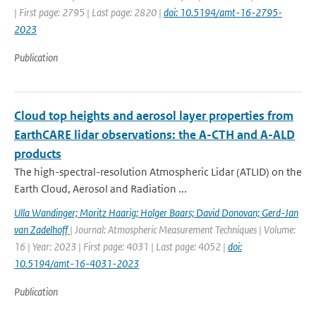
| First page: 2795 | Last page: 2820 |
doi: 10.5194/amt-16-2795-
2023
Publication
Cloud top heights and aerosol layer properties from
EarthCARE lidar observations: the A-CTH and A-ALD
products
The high-spectral-resolution Atmospheric Lidar (ATLID) on the
Earth Cloud, Aerosol and Radiation ...
Ulla Wandinger; Moritz Haarig; Holger Baars; David Donovan; Gerd-Jan
van Zadelhoff
| Journal: Atmospheric Measurement Techniques | Volume:
16 | Year: 2023 | First page: 4031 | Last page: 4052 |
doi:
10.5194/amt-16-4031-2023
Publication