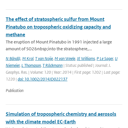
The effect of stratospheric sulfur from Mount
Pinatubo on tropospheric oxidizing capacity and
methane
The eruption of Mount Pinatubo in 1991 injected a large
amount of SO2&nbsp;into the stratosphere,...
N Bândă;
,
M Krol
,
T van Noije
,
M van Weele
,
JE Williams
,
P Le Sager
,
U
Niemeier
,
L Thomason
,
T Röckmann
| Status: published | Journal: J.
Geophys. Res. | Volume: 120 | Year: 2014 | First page: 1202 | Last page:
1220 |
doi: 10.1002/2014JD022137
Publication
Simulation of tropospheric chemistry and aerosols
with the climate model EC-Earth