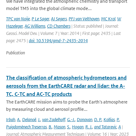
We have integrated the atmospheric chemistry and transport
model TM5 into the global climate mode...
TPC van Noije
,
P Le Sager
,
AJ Segers
,
PFJ van Velthoven
,
MC Krol
,
W
Hazeleger
,
AG Williams
,
CD Chambers
| Status: published | Journal:
Geosci. Model Dev. | Volume: 7 | Year: 2014 | First page: 2435 | Last
page: 2475 |
doi: 10.5194/gmd-7-2435-2014
Publication
The classification of atmospheric hydrometeors and
aerosols from the EarthCARE radar and lidar: the A-
TC, C-TC and AC-TC products
The EarthCARE mission aims to probe the Earth's atmosphere
by measuring cloud and aerosol profile...
Irbah
,
A.
,
Delanoë
,
J.
,
van Zadelhoff
,
G.-J.
,
Donovan
,
D. P.
,
Kollias
,
P.
,
Puigdomènech Treserras
,
B.
,
Mason
,
S.
,
Hogan
,
R. J.
,
and Tatarevic
,
A
|
Journal: Atmospheric Measurement Techniques | Volume: 16 | Year: 2023