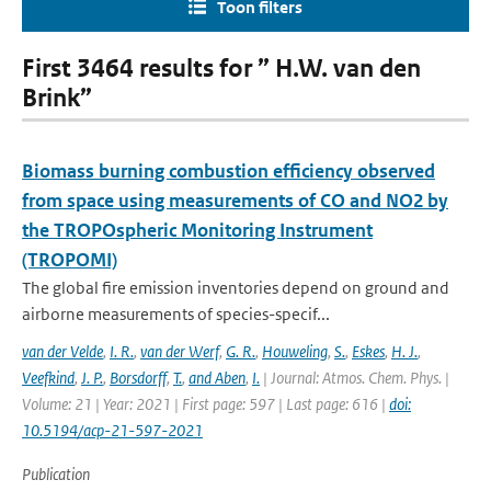
Toon filters
First 3464 results for ” H.W. van den
Brink”
Biomass burning combustion efficiency observed
from space using measurements of CO and NO2 by
the TROPOspheric Monitoring Instrument
(TROPOMI)
The global fire emission inventories depend on ground and
airborne measurements of species-specif...
van der Velde
,
I. R.
,
van der Werf
,
G. R.
,
Houweling
,
S.
,
Eskes
,
H. J.
,
Veefkind
,
J. P.
,
Borsdorff
,
T.
,
and Aben
,
I.
| Journal: Atmos. Chem. Phys. |
Volume: 21 | Year: 2021 | First page: 597 | Last page: 616 |
doi:
10.5194/acp-21-597-2021
Publication