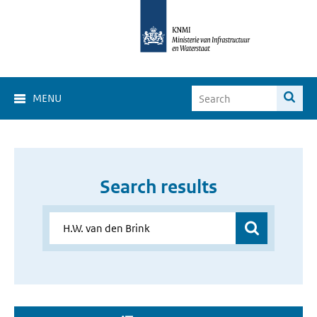
MENU
Search results