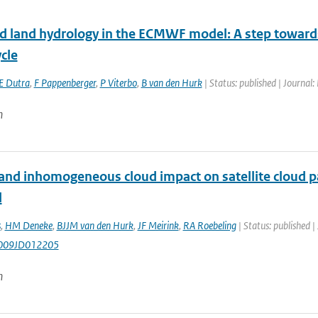
d land hydrology in the ECMWF model: A step towards d
cle
E Dutra
,
F Pappenberger
,
P Viterbo
,
B van den Hurk
| Status: published | Journal:
n
and inhomogeneous cloud impact on satellite cloud pa
l
s
,
HM Deneke
,
BJJM van den Hurk
,
JF Meirink
,
RA Roebeling
| Status: published |
009JD012205
n