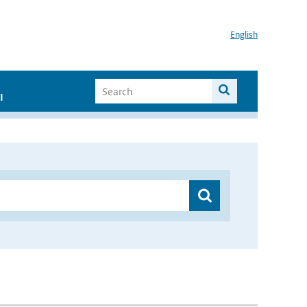
English
I