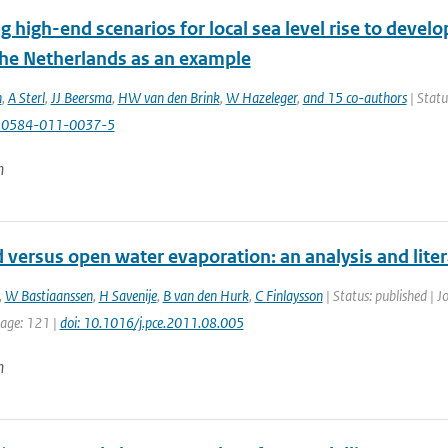
g high-end scenarios for local sea level rise to develo
 the Netherlands as an example
n
,
A Sterl
,
JJ Beersma
,
HW van den Brink
,
W Hazeleger
,
and 15 co-authors
| Statu
10584-011-0037-5
n
 versus open water evaporation: an analysis and lite
,
W Bastiaanssen
,
H Savenije
,
B van den Hurk
,
C Finlaysson
| Status: published | J
page: 121 |
doi: 10.1016/j.pce.2011.08.005
n