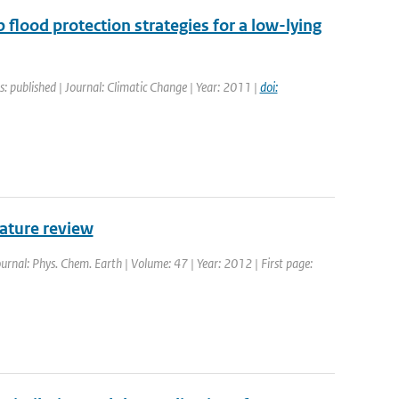
p flood protection strategies for a low-lying
s: published | Journal: Climatic Change | Year: 2011 |
doi:
rature review
ournal: Phys. Chem. Earth | Volume: 47 | Year: 2012 | First page: