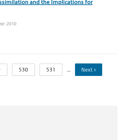
milation and the Implications for
ear: 2010
9
530
531
…
Next ›