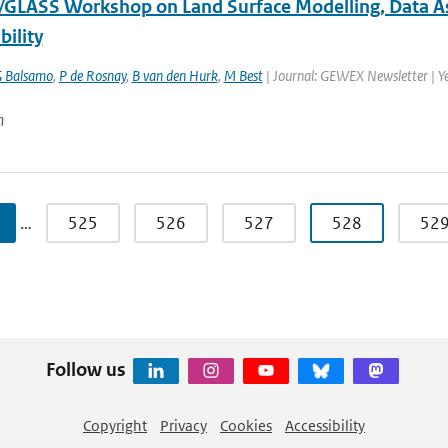
LASS Workshop on Land Surface Modelling, Data Assi
bility
 Balsamo
,
P de Rosnay
,
B van den Hurk
,
M Best
| Journal: GEWEX Newsletter | Y
n
…
525
526
527
528
52
Follow us
Copyright
Privacy
Cookies
Accessibility