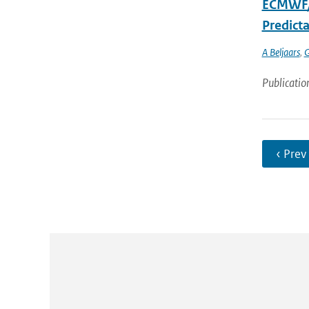
ECMWF/G
Predicta
A Beljaars
,
G
Publicatio
‹ Prev