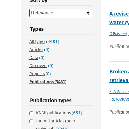
Sort by
A revise
water cy
Types
G Balsamo
,
All types
(3481)
Publicatio
Articles
(0)
Data
(0)
Discovers
(0)
Broken 
Projects
(0)
retrieva
Publications
(3481)
ELA Wolter
10.1029/2
Publication types
Publicatio
KNMI publications
(651)
Journal articles (peer-
reviewed)
(1269)