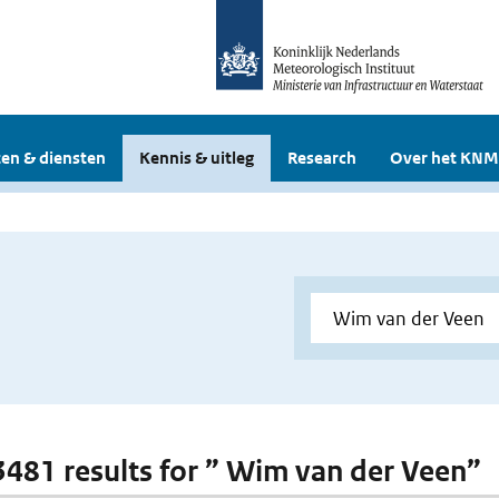
en & diensten
Kennis & uitleg
Research
Over het KNM
 3481 results for ” Wim van der Veen”