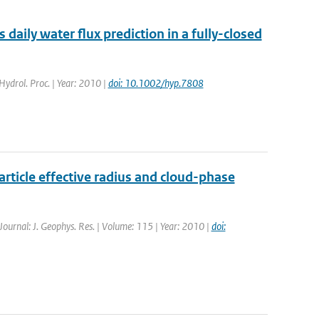
aily water flux prediction in a fully-closed
 Hydrol. Proc. | Year: 2010 |
doi: 10.1002/hyp.7808
rticle effective radius and cloud-phase
 Journal: J. Geophys. Res. | Volume: 115 | Year: 2010 |
doi: