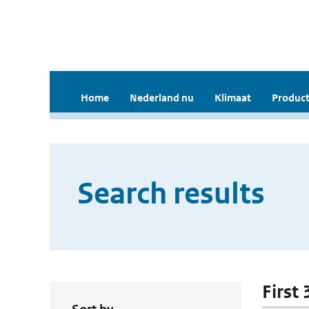
Home
Nederland nu
Klimaat
Product
Search results
First