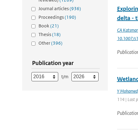
Explorin
Journal articles
(936)
Proceedings
(190)
delta -
Book
(21)
CA Katsma
Thesis
(18)
10.1007/s
Other
(396)
Publicatio
Publication year
t/m
Wetland
Y Mohamed
114 | Last 
Publicatio