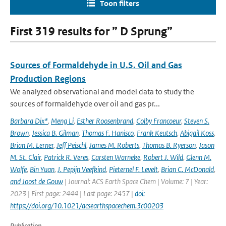
Toon filters
First 319 results for ” D Sprung”
Sources of Formaldehyde in U.S. Oil and Gas
Production Regions
We analyzed observational and model data to study the
sources of formaldehyde over oil and gas pr...
Barbara Dix*
,
Meng Li
,
Esther Roosenbrand
,
Colby Francoeur
,
Steven S.
Brown
,
Jessica B. Gilman
,
Thomas F. Hanisco
,
Frank Keutsch
,
Abigail Koss
,
Brian M. Lerner
,
Jeff Peischl
,
James M. Roberts
,
Thomas B. Ryerson
,
Jason
M. St. Clair
,
Patrick R. Veres
,
Carsten Warneke
,
Robert J. Wild
,
Glenn M.
Wolfe
,
Bin Yuan
,
J. Pepijn Veefkind
,
Pieternel F. Levelt
,
Brian C. McDonald
,
and Joost de Gouw
| Journal: ACS Earth Space Chem | Volume: 7 | Year:
2023 | First page: 2444 | Last page: 2457 |
doi:
https://doi.org/10.1021/acsearthspacechem.3c00203
Publication