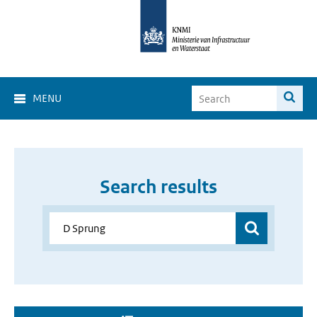
MENU
Search results