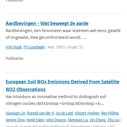
Aardbevingen - Wat beweegt de aarde
Aardbevingen, een fenomeen waar iedereen wel eens, gewild
of ongewild, mee geconfronteerd wordt. ...
HW Haak
,
FH Goutbeek
| Year: 2005 | Pages: 52
Publication
European Soil NOx Emissions Derived From Satellite
NO2 Observations
We introduce an innovative method to distinguish soil
nitrogen oxides (NOx&nbsp;=&nbsp;NO&nbsp;+&...
Xiaojuan Lin
,
Ronald van der A
,
Jos de Laat
,
Vincent Huijnen
,
Bas Mijling
,
Jieying Ding
,
Henk Eskes
,
John Douros
,
Mengyao Liu
,
Xin Zhang
,
Zhu Liu
|
Journal: Journal of Geophysical Research Atmospheres | Volume: 129 |