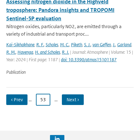
Assessing nitrogen dioxide in the Highveld
troposphere: Pandora insights and TROPOMI
Sentinel-5P evaluation
Nitrogen oxides, particularly NO2, are emitted through a
variety of industrial and transport proc...
Kai-Sikhakhane
,
R. F.
,
Scholes
,
M. C.
,
Piketh
,
S. J.
,
van Geffen
,
J.
,
Garland
,
R. M.
,
Havenga
,
H. and Scholes
,
R. J.
| Journal: Atmosphere | Volume: 15 |
Year: 2024 | First page: 1187 |
doi: 10.3390/atmos15101187
Publication
‹ Prev
…
53
…
Next ›