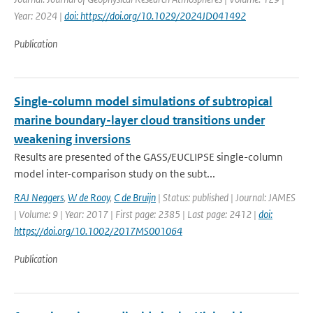
Year: 2024 |
doi: https://doi.org/10.1029/2024JD041492
Publication
Single-column model simulations of subtropical
marine boundary-layer cloud transitions under
weakening inversions
Results are presented of the GASS/EUCLIPSE single-column
model inter-comparison study on the subt...
RAJ Neggers
,
W de Rooy
,
C de Bruijn
| Status: published | Journal: JAMES
| Volume: 9 | Year: 2017 | First page: 2385 | Last page: 2412 |
doi:
https://doi.org/10.1002/2017MS001064
Publication