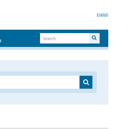
English
I