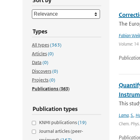
Sort by
Correcti
The Europ
Types
Fabian Weil
Volume: 14 (
All types
(363)
Articles
(0)
Publicatio
Data
(0)
Discovers
(0)
Projects
(0)
Quantif
Publications
(363)
Instru
This stud
Publication types
Lama
,
S.
,
Ho
KNMI publications
(19)
Chem. Phys. 
Journal articles (peer-
Publicatio
reviewed)
(167)