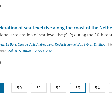
n
leration of sea-level rise along the coast of the Neth
lobal acceleration of sea-level rise (SLR) during the 20th centu
ewi Le Bars
,
Cees de Valk
,
André Jüling
,
Roderik van de Wal
,
Sybren Drijfhout.
| J
1007 |
doi: 10.5194/os-19-991-2023
n
…
50
51
52
53
54