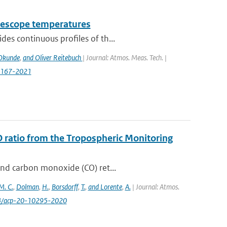
telescope temperatures
des continuous proﬁles of th...
Okunde
,
and Oliver Reitebuch
| Journal: Atmos. Meas. Tech. |
7167-2021
O ratio from the Tropospheric Monitoring
and carbon monoxide (CO) ret...
M. C.
,
Dolman
,
H.
,
Borsdorff
,
T.
,
and Lorente
,
A.
| Journal: Atmos.
94/acp-20-10295-2020