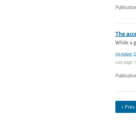
Publicatio
The acce
While a g
Iris Keizer
,
D
Last page: 
Publicatio
‹ Prev