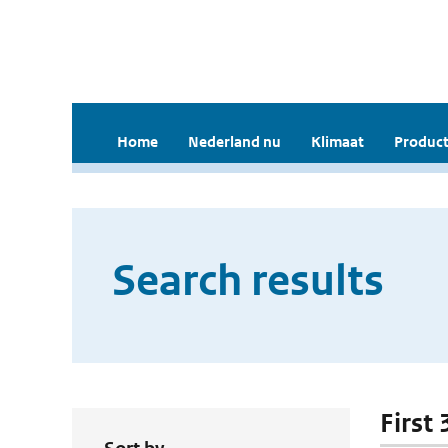
Home
Nederland nu
Klimaat
Product
Search results
First 