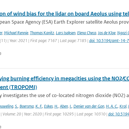
on of wind bias for the lidar on board Aeolus using 
ean Space Agency (ESA) Earth Explorer satellite Aeolus provi
er
,
Michael Rennie
,
Thomas Kanitz
,
Lars Isaksen
,
Elena Checa
,
Jos de Kloe
,
Ngozi 
11) | Year: 2021 | First page: 7167 | Last page: 7185 |
doi: 10.5194/amt-14-
n
ying burning efficiency in megacities using the NO2∕C
ment (TROPOMI)
y investigates the use of co-located nitrogen dioxide (NO2) 
uweling
,
S.
,
Boersma
,
K. F.
,
Eskes
,
H.
,
Aben
,
I.
,
Denier van der Gon
,
H. A. C.
,
Krol
,
| Volume: 20 | Year: 2020 | First page: 10295 | Last page: 10310 |
doi: 10.51
n