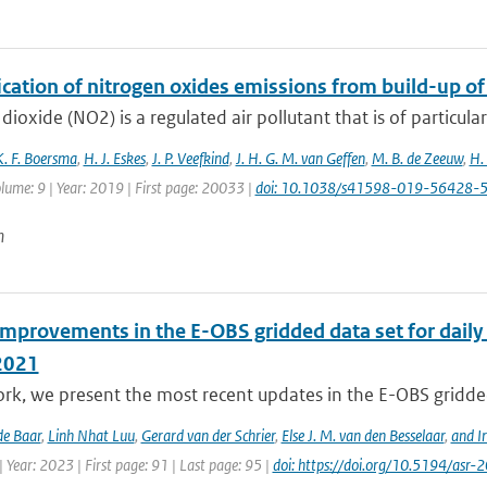
ication of nitrogen oxides emissions from build-up o
dioxide (NO2) is a regulated air pollutant that is of particular
K. F. Boersma
,
H. J. Eskes
,
J. P. Veefkind
,
J. H. G. M. van Geffen
,
M. B. de Zeeuw
,
H.
lume: 9 | Year: 2019 | First page: 20033 |
doi: 10.1038/s41598-019-56428-
n
improvements in the E-OBS gridded data set for daily
2021
ork, we present the most recent updates in the E-OBS gridded
de Baar
,
Linh Nhat Luu
,
Gerard van der Schrier
,
Else J. M. van den Besselaar
,
and I
 Year: 2023 | First page: 91 | Last page: 95 |
doi: https://doi.org/10.5194/asr