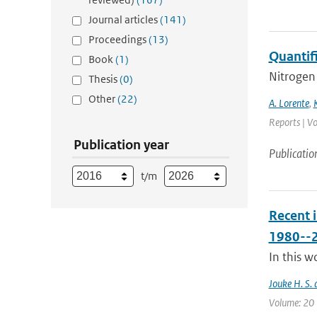
Journal articles
(141)
Proceedings
(13)
Quantif
Book
(1)
Nitrogen 
Thesis
(0)
Other
(22)
A. Lorente
,
Reports | Vo
Publication year
Publicatio
t/m
Recent 
1980--
In this w
Jouke H. S. 
Volume: 20 |