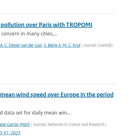
f pollution over Paris with TROPOMI
 concern in many cities,...
 A. C. Denier van der Gon
,
S. Beirle & M. C. Krol
| Journal: Scientific
5
 mean wind speed over Europe in the period
 data set for daily mean win...
rene Garcia-Marti
| Journal: Advances in Science and Research |
-20-91-2023