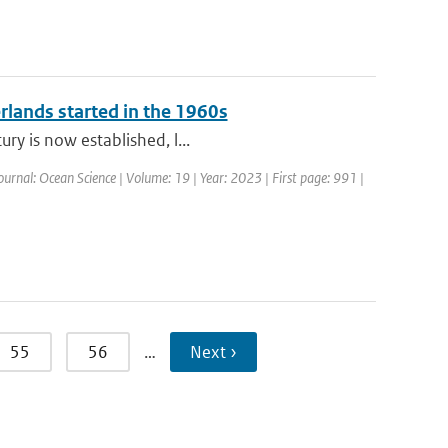
erlands started in the 1960s
ry is now established, l...
ournal: Ocean Science | Volume: 19 | Year: 2023 | First page: 991 |
55
56
…
Next ›