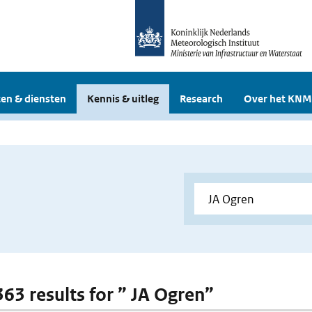
en & diensten
Kennis & uitleg
Research
Over het KNM
363 results for ” JA Ogren”