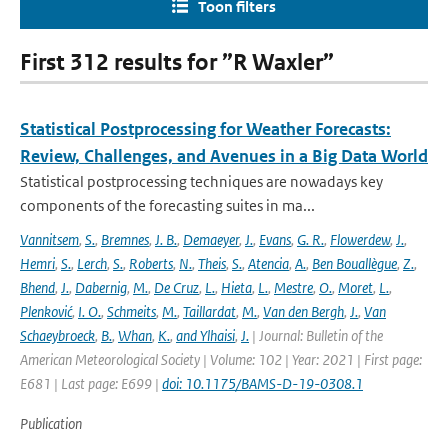
Toon filters
First 312 results for ”R Waxler”
Statistical Postprocessing for Weather Forecasts:
Review, Challenges, and Avenues in a Big Data World
Statistical postprocessing techniques are nowadays key
components of the forecasting suites in ma...
Vannitsem
,
S.
,
Bremnes
,
J. B.
,
Demaeyer
,
J.
,
Evans
,
G. R.
,
Flowerdew
,
J.
,
Hemri
,
S.
,
Lerch
,
S.
,
Roberts
,
N.
,
Theis
,
S.
,
Atencia
,
A.
,
Ben Bouallègue
,
Z.
,
Bhend
,
J.
,
Dabernig
,
M.
,
De Cruz
,
L.
,
Hieta
,
L.
,
Mestre
,
O.
,
Moret
,
L.
,
Plenković
,
I. O.
,
Schmeits
,
M.
,
Taillardat
,
M.
,
Van den Bergh
,
J.
,
Van
Schaeybroeck
,
B.
,
Whan
,
K.
,
and Ylhaisi
,
J.
| Journal: Bulletin of the
American Meteorological Society | Volume: 102 | Year: 2021 | First page:
E681 | Last page: E699 |
doi: 10.1175/BAMS-D-19-0308.1
Publication