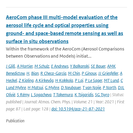
AeroCom phase III multi-model evaluation of the
aerosol life cycle and optical properties using
ground- and space-based remote sensing as well as
surface in situ observations
Within the framework of the AeroCom (Aerosol Comparisons
between Observations and Models) initiat...
J Gliß
,
A Mortier
,
M Schulz
,
E Andrews
,
Y Balkanski
,
SE Bauer
,
AMK
Benedictow
,
H
,
Bian
,
R Checa-Garcia
,
M Chin
,
P Ginoux
,
JJ Griesfeller
,
A
Heckel
,
Z Kipling
,
A Kirkevåg
,
H Kokkola
,
P Laj
,
P Le Sager
,
MT Lund
,
C
Lund Myhre
,
H Matsui
,
G Myhre
,
D Neubauer
,
T van Noije
,
P North
,
DJL
Olivié
,
S Rémy
,
L Sogacheva
,
T Takemura
,
K Tsigaridis
,
SG Tsyro
| Status:
published | Journal: Atmos. Chem. Phys. | Volume: 21 | Year: 2021 | First
page: 87 | Last page: 128 |
doi: 10.5194/acp-21-87-2021
Publication