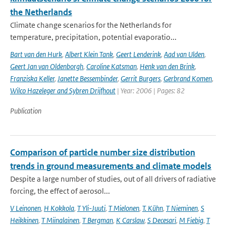
the Netherlands
Climate change scenarios for the Netherlands for
temperature, precipitation, potential evaporatio...
Bart van den Hurk
,
Albert Klein Tank
,
Geert Lenderink
,
Aad van Ulden
,
Geert Jan van Oldenborgh
,
Caroline Katsman
,
Henk van den Brink
,
Franziska Keller
,
Janette Bessembinder
,
Gerrit Burgers
,
Gerbrand Komen
,
Wilco Hazeleger and Sybren Drijfhout
| Year: 2006 | Pages: 82
Publication
Comparison of particle number size distribution
trends in ground measurements and climate models
Despite a large number of studies, out of all drivers of radiative
forcing, the effect of aerosol...
V Leinonen
,
H Kokkola
,
T Yli-Juuti
,
T Mielonen
,
T. Kühn
,
T Nieminen
,
S
Heikkinen
,
T Miinalainen
,
T Bergman
,
K Carslaw
,
S Decesari
,
M Fiebig
,
T