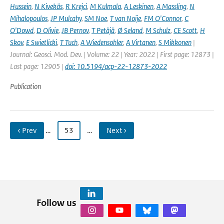
Hussein
,
N Kivekäs
,
R Krejci
,
M Kulmala
,
A Leskinen
,
A Massling
,
N
Mihalopoulos
,
JP Mulcahy
,
SM Noe
,
T van Noije
,
FM O'Connor
,
C
O'Dowd
,
D Olivie
,
JB Pernov
,
T Petäjä
,
Ø Seland
,
M Schulz
,
CE Scott
,
H
Skov
,
E Swietlicki
,
T Tuch
,
A Wiedensohler
,
A Virtanen
,
S Mikkonen
|
Journal: Geosci. Mod. Dev. | Volume: 22 | Year: 2022 | First page: 12873 |
Last page: 12905 |
doi: 10.5194/acp-22-12873-2022
Publication
‹ Prev
…
53
…
Next ›
Follow us