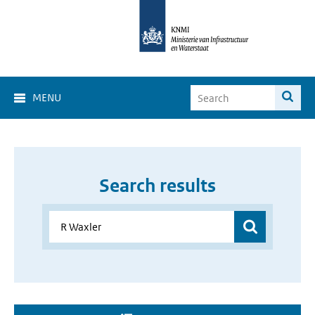
MENU
Search results