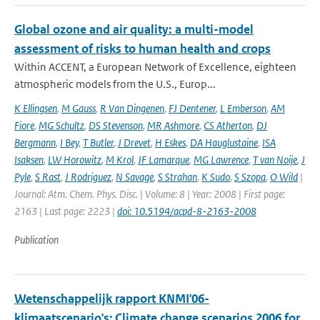
Global ozone and air quality: a multi-model
assessment of risks to human health and crops
Within ACCENT, a European Network of Excellence, eighteen
atmospheric models from the U.S., Europ...
K Ellingsen
,
M Gauss
,
R Van Dingenen
,
FJ Dentener
,
L Emberson
,
AM
Fiore
,
MG Schultz
,
DS Stevenson
,
MR Ashmore
,
CS Atherton
,
DJ
Bergmann
,
I Bey
,
T Butler
,
J Drevet
,
H Eskes
,
DA Hauglustaine
,
ISA
Isaksen
,
LW Horowitz
,
M Krol
,
JF Lamarque
,
MG Lawrence
,
T van Noije
,
J
Pyle
,
S Rast
,
J Rodriguez
,
N Savage
,
S Strahan
,
K Sudo
,
S Szopa
,
O Wild
|
Journal: Atm. Chem. Phys. Disc. | Volume: 8 | Year: 2008 | First page:
2163 | Last page: 2223 |
doi: 10.5194/acpd-8-2163-2008
Publication
Wetenschappelijk rapport KNMI'06-
klimaatscenario's: Climate change scenarios 2006 for