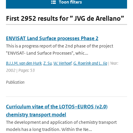
Toon filters
First 2952 results for ” JVG de Arellano”
ENVISAT Land Surface processes Phase 2
This is a progress report of the 2nd phase of the project
"ENVISAT- Land Surface Processes", whic...
B.J.J.M. van den Hurk
,
Z. Su
,
W. Verhoef
,
G. Roerink and L. Jia
| Year:
2002 | Pages: 53
Publication
Curriculum vitae of the LOTOS–EUROS (v2.0)
chemistry transport model
The development and application of chemistry transport
models has a long tradition. Within the Ne...