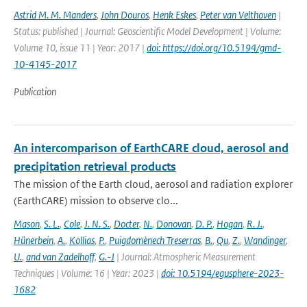
Astrid M. M. Manders
,
John Douros
,
Henk Eskes
,
Peter van Velthoven
|
Status: published | Journal: Geoscientific Model Development | Volume:
Volume 10, issue 11 | Year: 2017 |
doi: https://doi.org/10.5194/gmd-
10-4145-2017
Publication
An intercomparison of EarthCARE cloud, aerosol and
precipitation retrieval products
The mission of the Earth cloud, aerosol and radiation explorer
(EarthCARE) mission to observe clo...
Mason
,
S. L.
,
Cole
,
J. N. S.
,
Docter
,
N.
,
Donovan
,
D. P.
,
Hogan
,
R. J.
,
Hünerbein
,
A.
,
Kollias
,
P.
,
Puigdomènech Treserras
,
B.
,
Qu
,
Z.
,
Wandinger
,
U.
,
and van Zadelhoff
,
G.-J
| Journal: Atmospheric Measurement
Techniques | Volume: 16 | Year: 2023 |
doi: 10.5194/egusphere-2023-
1682