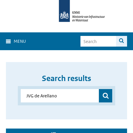
MENU
Search results