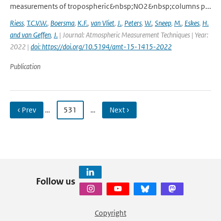
measurements of tropospheric&nbsp;NO2&nbsp;columns p...
Riess
,
T.C.V.W.
,
Boersma
,
K.F.
,
van Vliet
,
J.
,
Peters
,
W.
,
Sneep
,
M.
,
Eskes
,
H.
and van Geffen
,
J.
| Journal: Atmospheric Measurement Techniques | Year:
2022 |
doi: https://doi.org/10.5194/amt-15-1415-2022
Publication
‹ Prev
…
531
…
Next ›
Follow us
Copyright