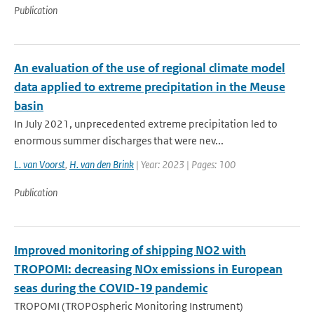
Publication
An evaluation of the use of regional climate model
data applied to extreme precipitation in the Meuse
basin
In July 2021, unprecedented extreme precipitation led to
enormous summer discharges that were nev...
L. van Voorst
,
H. van den Brink
| Year: 2023 | Pages: 100
Publication
Improved monitoring of shipping NO2 with
TROPOMI: decreasing NOx emissions in European
seas during the COVID-19 pandemic
TROPOMI (TROPOspheric Monitoring Instrument)