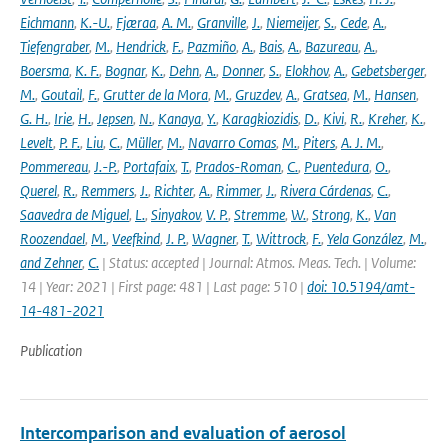
Eichmann
,
K.-U.
,
Fjæraa
,
A. M.
,
Granville
,
J.
,
Niemeijer
,
S.
,
Cede
,
A.
,
Tiefengraber
,
M.
,
Hendrick
,
F.
,
Pazmiño
,
A.
,
Bais
,
A.
,
Bazureau
,
A.
,
Boersma
,
K. F.
,
Bognar
,
K.
,
Dehn
,
A.
,
Donner
,
S.
,
Elokhov
,
A.
,
Gebetsberger
,
M.
,
Goutail
,
F.
,
Grutter de la Mora
,
M.
,
Gruzdev
,
A.
,
Gratsea
,
M.
,
Hansen
,
G. H.
,
Irie
,
H.
,
Jepsen
,
N.
,
Kanaya
,
Y.
,
Karagkiozidis
,
D.
,
Kivi
,
R.
,
Kreher
,
K.
,
Levelt
,
P. F.
,
Liu
,
C.
,
Müller
,
M.
,
Navarro Comas
,
M.
,
Piters
,
A. J. M.
,
Pommereau
,
J.-P.
,
Portafaix
,
T.
,
Prados-Roman
,
C.
,
Puentedura
,
O.
,
Querel
,
R.
,
Remmers
,
J.
,
Richter
,
A.
,
Rimmer
,
J.
,
Rivera Cárdenas
,
C.
,
Saavedra de Miguel
,
L.
,
Sinyakov
,
V. P.
,
Stremme
,
W.
,
Strong
,
K.
,
Van
Roozendael
,
M.
,
Veefkind
,
J. P.
,
Wagner
,
T.
,
Wittrock
,
F.
,
Yela González
,
M.
,
and Zehner
,
C.
| Status: accepted | Journal: Atmos. Meas. Tech. | Volume:
14 | Year: 2021 | First page: 481 | Last page: 510 |
doi: 10.5194/amt-
14-481-2021
Publication
Intercomparison and evaluation of aerosol