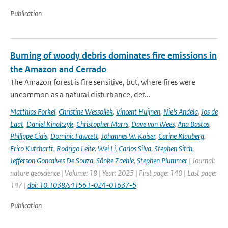
Publication
Burning of woody debris dominates fire emissions in
the Amazon and Cerrado
The Amazon forest is fire sensitive, but, where fires were
uncommon as a natural disturbance, def...
Matthias Forkel
,
Christine Wessollek
,
Vincent Huijnen
,
Niels Andela
,
Jos de
Laat
,
Daniel Kinalczyk
,
Christopher Marrs
,
Dave van Wees
,
Ana Bastos
,
Philippe Ciais
,
Dominic Fawcett
,
Johannes W. Kaiser
,
Carine Klauberg
,
Erico Kutchartt
,
Rodrigo Leite
,
Wei Li
,
Carlos Silva
,
Stephen Sitch
,
Jefferson Goncalves De Souza
,
Sönke Zaehle
,
Stephen Plummer
| Journal:
nature geoscience | Volume: 18 | Year: 2025 | First page: 140 | Last page:
147 |
doi: 10.1038/s41561-024-01637-5
Publication