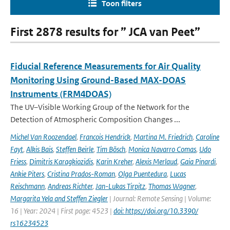
Toon filters
First 2878 results for ” JCA van Peet”
Fiducial Reference Measurements for Air Quality
Monitoring Using Ground-Based MAX-DOAS
Instruments (FRM4DOAS)
The UV–Visible Working Group of the Network for the
Detection of Atmospheric Composition Changes ...
Michel Van Roozendael
,
Francois Hendrick
,
Martina M. Friedrich
,
Caroline
Fayt
,
Alkis Bais
,
Steffen Beirle
,
Tim Bösch
,
Monica Navarro Comas
,
Udo
Friess
,
Dimitris Karagkiozidis
,
Karin Kreher
,
Alexis Merlaud
,
Gaia Pinardi
,
Ankie Piters
,
Cristina Prados-Roman
,
Olga Puentedura
,
Lucas
Reischmann
,
Andreas Richter
,
Jan-Lukas Tirpitz
,
Thomas Wagner
,
Margarita Yela and Steffen Ziegler
| Journal: Remote Sensing | Volume:
16 | Year: 2024 | First page: 4523 |
doi: https://doi.org/10.3390/
rs16234523