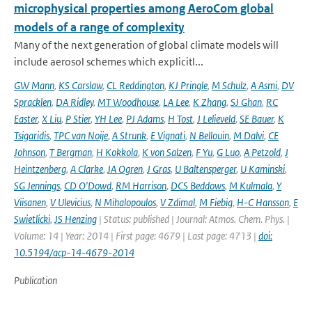
microphysical properties among AeroCom global
models of a range of complexity
Many of the next generation of global climate models will
include aerosol schemes which explicitl...
GW Mann
,
KS Carslaw
,
CL Reddington
,
KJ Pringle
,
M Schulz
,
A Asmi
,
DV
Spracklen
,
DA Ridley
,
MT Woodhouse
,
LA Lee
,
K Zhang
,
SJ Ghan
,
RC
Easter
,
X Liu
,
P Stier
,
YH Lee
,
PJ Adams
,
H Tost
,
J Lelieveld
,
SE Bauer
,
K
Tsigaridis
,
TPC van Noije
,
A Strunk
,
E Vignati
,
N Bellouin
,
M Dalvi
,
CE
Johnson
,
T Bergman
,
H Kokkola
,
K von Salzen
,
F Yu
,
G Luo
,
A Petzold
,
J
Heintzenberg
,
A Clarke
,
JA Ogren
,
J Gras
,
U Baltensperger
,
U Kaminski
,
SG Jennings
,
CD O'Dowd
,
RM Harrison
,
DCS Beddows
,
M Kulmala
,
Y
Viisanen
,
V Ulevicius
,
N Mihalopoulos
,
V Zdimal
,
M Fiebig
,
H-C Hansson
,
E
Swietlicki
,
JS Henzing
| Status: published | Journal: Atmos. Chem. Phys. |
Volume: 14 | Year: 2014 | First page: 4679 | Last page: 4713 |
doi:
10.5194/acp-14-4679-2014
Publication