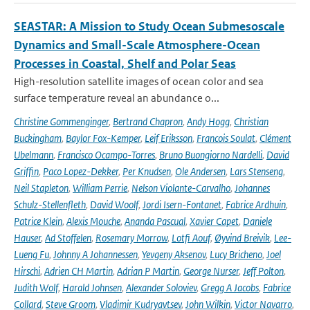
SEASTAR: A Mission to Study Ocean Submesoscale
Dynamics and Small-Scale Atmosphere-Ocean
Processes in Coastal, Shelf and Polar Seas
High-resolution satellite images of ocean color and sea
surface temperature reveal an abundance o...
Christine Gommenginger
,
Bertrand Chapron
,
Andy Hogg
,
Christian
Buckingham
,
Baylor Fox-Kemper
,
Leif Eriksson
,
Francois Soulat
,
Clément
Ubelmann
,
Francisco Ocampo-Torres
,
Bruno Buongiorno Nardelli
,
David
Griffin
,
Paco Lopez-Dekker
,
Per Knudsen
,
Ole Andersen
,
Lars Stenseng
,
Neil Stapleton
,
William Perrie
,
Nelson Violante-Carvalho
,
Johannes
Schulz-Stellenfleth
,
David Woolf
,
Jordi Isern-Fontanet
,
Fabrice Ardhuin
,
Patrice Klein
,
Alexis Mouche
,
Ananda Pascual
,
Xavier Capet
,
Daniele
Hauser
,
Ad Stoffelen
,
Rosemary Morrow
,
Lotfi Aouf
,
Øyvind Breivik
,
Lee-
Lueng Fu
,
Johnny A Johannessen
,
Yevgeny Aksenov
,
Lucy Bricheno
,
Joel
Hirschi
,
Adrien CH Martin
,
Adrian P Martin
,
George Nurser
,
Jeff Polton
,
Judith Wolf
,
Harald Johnsen
,
Alexander Soloviev
,
Gregg A Jacobs
,
Fabrice
Collard
,
Steve Groom
,
Vladimir Kudryavtsev
,
John Wilkin
,
Victor Navarro
,