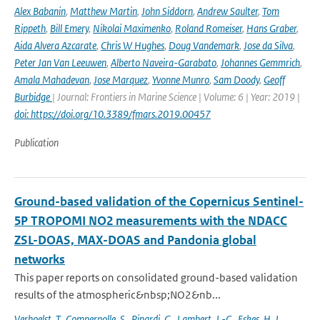
Alex Babanin
,
Matthew Martin
,
John Siddorn
,
Andrew Saulter
,
Tom
Rippeth
,
Bill Emery
,
Nikolai Maximenko
,
Roland Romeiser
,
Hans Graber
,
Aida Alvera Azcarate
,
Chris W Hughes
,
Doug Vandemark
,
Jose da Silva
,
Peter Jan Van Leeuwen
,
Alberto Naveira-Garabato
,
Johannes Gemmrich
,
Amala Mahadevan
,
Jose Marquez
,
Yvonne Munro
,
Sam Doody
,
Geoff
Burbidge
| Journal: Frontiers in Marine Science | Volume: 6 | Year: 2019 |
doi: https://doi.org/10.3389/fmars.2019.00457
Publication
Ground-based validation of the Copernicus Sentinel-
5P TROPOMI NO2 measurements with the NDACC
ZSL-DOAS, MAX-DOAS and Pandonia global
networks
This paper reports on consolidated ground-based validation
results of the atmospheric&nbsp;NO2&nb...
Verhoelst
,
T.
,
Compernolle
,
S.
,
Pinardi
,
G.
,
Lambert
,
J.-C.
,
Eskes
,
H. J.
,