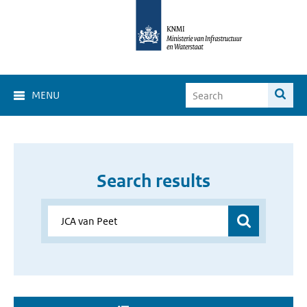
MENU
Search results