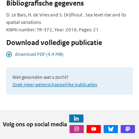
Bibliografische gegevens
D. Le Bars, H. de Vries and S. Drijfhout . Sea level rise and its
spatial variations
KNMI number: TR-372, Year: 2019, Pages: 21
Download volledige publicatie
download PDF (4,4 MB)
Niet gevonden wat u zocht?
Zoek meer wetenschappelijke publicaties
Volg ons op social media