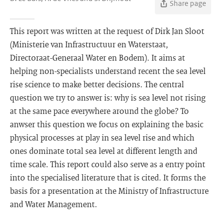
Share page
This report was written at the request of Dirk Jan Sloot
(Ministerie van Infrastructuur en Waterstaat,
Directoraat-Generaal Water en Bodem). It aims at
helping non-specialists understand recent the sea level
rise science to make better decisions. The central
question we try to answer is: why is sea level not rising
at the same pace everywhere around the globe? To
anwser this question we focus on explaining the basic
physical processes at play in sea level rise and which
ones dominate total sea level at different length and
time scale. This report could also serve as a entry point
into the specialised literature that is cited. It forms the
basis for a presentation at the Ministry of Infrastructure
and Water Management.