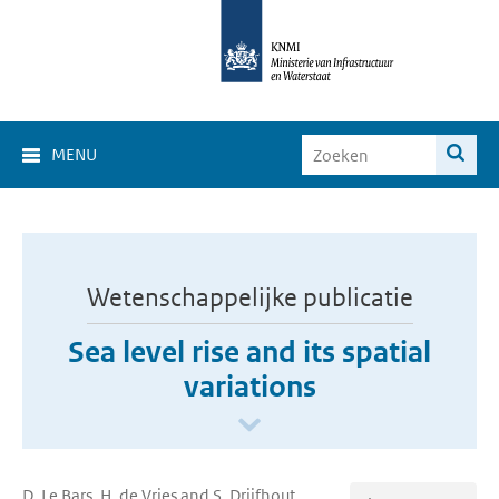
MENU
Wetenschappelijke publicatie
Sea level rise and its spatial
variations
D. Le Bars, H. de Vries and S. Drijfhout